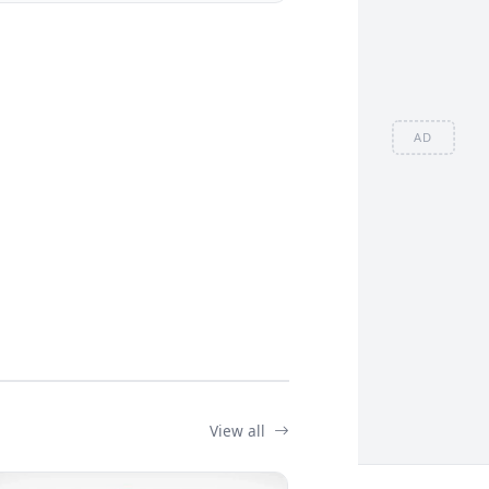
AD
View all