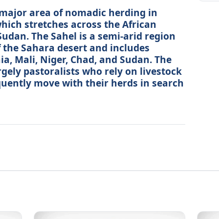
 major area of nomadic herding in
which stretches across the African
udan. The Sahel is a semi-arid region
of the Sahara desert and includes
a, Mali, Niger, Chad, and Sudan. The
rgely pastoralists who rely on livestock
equently move with their herds in search