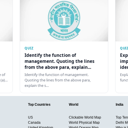
QUIZ
QUI
Identify the function of
Exp
management. Quoting the lines
imp
from the above para, explain...
ide
 of
Identify the function of management.
Expl
 (a)…
Quoting the lines from the above para,
func
explain the s…
Top Countries
World
India
US
Clickable World Map
Top Ten 
Canada
World Physical Map
Delhi M
United Kingdom
World Oceans Map
Who is