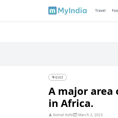
Travel
Foo
QUIZ
A major area 
in Africa.
Komal Kohli
March 2, 2023