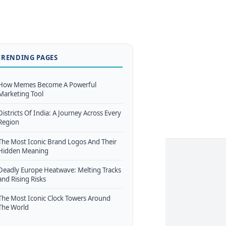
TRENDING PAGES
How Memes Become A Powerful
Marketing Tool
Districts Of India: A Journey Across Every
Region
The Most Iconic Brand Logos And Their
Hidden Meaning
Deadly Europe Heatwave: Melting Tracks
and Rising Risks
The Most Iconic Clock Towers Around
The World