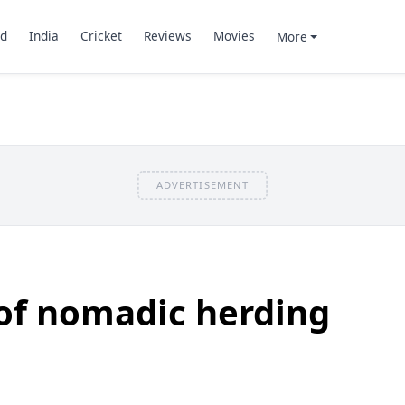
d
India
Cricket
Reviews
Movies
More
ADVERTISEMENT
of nomadic herding