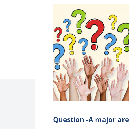
Question -A major are