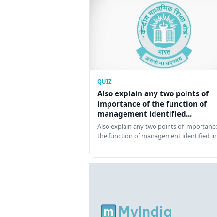
QUIZ
Also explain any two points of
importance of the function of
management identified...
Also explain any two points of importance
the function of management identified in