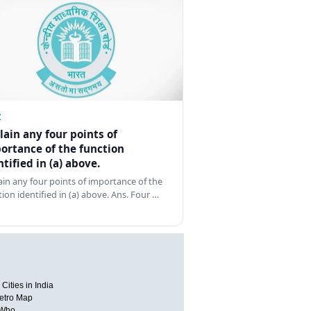
Z
lain any four points of
ortance of the function
ntified in (a) above.
ain any four points of importance of the
tion identified in (a) above. Ans. Four …
Cities in India
etro Map
 Who