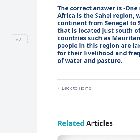
The correct answer is -One
Africa is the Sahel region, 
continent from Senegal to S
that is located just south 
countries such as Mauritani
AD
people in this region are la
for their livelihood and fr
of water and pasture.
Back to Home
Related
Articles