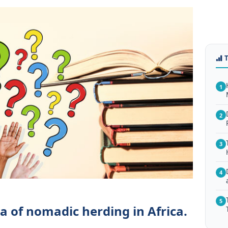
1
2
3
4
5
a of nomadic herding in Africa.