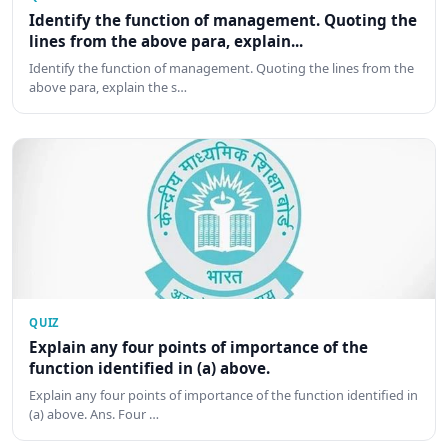
Identify the function of management. Quoting the
lines from the above para, explain...
Identify the function of management. Quoting the lines from the
above para, explain the s…
QUIZ
Explain any four points of importance of the
function identified in (a) above.
Explain any four points of importance of the function identified in
(a) above. Ans. Four …