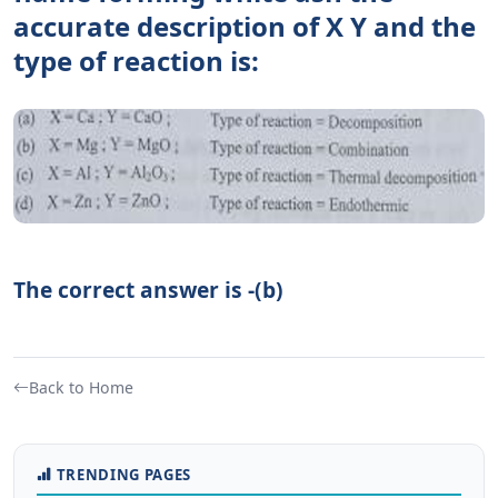
accurate description of X Y and the
type of reaction is:
The correct answer is -(b)
Back to Home
TRENDING PAGES