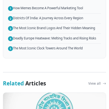
How Memes Become A Powerful Marketing Tool
1
Districts Of India: A Journey Across Every Region
2
The Most Iconic Brand Logos And Their Hidden Meaning
3
Deadly Europe Heatwave: Melting Tracks and Rising Risks
4
The Most Iconic Clock Towers Around The World
5
Related
Articles
View all