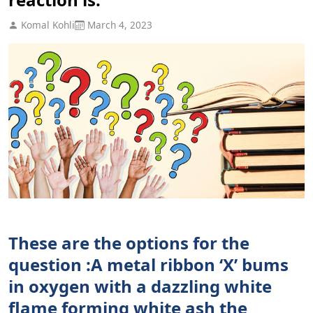
Komal Kohli
March 4, 2023
These are the options for the
question :A metal ribbon ‘X’ bums
in oxygen with a dazzling white
flame forming white ash the