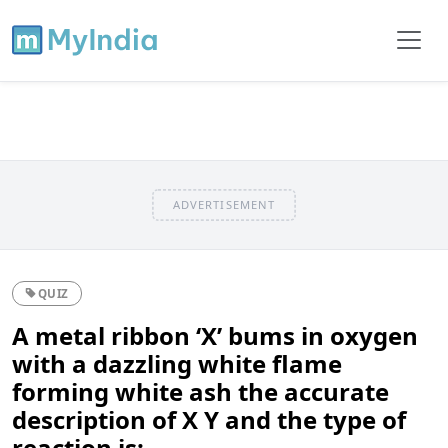
ADVERTISEMENT
QUIZ
A metal ribbon ‘X’ bums in oxygen
with a dazzling white flame
forming white ash the accurate
description of X Y and the type of
reaction is: