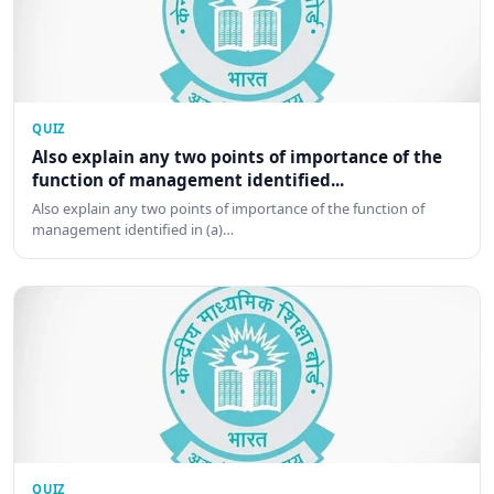
QUIZ
Also explain any two points of importance of the
function of management identified...
Also explain any two points of importance of the function of
management identified in (a)…
QUIZ