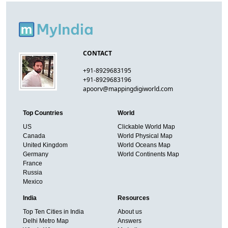
CONTACT
+91-8929683195
+91-8929683196
apoorv@mappingdigiworld.com
Top Countries
World
US
Clickable World Map
Canada
World Physical Map
United Kingdom
World Oceans Map
Germany
World Continents Map
France
Russia
Mexico
India
Resources
Top Ten Cities in India
About us
Delhi Metro Map
Answers