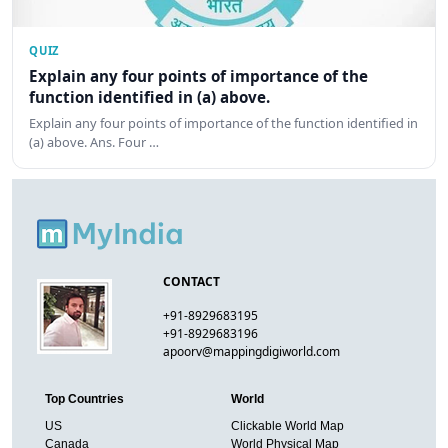
QUIZ
Explain any four points of importance of the
function identified in (a) above.
Explain any four points of importance of the function identified in
(a) above. Ans. Four …
CONTACT
+91-8929683195
+91-8929683196
apoorv@mappingdigiworld.com
Top Countries
World
US
Clickable World Map
Canada
World Physical Map