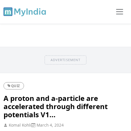
ADVERTISEMENT
QUIZ
A proton and a-particle are
accelerated through different
potentials V1...
Komal Kohli
March 4, 2024