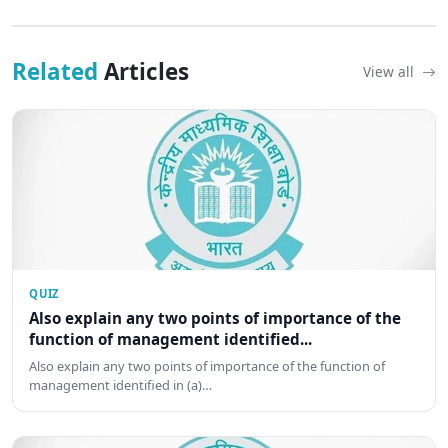
Related
Articles
View all
QUIZ
Also explain any two points of importance of the
function of management identified...
Also explain any two points of importance of the function of
management identified in (a)…