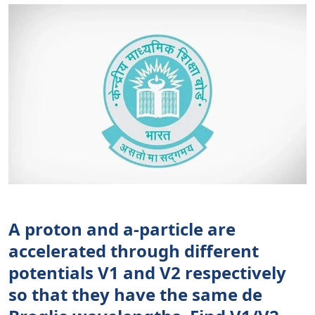
A proton and a-particle are
accelerated through different
potentials V1 and V2 respectively
so that they have the same de