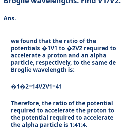
Broglie wavelengths. Find V1/V2.
Ans.
we found that the ratio of the
potentials
�1
V
1
to
�2
V
2
required to
accelerate a proton and an alpha
particle, respectively, to the same de
Broglie wavelength is:
�1�2=14
V
2
V
1
=
4
1
Therefore, the ratio of the potential
required to accelerate the proton to
the potential required to accelerate
the alpha particle is
1:4
1
:
4
.