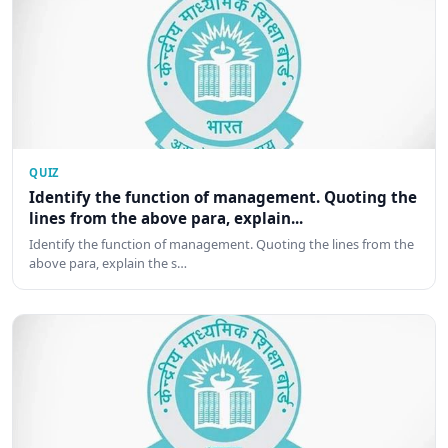
QUIZ
Identify the function of management. Quoting the
lines from the above para, explain...
Identify the function of management. Quoting the lines from the
above para, explain the s…