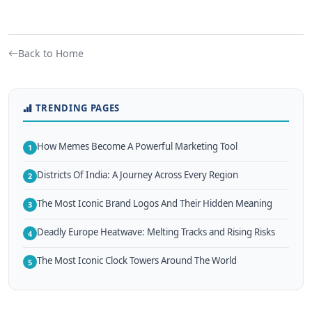
Back to Home
TRENDING PAGES
How Memes Become A Powerful Marketing Tool
1
Districts Of India: A Journey Across Every Region
2
The Most Iconic Brand Logos And Their Hidden Meaning
3
Deadly Europe Heatwave: Melting Tracks and Rising Risks
4
The Most Iconic Clock Towers Around The World
5