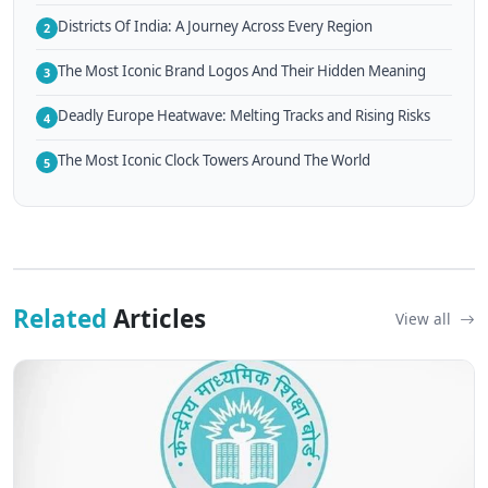
Districts Of India: A Journey Across Every Region
2
The Most Iconic Brand Logos And Their Hidden Meaning
3
Deadly Europe Heatwave: Melting Tracks and Rising Risks
4
The Most Iconic Clock Towers Around The World
5
Related
Articles
View all