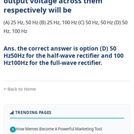
output voltage across them
respectively will be
(A) 25 Hz, 50 Hz (B) 25 Hz, 100 Hz (C) 50 Hz, 50 Hz (D) 50
Hz, 100 Hz
Ans. the correct answer is option (D)
50
Hz
50
Hz
for the half-wave rectifier and
100
Hz
100
Hz
for the full-wave rectifier.
Back to Home
TRENDING PAGES
How Memes Become A Powerful Marketing Tool
1