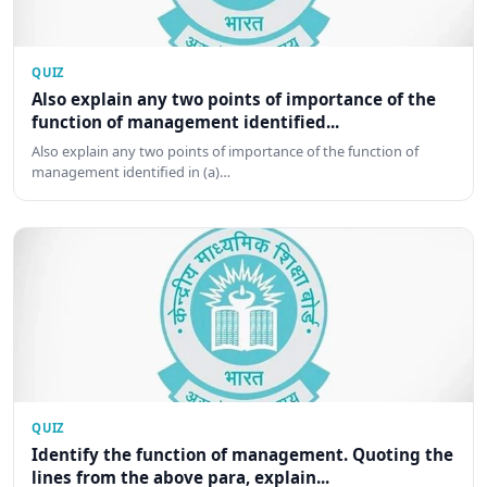
QUIZ
Also explain any two points of importance of the
function of management identified...
Also explain any two points of importance of the function of
management identified in (a)…
QUIZ
Identify the function of management. Quoting the
lines from the above para, explain...