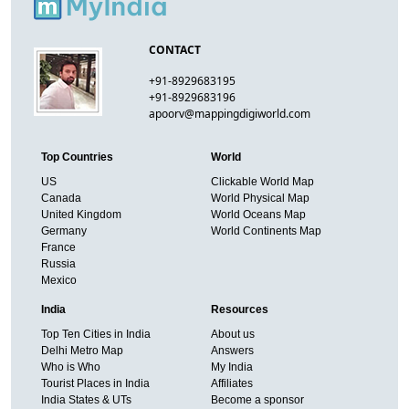
CONTACT
+91-8929683195
+91-8929683196
apoorv@mappingdigiworld.com
Top Countries
World
US
Clickable World Map
Canada
World Physical Map
United Kingdom
World Oceans Map
Germany
World Continents Map
France
Russia
Mexico
India
Resources
Top Ten Cities in India
About us
Delhi Metro Map
Answers
Who is Who
My India
Tourist Places in India
Affiliates
India States & UTs
Become a sponsor