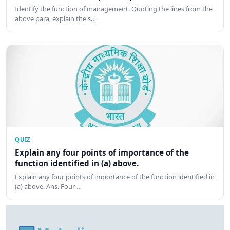
Identify the function of management. Quoting the lines from the
above para, explain the s…
QUIZ
Explain any four points of importance of the
function identified in (a) above.
Explain any four points of importance of the function identified in
(a) above. Ans. Four …