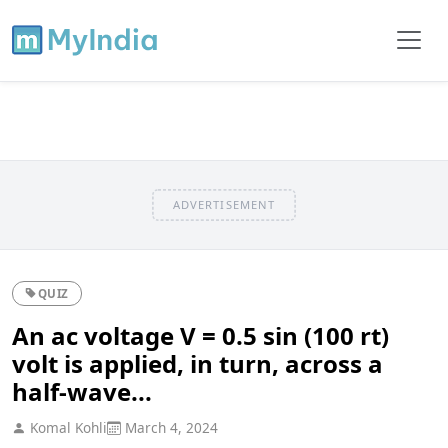
ADVERTISEMENT
QUIZ
An ac voltage V = 0.5 sin (100 rt)
volt is applied, in turn, across a
half-wave...
Komal Kohli
March 4, 2024