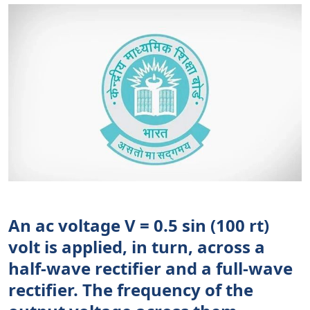
An ac voltage V = 0.5 sin (100 rt)
volt is applied, in turn, across a
half-wave rectifier and a full-wave
rectifier. The frequency of the