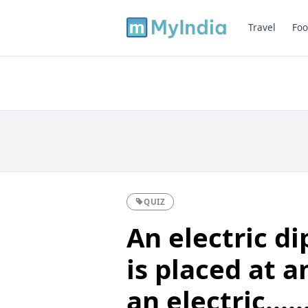
Travel
Foo
QUIZ
An electric di
is placed at a
an electric.......