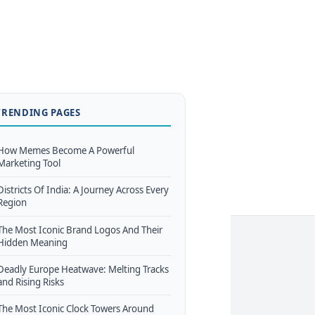
TRENDING PAGES
How Memes Become A Powerful
Marketing Tool
Districts Of India: A Journey Across Every
Region
The Most Iconic Brand Logos And Their
Hidden Meaning
Deadly Europe Heatwave: Melting Tracks
and Rising Risks
The Most Iconic Clock Towers Around