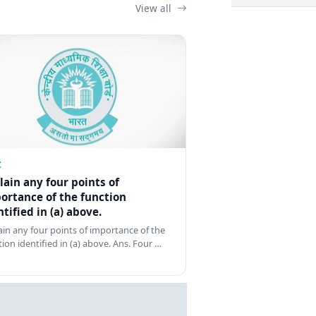
View all
Z
lain any four points of
ortance of the function
ntified in (a) above.
ain any four points of importance of the
tion identified in (a) above. Ans. Four …