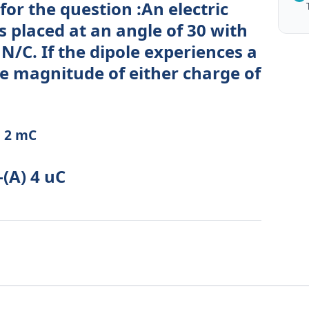
for the question :An electric
is placed at an angle of 30 with
° N/C. If the dipole experiences a
he magnitude of either charge of
) 2 mC
-(A) 4 uC