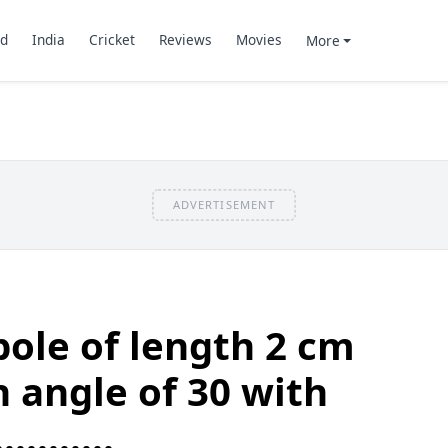
d
India
Cricket
Reviews
Movies
More
ADVERTISEMENT
pole of length 2 cm
n angle of 30 with
.........