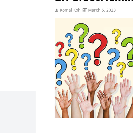
Komal Kohli
March 6, 2023