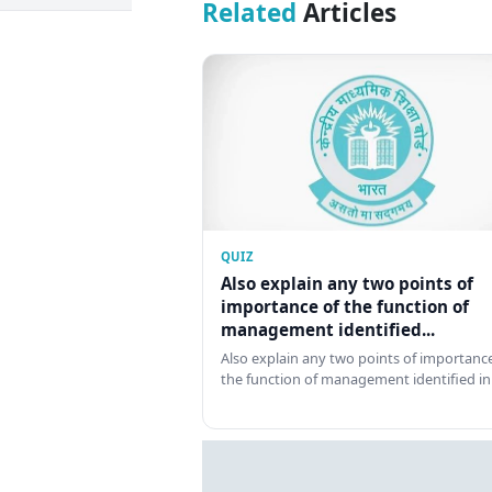
Related
Articles
QUIZ
Also explain any two points of
importance of the function of
management identified...
Also explain any two points of importance
the function of management identified in