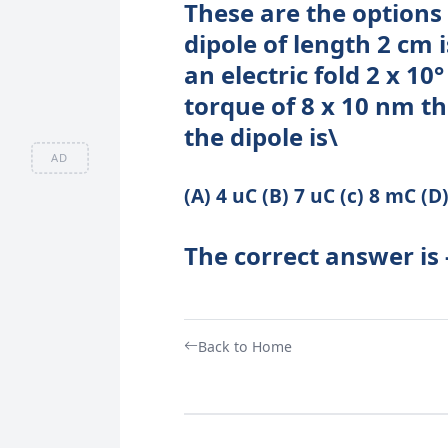
These are the options 
dipole of length 2 cm 
an electric fold 2 x 10
torque of 8 x 10 nm t
the dipole is\
AD
(A) 4 uC (B) 7 uC (c) 8 mC (D
The correct answer is 
Back to Home