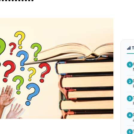
1
2
3
4
5