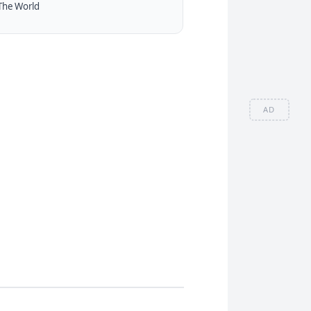
The World
AD