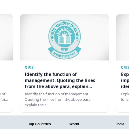
QUIZ
QUI
Identify the function of
Exp
management. Quoting the lines
imp
from the above para, explain...
ide
 of
Identify the function of management.
Expl
 (a)…
Quoting the lines from the above para,
func
explain the s…
Top Countries
World
India