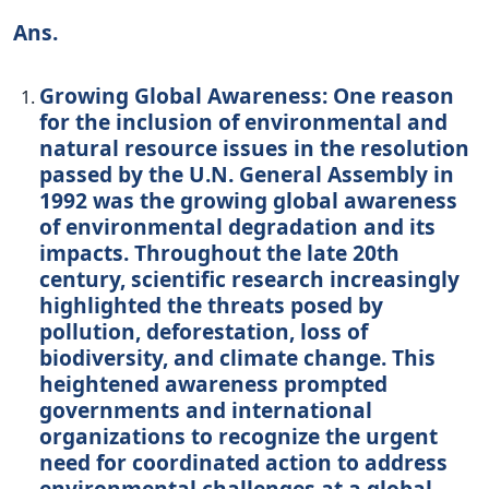
Ans.
Growing Global Awareness: One reason
for the inclusion of environmental and
natural resource issues in the resolution
passed by the U.N. General Assembly in
1992 was the growing global awareness
of environmental degradation and its
impacts. Throughout the late 20th
century, scientific research increasingly
highlighted the threats posed by
pollution, deforestation, loss of
biodiversity, and climate change. This
heightened awareness prompted
governments and international
organizations to recognize the urgent
need for coordinated action to address
environmental challenges at a global