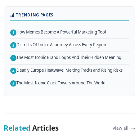
TRENDING PAGES
How Memes Become A Powerful Marketing Tool
1
Districts Of India: A Journey Across Every Region
2
The Most Iconic Brand Logos And Their Hidden Meaning
3
Deadly Europe Heatwave: Melting Tracks and Rising Risks
4
The Most Iconic Clock Towers Around The World
5
Related
Articles
View all