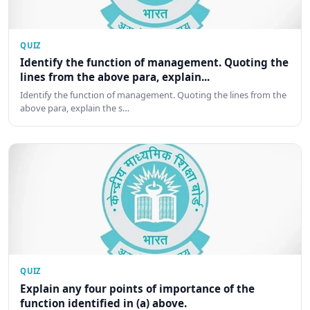
QUIZ
Identify the function of management. Quoting the
lines from the above para, explain...
Identify the function of management. Quoting the lines from the
above para, explain the s…
QUIZ
Explain any four points of importance of the
function identified in (a) above.