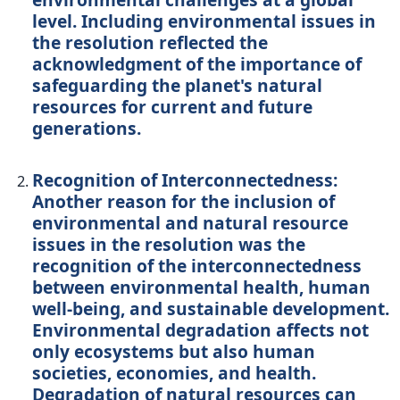
level. Including environmental issues in
the resolution reflected the
acknowledgment of the importance of
safeguarding the planet's natural
resources for current and future
generations.
Recognition of Interconnectedness:
Another reason for the inclusion of
environmental and natural resource
issues in the resolution was the
recognition of the interconnectedness
between environmental health, human
well-being, and sustainable development.
Environmental degradation affects not
only ecosystems but also human
societies, economies, and health.
Degradation of natural resources can