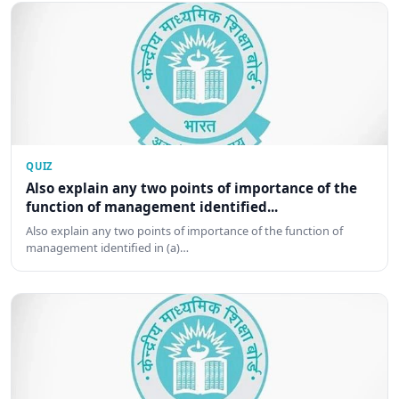
QUIZ
Also explain any two points of importance of the
function of management identified...
Also explain any two points of importance of the function of
management identified in (a)…