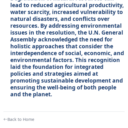
lead to reduced agricultural productivity,
water scarcity, increased vulnerability to
natural disasters, and conflicts over
resources. By addressing environmental
issues in the resolution, the U.N. General
Assembly acknowledged the need for
holistic approaches that consider the
interdependence of social, economic, and
environmental factors. This recognition
laid the foundation for integrated
policies and strategies aimed at
promoting sustainable development and
ensuring the well-being of both people
and the planet.
Back to Home