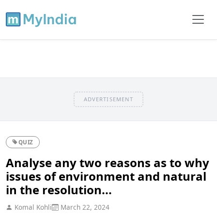
ADVERTISEMENT
QUIZ
Analyse any two reasons as to why
issues of environment and natural
in the resolution...
Komal Kohli
March 22, 2024