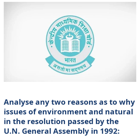
Analyse any two reasons as to why
issues of environment and natural
in the resolution passed by the
U.N. General Assembly in 1992: