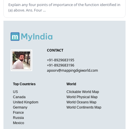
Explain any four points of importance of the function identified in
(a) above. Ans. Four …
CONTACT
+91-8929683195
+91-8929683196
apoorv@mappingdigiworld.com
Top Countries
World
US
Clickable World Map
Canada
World Physical Map
United Kingdom
World Oceans Map
Germany
World Continents Map
France
Russia
Mexico