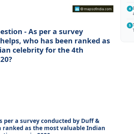
4
5
estion - As per a survey
Phelps, who has been ranked as
an celebrity for the 4th
020?
As per a survey conducted by Duff &
n ranked as the most valuable Indian