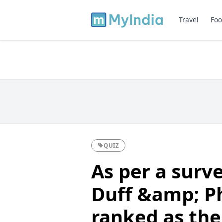
Travel
Foo
QUIZ
As per a surv
Duff &amp; P
ranked as the