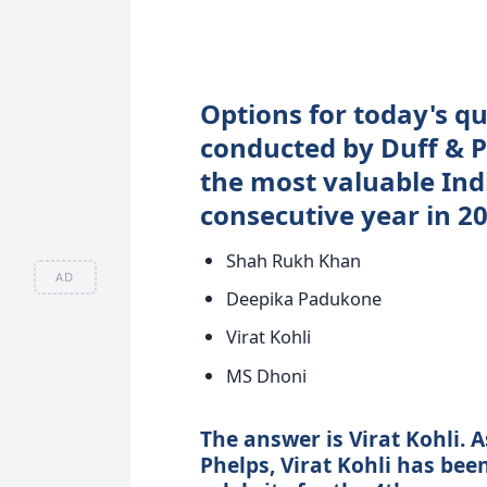
Options for today's qu
conducted by Duff & 
the most valuable Indi
consecutive year in 2
Shah Rukh Khan
AD
Deepika Padukone
Virat Kohli
MS Dhoni
The answer is Virat Kohli. 
Phelps, Virat Kohli has bee