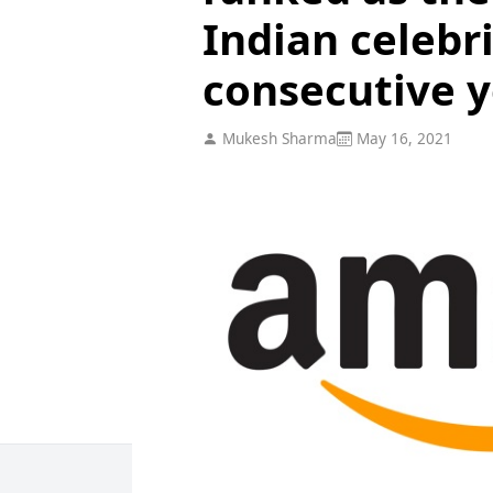
Indian celebri
consecutive y
Mukesh Sharma
May 16, 2021