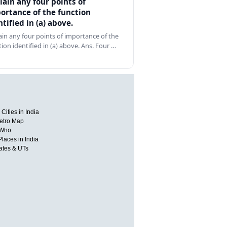
lain any four points of
ortance of the function
ntified in (a) above.
ain any four points of importance of the
tion identified in (a) above. Ans. Four …
Cities in India
etro Map
 Who
Places in India
tates & UTs