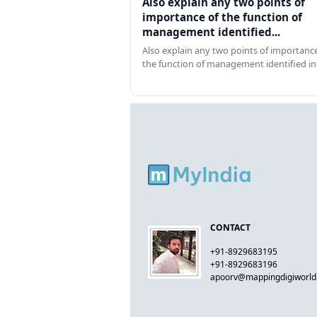
Also explain any two points of
importance of the function of
management identified...
Also explain any two points of importance
the function of management identified in
CONTACT
+91-8929683195
+91-8929683196
apoorv@mappingdigiworl