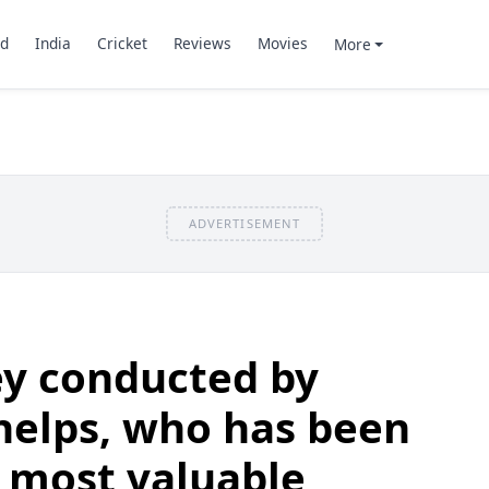
d
India
Cricket
Reviews
Movies
More
ADVERTISEMENT
ey conducted by
helps, who has been
 most valuable