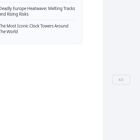
Deadly Europe Heatwave: Melting Tracks
and Rising Risks
The Most Iconic Clock Towers Around
The World
AD