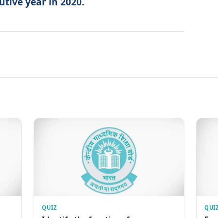
utive year in 2020.
QUIZ
QUI