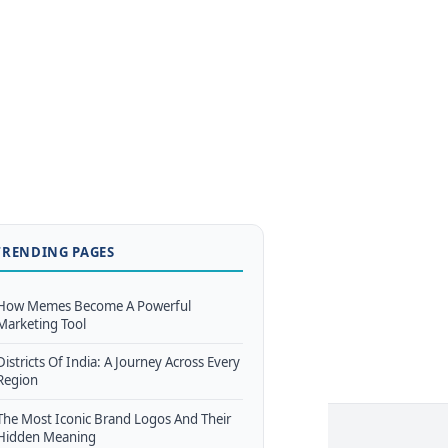
TRENDING PAGES
How Memes Become A Powerful
Marketing Tool
Districts Of India: A Journey Across Every
Region
The Most Iconic Brand Logos And Their
Hidden Meaning