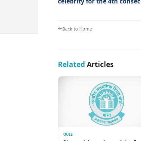
celebrity for the 4th consec
Back to Home
Related
Articles
QUIZ