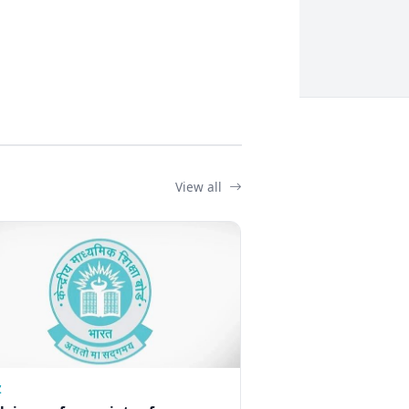
View all
Z