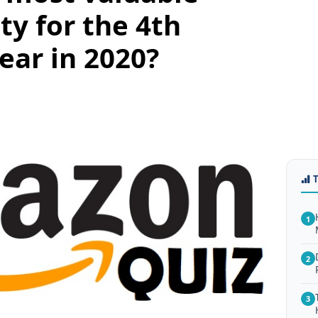
ty for the 4th
ear in 2020?
1
2
3