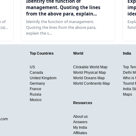
Identify the function of
Exp
management. Quoting the lines
imp
from the above para, explain...
ide
 of
Identify the function of management.
Expl
 (a)…
Quoting the lines from the above para,
func
explain the s…
Top Countries
World
India
US
Clickable World Map
Top Ten 
Canada
World Physical Map
Delhi M
United Kingdom
World Oceans Map
Who is
Germany
World Continents Map
Tourist 
France
India S
Russia
Maps
Mexico
Resources
About us
d.com
Answers
My India
Affiliates