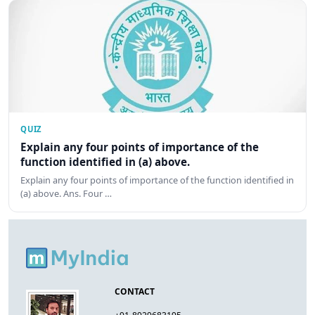
QUIZ
Explain any four points of importance of the
function identified in (a) above.
Explain any four points of importance of the function identified in
(a) above. Ans. Four …
CONTACT