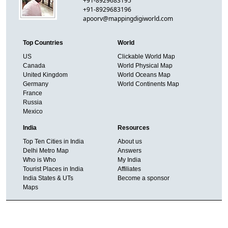
+91-8929683195
+91-8929683196
apoorv@mappingdigiworld.com
Top Countries
World
US
Clickable World Map
Canada
World Physical Map
United Kingdom
World Oceans Map
Germany
World Continents Map
France
Russia
Mexico
India
Resources
Top Ten Cities in India
About us
Delhi Metro Map
Answers
Who is Who
My India
Tourist Places in India
Affiliates
India States & UTs
Become a sponsor
Maps