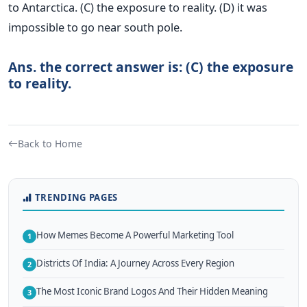
to Antarctica. (C) the exposure to reality. (D) it was
impossible to go near south pole.
Ans. the correct answer is: (C) the exposure
to reality.
Back to Home
TRENDING PAGES
How Memes Become A Powerful Marketing Tool
1
Districts Of India: A Journey Across Every Region
2
The Most Iconic Brand Logos And Their Hidden Meaning
3