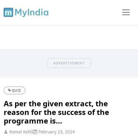
ADVERTISEMENT
QUIZ
As per the given extract, the
reason for the success of the
programme is...
Komal Kohli
February 23, 2024