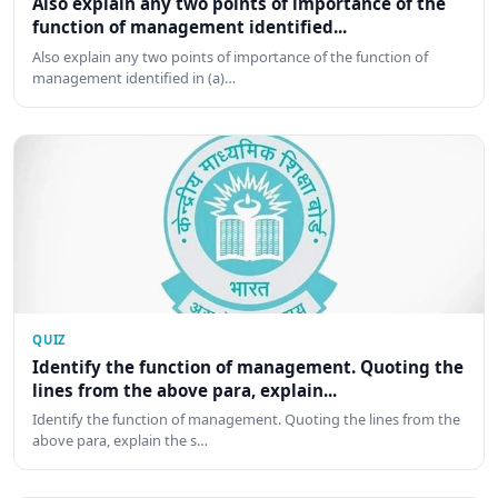
Also explain any two points of importance of the
function of management identified...
Also explain any two points of importance of the function of
management identified in (a)…
QUIZ
Identify the function of management. Quoting the
lines from the above para, explain...
Identify the function of management. Quoting the lines from the
above para, explain the s…