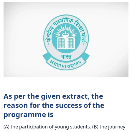
As per the given extract, the
reason for the success of the
programme is
(A) the participation of young students. (B) the journey