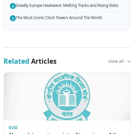
Deadly Europe Heatwave: Melting Tracks and Rising Risks
4
The Most Iconic Clock Towers Around The World
5
Related
Articles
View all
QUIZ