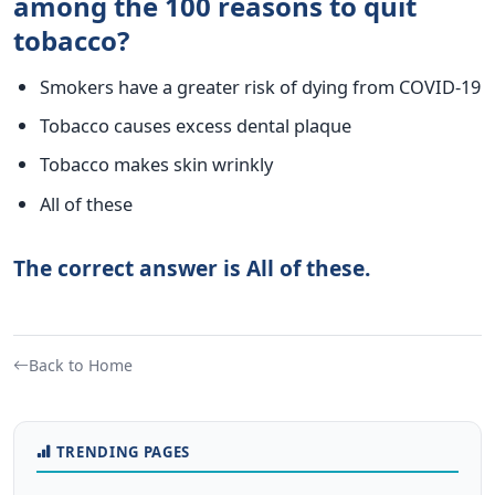
among the 100 reasons to quit
tobacco?
Smokers have a greater risk of dying from COVID-19
Tobacco causes excess dental plaque
Tobacco makes skin wrinkly
All of these
The correct answer is All of these.
Back to Home
TRENDING PAGES