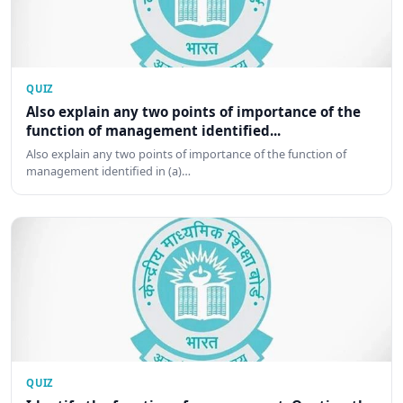
QUIZ
Also explain any two points of importance of the
function of management identified...
Also explain any two points of importance of the function of
management identified in (a)…
QUIZ