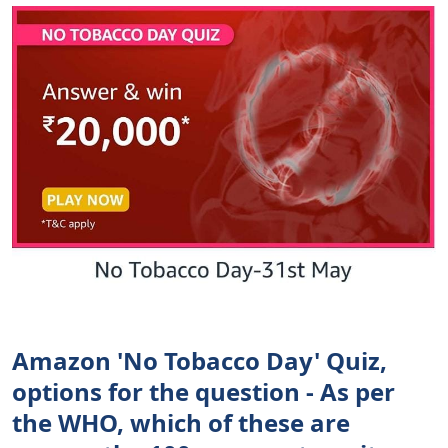
Amazon 'No Tobacco Day' Quiz,
options for the question - As per
the WHO, which of these are