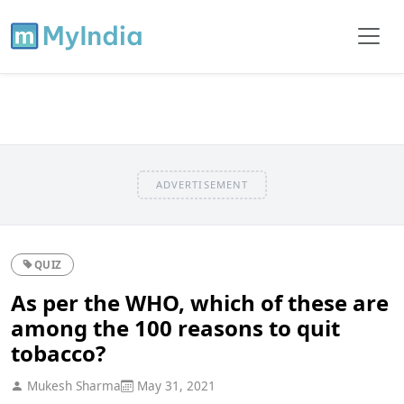
ADVERTISEMENT
QUIZ
As per the WHO, which of these are
among the 100 reasons to quit
tobacco?
Mukesh Sharma
May 31, 2021