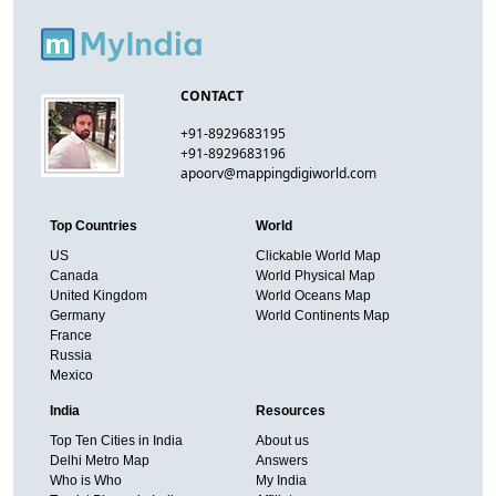
CONTACT
+91-8929683195
+91-8929683196
apoorv@mappingdigiworld.com
Top Countries
World
US
Clickable World Map
Canada
World Physical Map
United Kingdom
World Oceans Map
Germany
World Continents Map
France
Russia
Mexico
India
Resources
Top Ten Cities in India
About us
Delhi Metro Map
Answers
Who is Who
My India