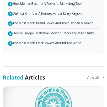
How Memes Become A Powerful Marketing Tool
1
Districts Of India: A Journey Across Every Region
2
The Most Iconic Brand Logos And Their Hidden Meaning
3
Deadly Europe Heatwave: Melting Tracks and Rising Risks
4
The Most Iconic Clock Towers Around The World
5
Related
Articles
View all