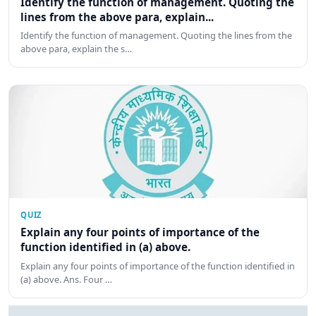
Identify the function of management. Quoting the
lines from the above para, explain...
Identify the function of management. Quoting the lines from the
above para, explain the s…
QUIZ
Explain any four points of importance of the
function identified in (a) above.
Explain any four points of importance of the function identified in
(a) above. Ans. Four …