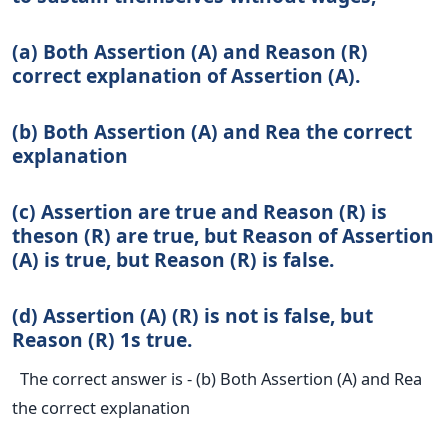
(a) Both Assertion (A) and Reason (R)
correct explanation of Assertion (A).
(b) Both Assertion (A) and Rea the correct
explanation
(c) Assertion are true and Reason (R) is
theson (R) are true, but Reason of Assertion
(A) is true, but Reason (R) is false.
(d) Assertion (A) (R) is not is false, but
Reason (R) 1s true.
The correct answer is - (b) Both Assertion (A) and Rea
the correct explanation