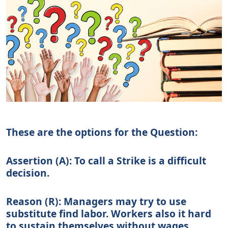
These are the options for the Question:
Assertion (A):
To call a Strike is a difficult
decision.
Reason (R):
Managers may try to use
substitute find labor. Workers also it hard
to sustain themselves without wages,