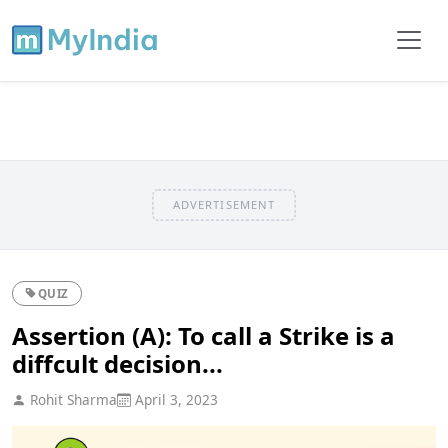
ADVERTISEMENT
QUIZ
Assertion (A): To call a Strike is a
diffcult decision...
Rohit Sharma
April 3, 2023