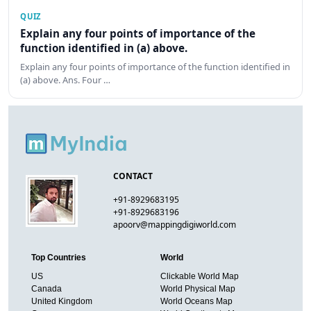
QUIZ
Explain any four points of importance of the
function identified in (a) above.
Explain any four points of importance of the function identified in
(a) above. Ans. Four …
CONTACT
+91-8929683195
+91-8929683196
apoorv@mappingdigiworld.com
Top Countries
World
US
Clickable World Map
Canada
World Physical Map
United Kingdom
World Oceans Map