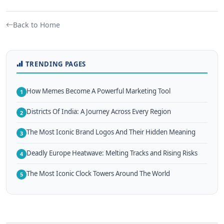
Back to Home
TRENDING PAGES
How Memes Become A Powerful Marketing Tool
1
Districts Of India: A Journey Across Every Region
2
The Most Iconic Brand Logos And Their Hidden Meaning
3
Deadly Europe Heatwave: Melting Tracks and Rising Risks
4
The Most Iconic Clock Towers Around The World
5