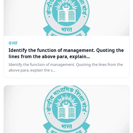
QUIZ
Identify the function of management. Quoting the
lines from the above para, explain...
Identify the function of management. Quoting the lines from the
above para, explain the s…