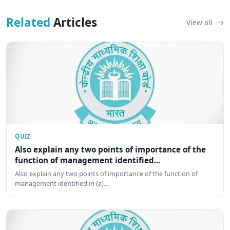
Related
Articles
View all
QUIZ
Also explain any two points of importance of the
function of management identified...
Also explain any two points of importance of the function of
management identified in (a)…