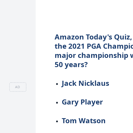
Amazon Today's Quiz, 
the 2021 PGA Champio
major championship wi
50 years?
Jack Nicklaus
AD
Gary Player
Tom Watson