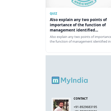
QUIZ
Also explain any two points of
importance of the function of
management identified...
Also explain any two points of importance
the function of management identified in
CONTACT
+91-8929683195