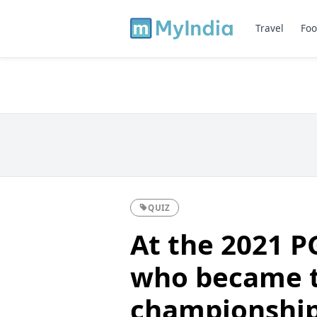
Travel
Foo
QUIZ
At the 2021 
who became t
championship 