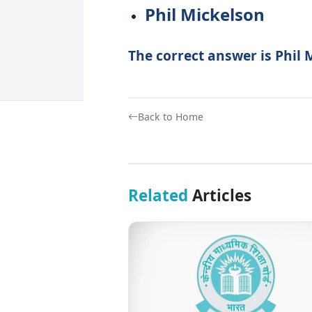
Phil Mickelson
The correct answer is Phil 
Back to Home
Related
Articles