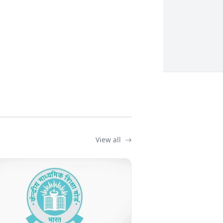
View all