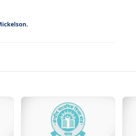
Mickelson.