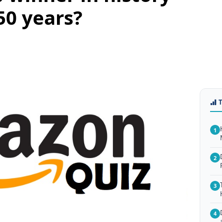
50 years?
1
2
3
4