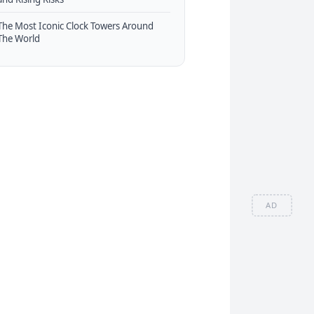
The Most Iconic Clock Towers Around
The World
AD