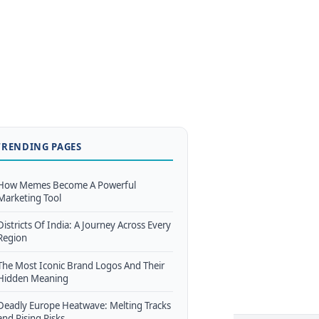
TRENDING PAGES
How Memes Become A Powerful
Marketing Tool
Districts Of India: A Journey Across Every
Region
The Most Iconic Brand Logos And Their
Hidden Meaning
Deadly Europe Heatwave: Melting Tracks
and Rising Risks