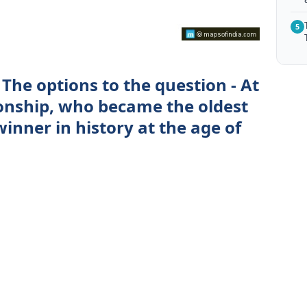
5
The options to the question - At
nship, who became the oldest
nner in history at the age of