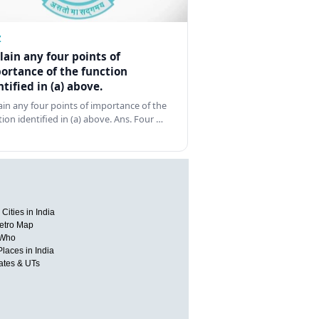
Z
lain any four points of
ortance of the function
ntified in (a) above.
ain any four points of importance of the
tion identified in (a) above. Ans. Four …
Cities in India
etro Map
 Who
Places in India
tates & UTs