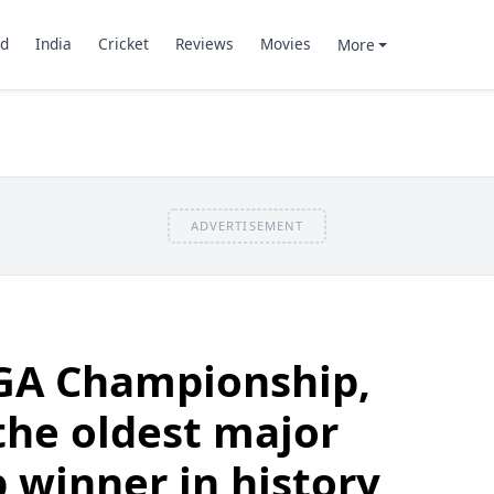
d
India
Cricket
Reviews
Movies
More
ADVERTISEMENT
PGA Championship,
he oldest major
winner in history