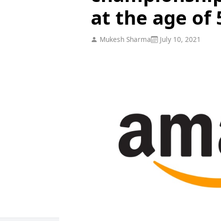
at the age of 
Mukesh Sharma
July 10, 2021