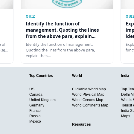
QUIZ
QUI
Identify the function of
Exp
management. Quoting the lines
imp
from the above para, explain...
ide
 of
Identify the function of management.
Expl
 (a)…
Quoting the lines from the above para,
func
explain the s…
Top Countries
World
India
US
Clickable World Map
Top Ten 
Canada
World Physical Map
Delhi M
United Kingdom
World Oceans Map
Who is
Germany
World Continents Map
Tourist 
France
India S
Russia
Maps
Mexico
Resources