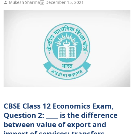
Mukesh Sharma
December 15, 2021
CBSE Class 12 Economics Exam,
Question 2: ____ is the difference
between value of export and
import of services; transfers