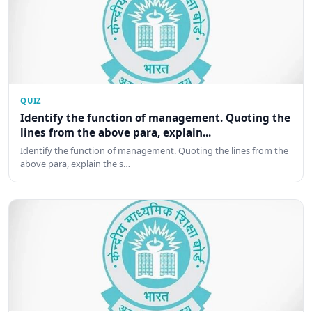
QUIZ
Identify the function of management. Quoting the
lines from the above para, explain...
Identify the function of management. Quoting the lines from the
above para, explain the s…