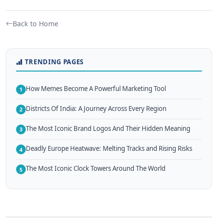
Back to Home
TRENDING PAGES
How Memes Become A Powerful Marketing Tool
1
Districts Of India: A Journey Across Every Region
2
The Most Iconic Brand Logos And Their Hidden Meaning
3
Deadly Europe Heatwave: Melting Tracks and Rising Risks
4
The Most Iconic Clock Towers Around The World
5