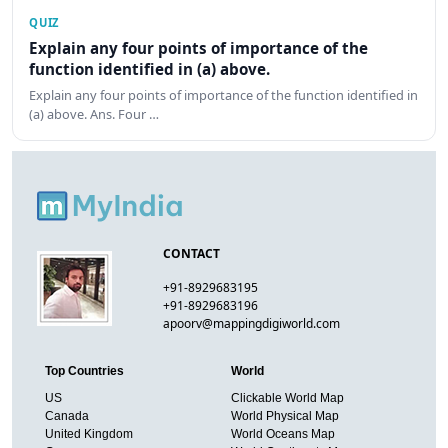
QUIZ
Explain any four points of importance of the
function identified in (a) above.
Explain any four points of importance of the function identified in
(a) above. Ans. Four …
CONTACT
+91-8929683195
+91-8929683196
apoorv@mappingdigiworld.com
Top Countries
World
US
Clickable World Map
Canada
World Physical Map
United Kingdom
World Oceans Map