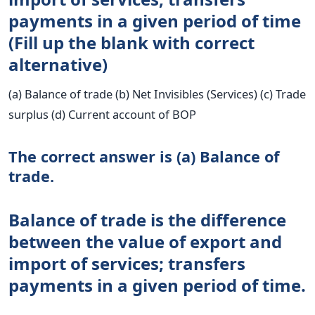
payments in a given period of time
(Fill up the blank with correct
alternative)
(a) Balance of trade (b) Net Invisibles (Services) (c) Trade
surplus (d) Current account of BOP
The correct answer is (a) Balance of
trade.
Balance of trade is the difference
between the value of export and
import of services; transfers
payments in a given period of time.