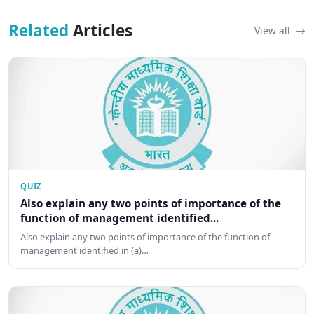
Related
Articles
View all
QUIZ
Also explain any two points of importance of the
function of management identified...
Also explain any two points of importance of the function of
management identified in (a)…