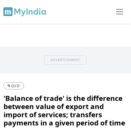
ADVERTISEMENT
QUIZ
'Balance of trade' is the difference
between value of export and
import of services; transfers
payments in a given period of time