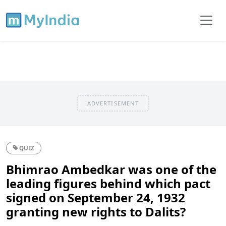
ADVERTISEMENT
QUIZ
Bhimrao Ambedkar was one of the
leading figures behind which pact
signed on September 24, 1932
granting new rights to Dalits?