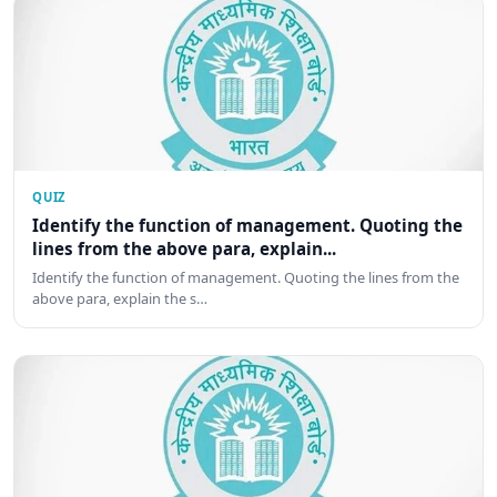
QUIZ
Identify the function of management. Quoting the
lines from the above para, explain...
Identify the function of management. Quoting the lines from the
above para, explain the s…