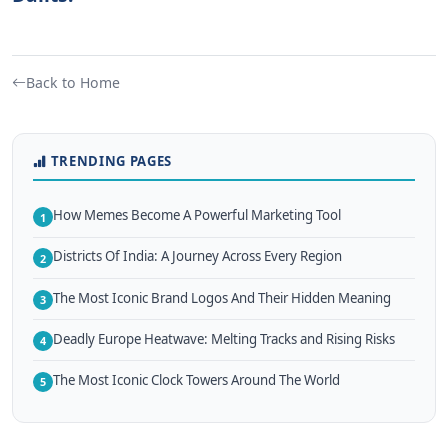
Back to Home
TRENDING PAGES
How Memes Become A Powerful Marketing Tool
1
Districts Of India: A Journey Across Every Region
2
The Most Iconic Brand Logos And Their Hidden Meaning
3
Deadly Europe Heatwave: Melting Tracks and Rising Risks
4
The Most Iconic Clock Towers Around The World
5