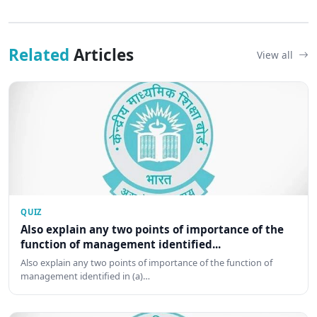
Related
Articles
View all
QUIZ
Also explain any two points of importance of the
function of management identified...
Also explain any two points of importance of the function of
management identified in (a)…