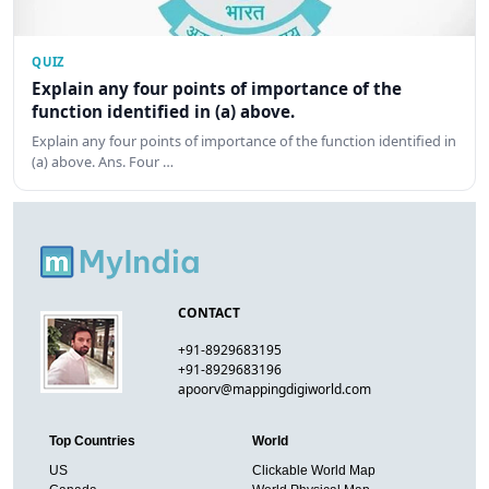
QUIZ
Explain any four points of importance of the
function identified in (a) above.
Explain any four points of importance of the function identified in
(a) above. Ans. Four …
CONTACT
+91-8929683195
+91-8929683196
apoorv@mappingdigiworld.com
Top Countries
World
US
Clickable World Map