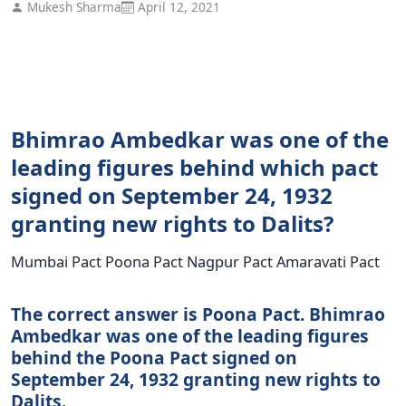
Mukesh Sharma
April 12, 2021
Bhimrao Ambedkar was one of the
leading figures behind which pact
signed on September 24, 1932
granting new rights to Dalits?
Mumbai Pact Poona Pact Nagpur Pact Amaravati Pact
The correct answer is Poona Pact. Bhimrao
Ambedkar was one of the leading figures
behind the Poona Pact signed on
September 24, 1932 granting new rights to
Dalits.