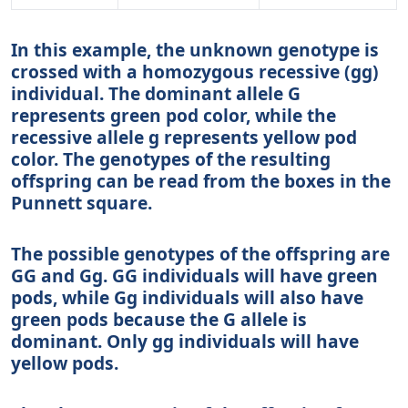
In this example, the unknown genotype is
crossed with a homozygous recessive (gg)
individual. The dominant allele G
represents green pod color, while the
recessive allele g represents yellow pod
color. The genotypes of the resulting
offspring can be read from the boxes in the
Punnett square.
The possible genotypes of the offspring are
GG and Gg. GG individuals will have green
pods, while Gg individuals will also have
green pods because the G allele is
dominant. Only gg individuals will have
yellow pods.