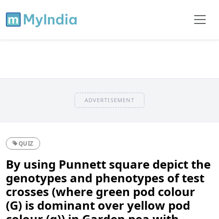
ADVERTISEMENT
QUIZ
By using Punnett square depict the
genotypes and phenotypes of test
crosses (where green pod colour
(G) is dominant over yellow pod
colour (g)) in Garden pea with