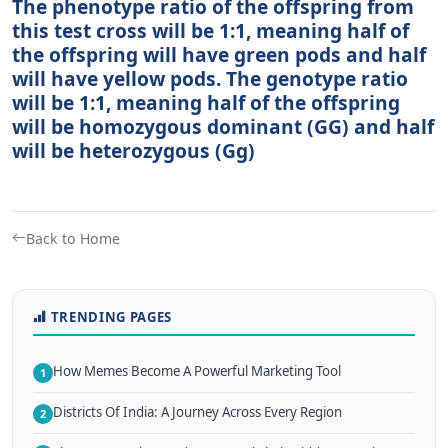
The phenotype ratio of the offspring from
this test cross will be 1:1, meaning half of
the offspring will have green pods and half
will have yellow pods. The genotype ratio
will be 1:1, meaning half of the offspring
will be homozygous dominant (GG) and half
will be heterozygous (Gg)
Back to Home
TRENDING PAGES
How Memes Become A Powerful Marketing Tool
1
Districts Of India: A Journey Across Every Region
2