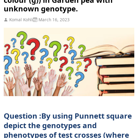
unknown genotype.
Komal Kohli
March 16, 2023
Question :By using Punnett square
depict the genotypes and
phenotypes of test crosses (where