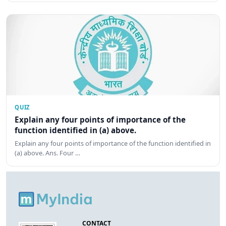
QUIZ
Explain any four points of importance of the
function identified in (a) above.
Explain any four points of importance of the function identified in
(a) above. Ans. Four …
CONTACT