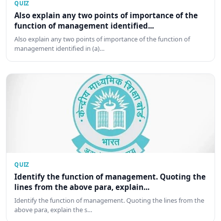
QUIZ
Also explain any two points of importance of the
function of management identified...
Also explain any two points of importance of the function of
management identified in (a)…
QUIZ
Identify the function of management. Quoting the
lines from the above para, explain...
Identify the function of management. Quoting the lines from the
above para, explain the s…