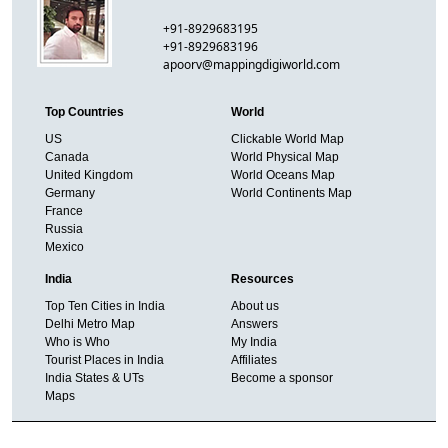
+91-8929683195
+91-8929683196
apoorv@mappingdigiworld.com
Top Countries
World
US
Clickable World Map
Canada
World Physical Map
United Kingdom
World Oceans Map
Germany
World Continents Map
France
Russia
Mexico
India
Resources
Top Ten Cities in India
About us
Delhi Metro Map
Answers
Who is Who
My India
Tourist Places in India
Affiliates
India States & UTs
Become a sponsor
Maps