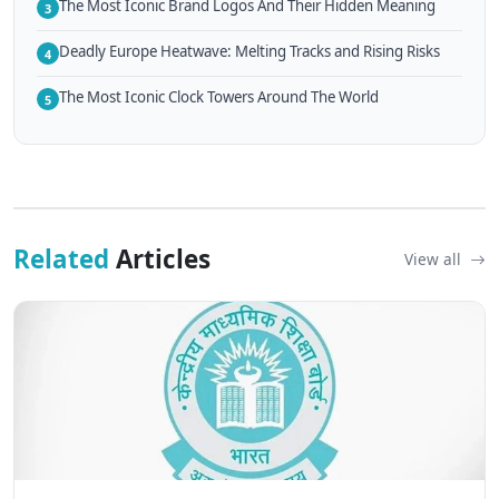
The Most Iconic Brand Logos And Their Hidden Meaning
3
Deadly Europe Heatwave: Melting Tracks and Rising Risks
4
The Most Iconic Clock Towers Around The World
5
Related
Articles
View all