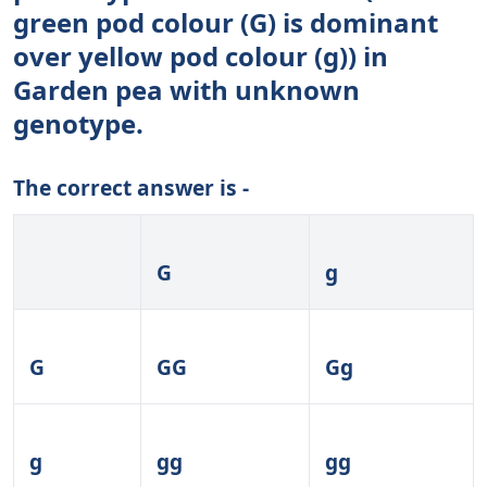
green pod colour (G) is dominant
over yellow pod colour (g)) in
Garden pea with unknown
genotype.
The correct answer is -
G
g
G
GG
Gg
g
gg
gg