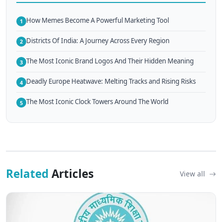
How Memes Become A Powerful Marketing Tool
1
Districts Of India: A Journey Across Every Region
2
The Most Iconic Brand Logos And Their Hidden Meaning
3
Deadly Europe Heatwave: Melting Tracks and Rising Risks
4
The Most Iconic Clock Towers Around The World
5
Related
Articles
View all