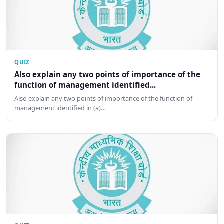
QUIZ
Also explain any two points of importance of the
function of management identified...
Also explain any two points of importance of the function of
management identified in (a)…