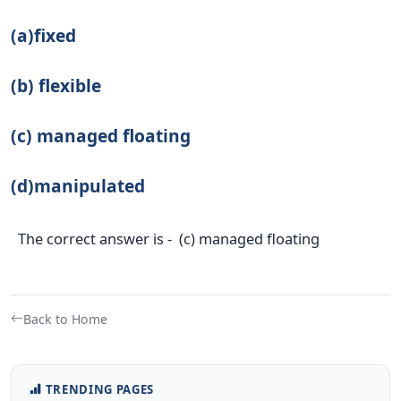
(a)fixed
(b) flexible
(c) managed floating
(d)manipulated
The correct answer is - (c) managed floating
Back to Home
TRENDING PAGES