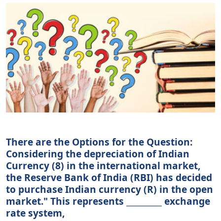
There are the Options for the Question:
Considering the depreciation of Indian
Currency (8) in the international market,
the Reserve Bank of India (RBI) has decided
to purchase Indian currency (R) in the open
market." This represents _________ exchange
rate system,