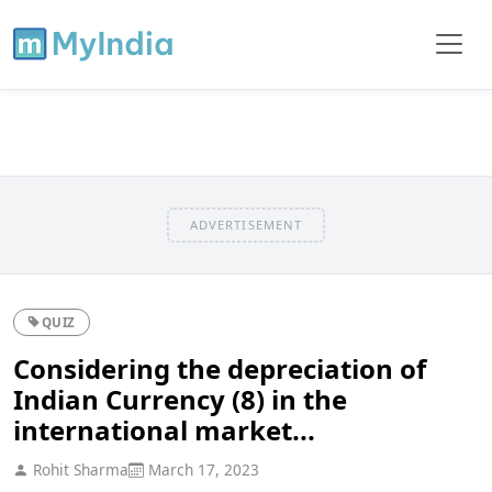
ADVERTISEMENT
QUIZ
Considering the depreciation of
Indian Currency (8) in the
international market...
Rohit Sharma
March 17, 2023