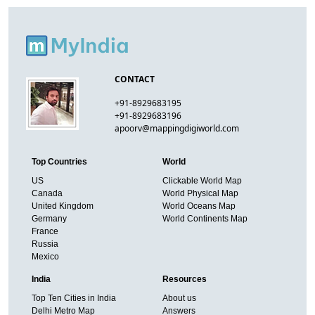
CONTACT
+91-8929683195
+91-8929683196
apoorv@mappingdigiworld.com
Top Countries
World
US
Clickable World Map
Canada
World Physical Map
United Kingdom
World Oceans Map
Germany
World Continents Map
France
Russia
Mexico
India
Resources
Top Ten Cities in India
About us
Delhi Metro Map
Answers