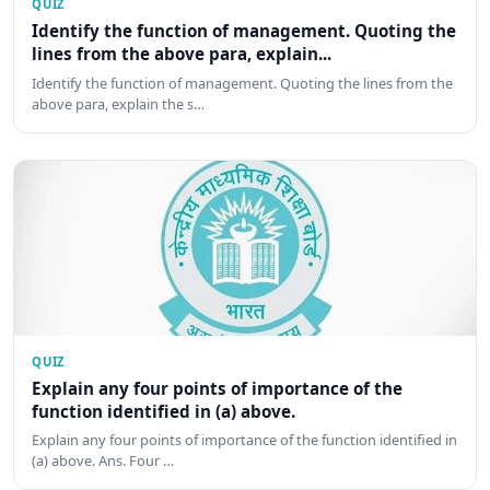
QUIZ
Identify the function of management. Quoting the
lines from the above para, explain...
Identify the function of management. Quoting the lines from the
above para, explain the s…
QUIZ
Explain any four points of importance of the
function identified in (a) above.
Explain any four points of importance of the function identified in
(a) above. Ans. Four …