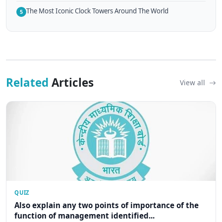
The Most Iconic Clock Towers Around The World
5
Related
Articles
View all
QUIZ
Also explain any two points of importance of the
function of management identified...