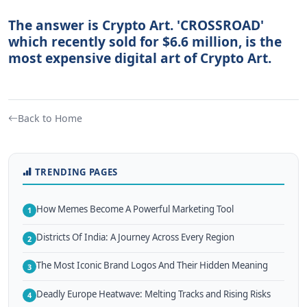
The answer is Crypto Art. 'CROSSROAD'
which recently sold for $6.6 million, is the
most expensive digital art of Crypto Art.
Back to Home
TRENDING PAGES
How Memes Become A Powerful Marketing Tool
1
Districts Of India: A Journey Across Every Region
2
The Most Iconic Brand Logos And Their Hidden Meaning
3
Deadly Europe Heatwave: Melting Tracks and Rising Risks
4