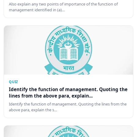
Also explain any two points of importance of the function of
management identified in (a)…
QUIZ
Identify the function of management. Quoting the
lines from the above para, explain...
Identify the function of management. Quoting the lines from the
above para, explain the s…