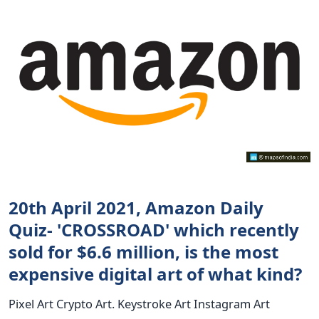
20th April 2021, Amazon Daily
Quiz- 'CROSSROAD' which recently
sold for $6.6 million, is the most
expensive digital art of what kind?
Pixel Art Crypto Art. Keystroke Art Instagram Art