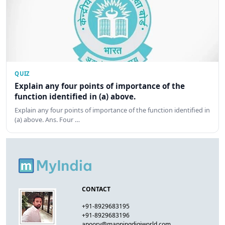
QUIZ
Explain any four points of importance of the
function identified in (a) above.
Explain any four points of importance of the function identified in
(a) above. Ans. Four …
CONTACT
+91-8929683195
+91-8929683196
apoorv@mappingdigiworld.com