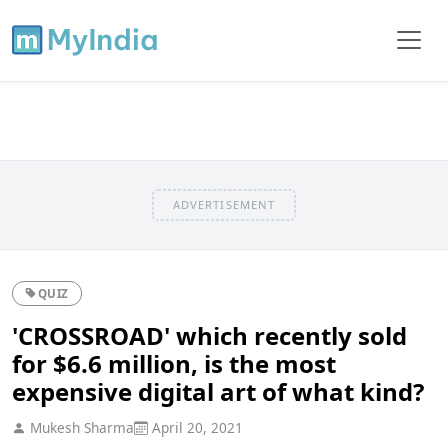
ADVERTISEMENT
QUIZ
'CROSSROAD' which recently sold
for $6.6 million, is the most
expensive digital art of what kind?
Mukesh Sharma
April 20, 2021