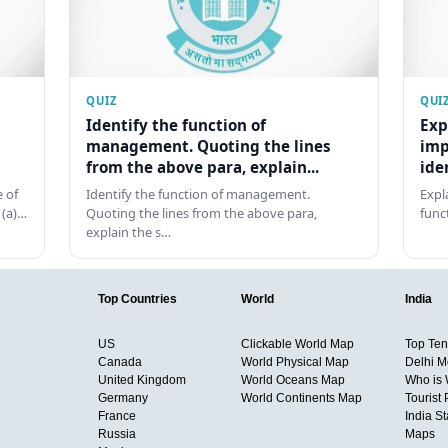
QUIZ
QUI
Identify the function of
Exp
management. Quoting the lines
imp
from the above para, explain...
ide
 of
Identify the function of management.
Expl
 (a)…
Quoting the lines from the above para,
func
explain the s…
Top Countries
World
India
US
Clickable World Map
Top Ten 
Canada
World Physical Map
Delhi M
United Kingdom
World Oceans Map
Who is
Germany
World Continents Map
Tourist 
France
India S
Russia
Maps