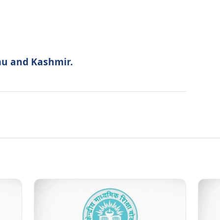
mu and Kashmir.