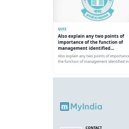
QUIZ
Also explain any two points of
importance of the function of
management identified...
Also explain any two points of importance
the function of management identified in
CONTACT