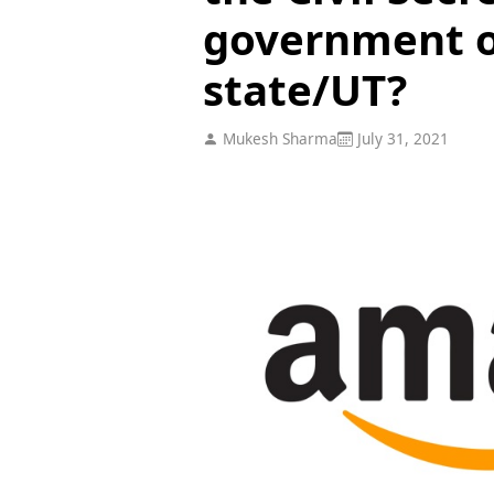
government of
state/UT?
Mukesh Sharma
July 31, 2021