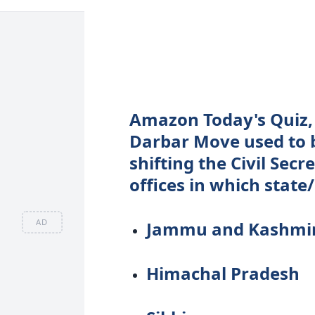
Amazon Today's Quiz, 
Darbar Move used to be
shifting the Civil Sec
offices in which state
AD
Jammu and Kashmi
Himachal Pradesh