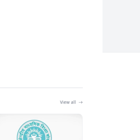
View all