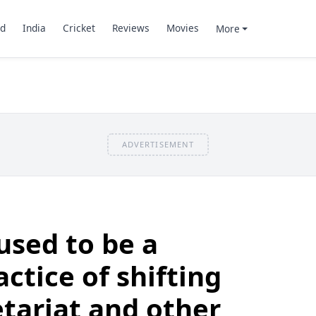
d
India
Cricket
Reviews
Movies
More
ADVERTISEMENT
sed to be a
actice of shifting
etariat and other