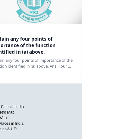
Z
lain any four points of
ortance of the function
ntified in (a) above.
ain any four points of importance of the
tion identified in (a) above. Ans. Four …
Cities in India
etro Map
 Who
Places in India
tates & UTs