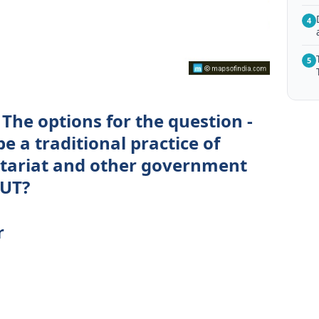
4
5
The options for the question -
 a traditional practice of
retariat and other government
/UT?
r