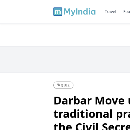
Travel
Foo
QUIZ
Darbar Move u
traditional pr
the Civil Secr