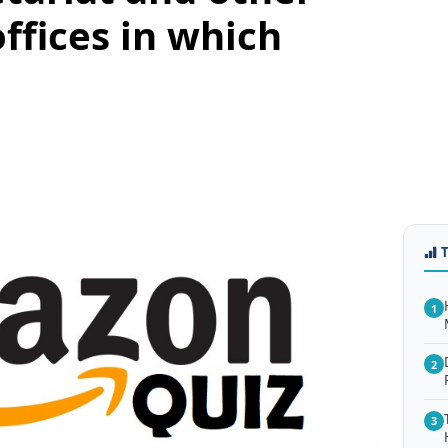
fices in which
1
2
3