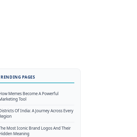
TRENDING PAGES
How Memes Become A Powerful
Marketing Tool
Districts Of India: A Journey Across Every
Region
The Most Iconic Brand Logos And Their
Hidden Meaning