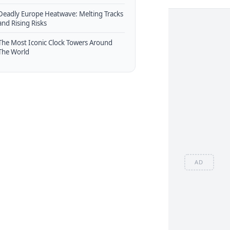
Deadly Europe Heatwave: Melting Tracks
and Rising Risks
The Most Iconic Clock Towers Around
The World
AD