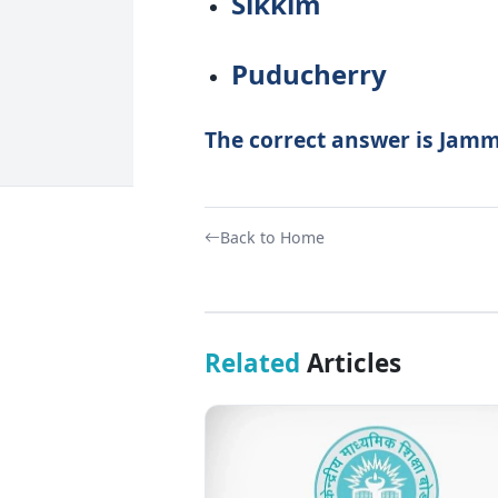
Sikkim
Puducherry
The correct answer is Jam
Back to Home
Related
Articles