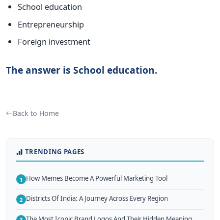
School education
Entrepreneurship
Foreign investment
The answer is School education.
Back to Home
TRENDING PAGES
How Memes Become A Powerful Marketing Tool
1
Districts Of India: A Journey Across Every Region
2
The Most Iconic Brand Logos And Their Hidden Meaning
3