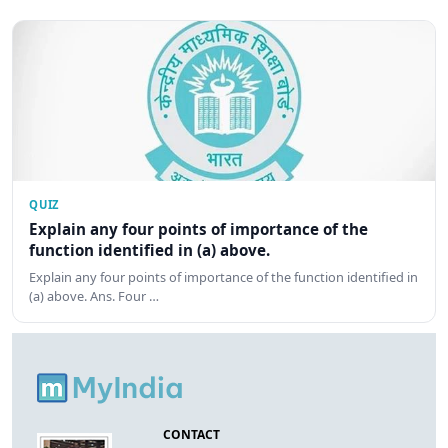
QUIZ
Explain any four points of importance of the
function identified in (a) above.
Explain any four points of importance of the function identified in
(a) above. Ans. Four …
CONTACT