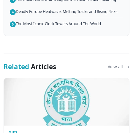
Deadly Europe Heatwave: Melting Tracks and Rising Risks
4
The Most Iconic Clock Towers Around The World
5
Related
Articles
View all
QUIZ