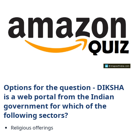
Options for the question - DIKSHA
is a web portal from the Indian
government for which of the
following sectors?
Religious offerings