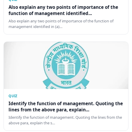
Also explain any two points of importance of the
function of management identified...
Also explain any two points of importance of the function of
management identified in (a)…
QUIZ
Identify the function of management. Quoting the
lines from the above para, explain...
Identify the function of management. Quoting the lines from the
above para, explain the s…