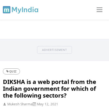
ADVERTISEMENT
QUIZ
DIKSHA is a web portal from the
Indian government for which of
the following sectors?
Mukesh Sharma
May 12, 2021