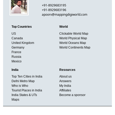
+91-8929683195
+91-8929683196
apoorv@mappingdigiworld.com
Top Countries
World
US
Clickable World Map
Canada
World Physical Map
United Kingdom
World Oceans Map
Germany
World Continents Map
France
Russia
Mexico
India
Resources
Top Ten Cities in India
About us
Delhi Metro Map
Answers
Who is Who
My India
Tourist Places in India
Affiliates
India States & UTs
Become a sponsor
Maps