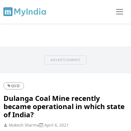
ADVERTISEMENT
QUIZ
Dulanga Coal Mine recently
became operational in which state
of India?
Mukesh Sharma
April 6, 2021