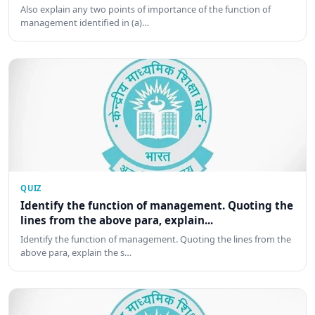
Also explain any two points of importance of the function of
management identified in (a)…
QUIZ
Identify the function of management. Quoting the
lines from the above para, explain...
Identify the function of management. Quoting the lines from the
above para, explain the s…