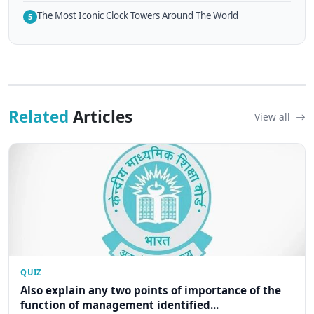
The Most Iconic Clock Towers Around The World
5
Related
Articles
View all
QUIZ
Also explain any two points of importance of the
function of management identified...