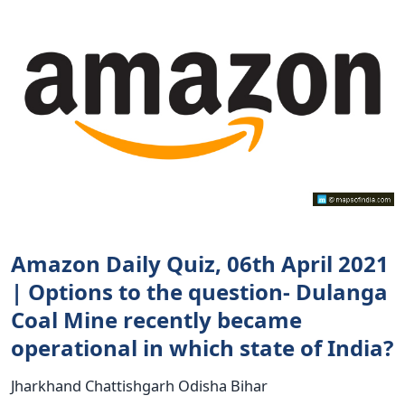
Amazon Daily Quiz, 06th April 2021
| Options to the question- Dulanga
Coal Mine recently became
operational in which state of India?
Jharkhand Chattishgarh Odisha Bihar