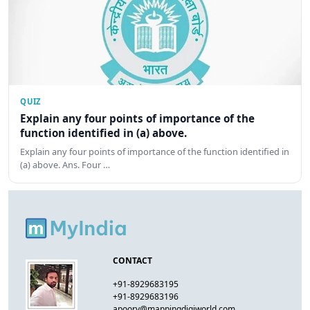
QUIZ
Explain any four points of importance of the
function identified in (a) above.
Explain any four points of importance of the function identified in
(a) above. Ans. Four …
CONTACT
+91-8929683195
+91-8929683196
apoorv@mappingdigiworld.com