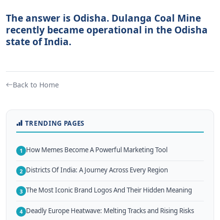
The answer is Odisha. Dulanga Coal Mine
recently became operational in the Odisha
state of India.
Back to Home
TRENDING PAGES
How Memes Become A Powerful Marketing Tool
1
Districts Of India: A Journey Across Every Region
2
The Most Iconic Brand Logos And Their Hidden Meaning
3
Deadly Europe Heatwave: Melting Tracks and Rising Risks
4