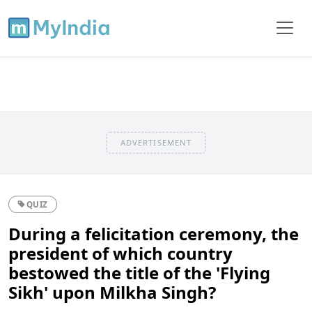
ADVERTISEMENT
QUIZ
During a felicitation ceremony, the
president of which country
bestowed the title of the 'Flying
Sikh' upon Milkha Singh?