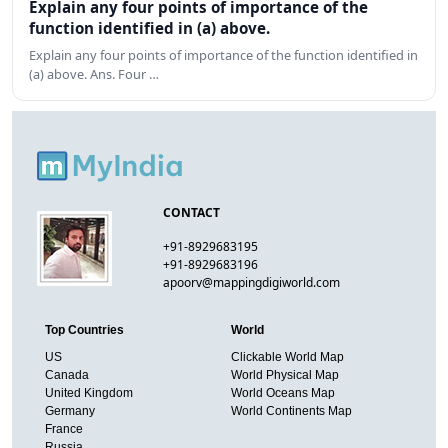
Explain any four points of importance of the
function identified in (a) above.
Explain any four points of importance of the function identified in
(a) above. Ans. Four …
CONTACT
+91-8929683195
+91-8929683196
apoorv@mappingdigiworld.com
Top Countries
World
US
Clickable World Map
Canada
World Physical Map
United Kingdom
World Oceans Map
Germany
World Continents Map
France
Russia