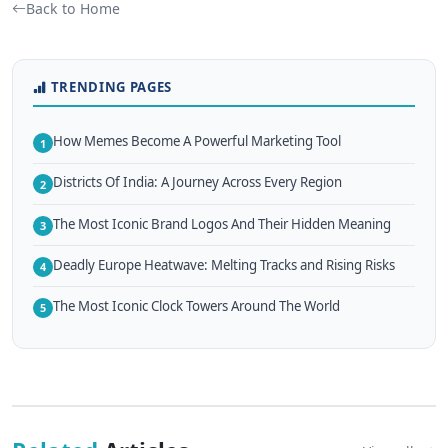
Back to Home
TRENDING PAGES
How Memes Become A Powerful Marketing Tool
1
Districts Of India: A Journey Across Every Region
2
The Most Iconic Brand Logos And Their Hidden Meaning
3
Deadly Europe Heatwave: Melting Tracks and Rising Risks
4
The Most Iconic Clock Towers Around The World
5