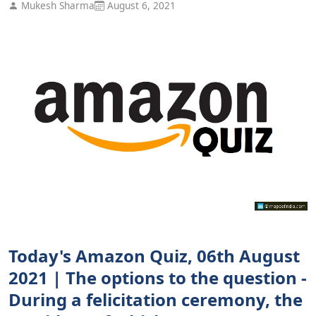
Mukesh Sharma
August 6, 2021
Today's Amazon Quiz, 06th August
2021 | The options to the question -
During a felicitation ceremony, the