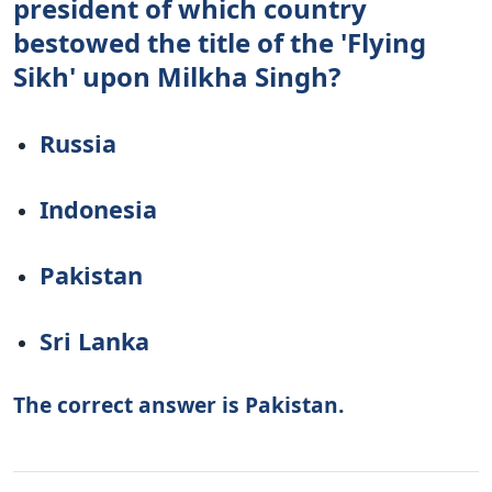
president of which country
bestowed the title of the 'Flying
Sikh' upon Milkha Singh?
Russia
Indonesia
Pakistan
Sri Lanka
The correct answer is Pakistan.