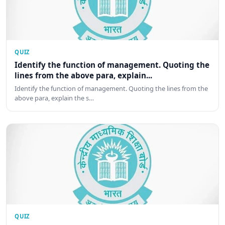
QUIZ
Identify the function of management. Quoting the
lines from the above para, explain...
Identify the function of management. Quoting the lines from the
above para, explain the s…
QUIZ