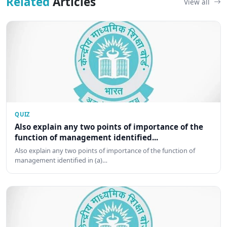
Related
Articles
View all
QUIZ
Also explain any two points of importance of the
function of management identified...
Also explain any two points of importance of the function of
management identified in (a)…