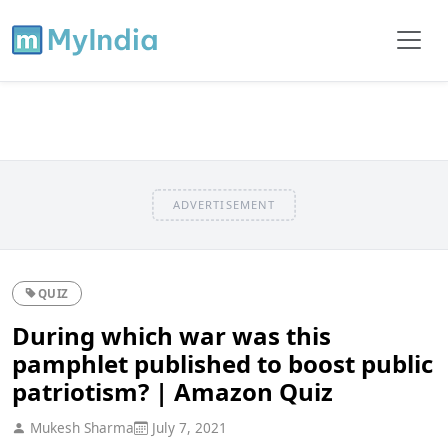
ADVERTISEMENT
QUIZ
During which war was this
pamphlet published to boost public
patriotism? | Amazon Quiz
Mukesh Sharma
July 7, 2021