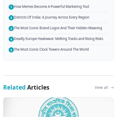
How Memes Become A Powerful Marketing Tool
1
Districts Of India: A Journey Across Every Region
2
The Most Iconic Brand Logos And Their Hidden Meaning
3
Deadly Europe Heatwave: Melting Tracks and Rising Risks
4
The Most Iconic Clock Towers Around The World
5
Related
Articles
View all