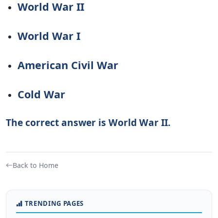
World War II
World War I
American Civil War
Cold War
The correct answer is World War II.
Back to Home
TRENDING PAGES