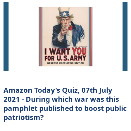
Amazon Today's Quiz, 07th July
2021 - During which war was this
pamphlet published to boost public
patriotism?