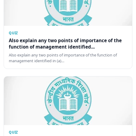
QUIZ
Also explain any two points of importance of the
function of management identified...
Also explain any two points of importance of the function of
management identified in (a)…
QUIZ