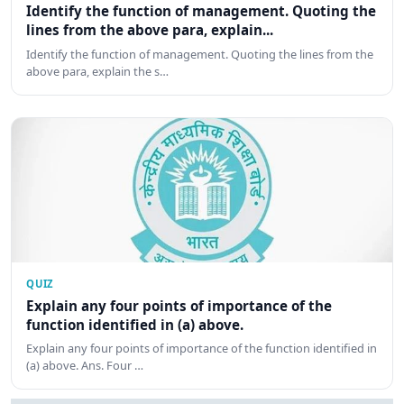
Identify the function of management. Quoting the
lines from the above para, explain...
Identify the function of management. Quoting the lines from the
above para, explain the s…
QUIZ
Explain any four points of importance of the
function identified in (a) above.
Explain any four points of importance of the function identified in
(a) above. Ans. Four …