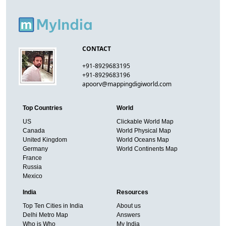
CONTACT
+91-8929683195
+91-8929683196
apoorv@mappingdigiworld.com
Top Countries
World
US
Clickable World Map
Canada
World Physical Map
United Kingdom
World Oceans Map
Germany
World Continents Map
France
Russia
Mexico
India
Resources
Top Ten Cities in India
About us
Delhi Metro Map
Answers
Who is Who
My India