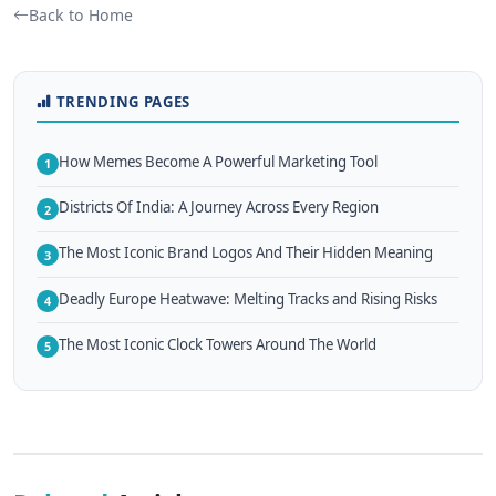
Back to Home
TRENDING PAGES
How Memes Become A Powerful Marketing Tool
1
Districts Of India: A Journey Across Every Region
2
The Most Iconic Brand Logos And Their Hidden Meaning
3
Deadly Europe Heatwave: Melting Tracks and Rising Risks
4
The Most Iconic Clock Towers Around The World
5