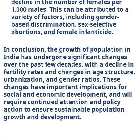
decline in the number of females per
1,000 males. This can be attributed to a
variety of factors, including gender-
based discrimination, sex-selective
abortions, and female infanticide.
In conclusion, the growth of population in
India has undergone significant changes
over the past few decades, with a decline in
fertility rates and changes in age structure,
urbanization, and gender ratios. These
changes have important implications for
social and economic development, and will
require continued attention and policy
action to ensure sustainable population
growth and development.