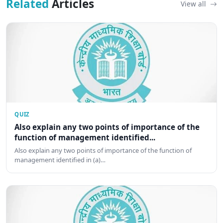
Related
Articles
View all
QUIZ
Also explain any two points of importance of the
function of management identified...
Also explain any two points of importance of the function of
management identified in (a)…