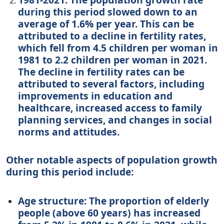
during this period slowed down to an
average of 1.6% per year. This can be
attributed to a decline in fertility rates,
which fell from 4.5 children per woman in
1981 to 2.2 children per woman in 2021.
The decline in fertility rates can be
attributed to several factors, including
improvements in education and
healthcare, increased access to family
planning services, and changes in social
norms and attitudes.
Other notable aspects of population growth
during this period include:
Age structure: The proportion of elderly
people (above 60 years) has increased