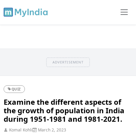
ADVERTISEMENT
QUIZ
Examine the different aspects of
the growth of population in India
during 1951-1981 and 1981-2021.
Komal Kohli
March 2, 2023