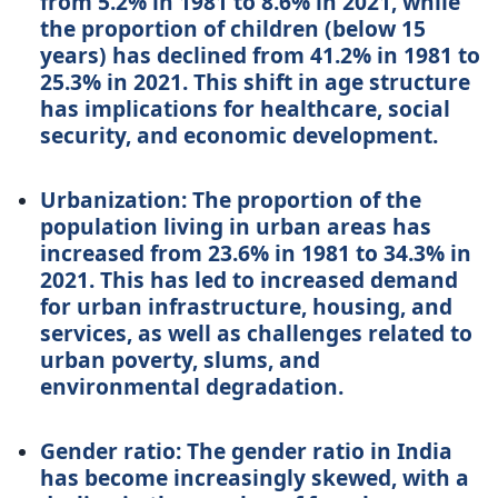
from 5.2% in 1981 to 8.6% in 2021, while
the proportion of children (below 15
years) has declined from 41.2% in 1981 to
25.3% in 2021. This shift in age structure
has implications for healthcare, social
security, and economic development.
Urbanization: The proportion of the
population living in urban areas has
increased from 23.6% in 1981 to 34.3% in
2021. This has led to increased demand
for urban infrastructure, housing, and
services, as well as challenges related to
urban poverty, slums, and
environmental degradation.
Gender ratio: The gender ratio in India
has become increasingly skewed, with a