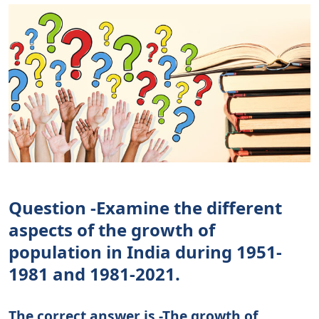
Question -Examine the different
aspects of the growth of
population in India during 1951-
1981 and 1981-2021.
The correct answer is -The growth of