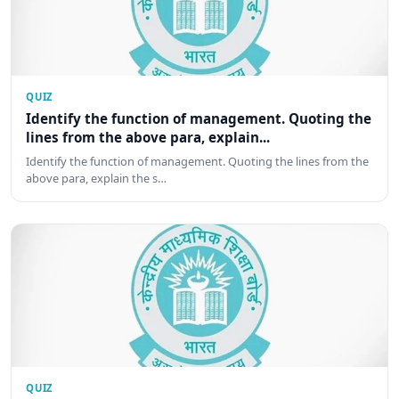
QUIZ
Identify the function of management. Quoting the
lines from the above para, explain...
Identify the function of management. Quoting the lines from the
above para, explain the s…
QUIZ