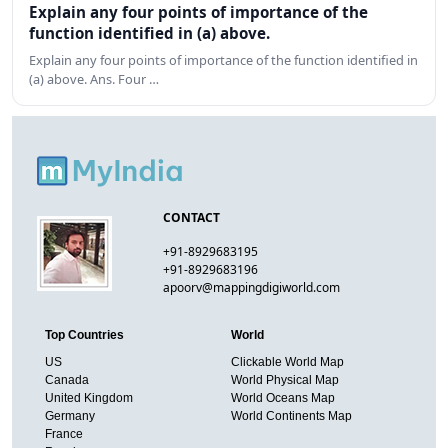
Explain any four points of importance of the
function identified in (a) above.
Explain any four points of importance of the function identified in
(a) above. Ans. Four …
CONTACT
+91-8929683195
+91-8929683196
apoorv@mappingdigiworld.com
Top Countries
World
US
Clickable World Map
Canada
World Physical Map
United Kingdom
World Oceans Map
Germany
World Continents Map
France