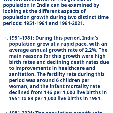
population in India can be examined by
looking at the different aspects of
population growth during two distinct time
periods: 1951-1981 and 1981-2021.
1951-1981: During this period, India's
population grew at a rapid pace, with an
average annual growth rate of 2.2%. The
main reasons for this growth were high
birth rates and declining death rates due
to improvements in healthcare and
sanitation. The fertility rate during this
period was around 6 children per
woman, and the infant mortality rate
declined from 146 per 1,000 live births in
1951 to 89 per 1,000 live births in 1981.
1981-2021: The population growth rate