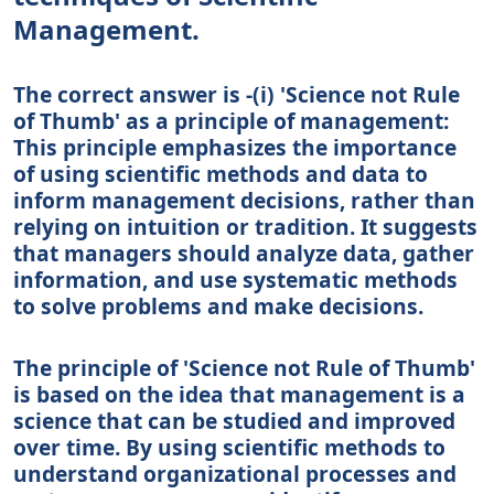
Management.
The correct answer is -(i) 'Science not Rule
of Thumb' as a principle of management:
This principle emphasizes the importance
of using scientific methods and data to
inform management decisions, rather than
relying on intuition or tradition. It suggests
that managers should analyze data, gather
information, and use systematic methods
to solve problems and make decisions.
The principle of 'Science not Rule of Thumb'
is based on the idea that management is a
science that can be studied and improved
over time. By using scientific methods to
understand organizational processes and