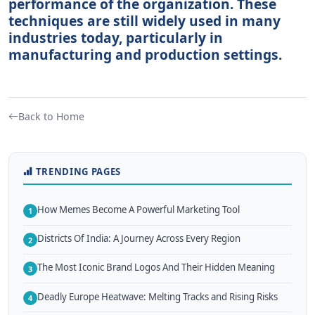
performance of the organization. These
techniques are still widely used in many
industries today, particularly in
manufacturing and production settings.
Back to Home
TRENDING PAGES
How Memes Become A Powerful Marketing Tool
1
Districts Of India: A Journey Across Every Region
2
The Most Iconic Brand Logos And Their Hidden Meaning
3
Deadly Europe Heatwave: Melting Tracks and Rising Risks
4