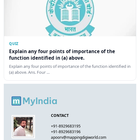
QUIZ
Explain any four points of importance of the
function identified in (a) above.
Explain any four points of importance of the function identified in
(a) above. Ans. Four …
CONTACT
+91-8929683195
+91-8929683196
apoorv@mappingdigiworld.com