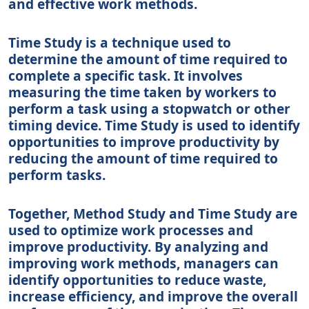
and effective work methods.
Time Study is a technique used to
determine the amount of time required to
complete a specific task. It involves
measuring the time taken by workers to
perform a task using a stopwatch or other
timing device. Time Study is used to identify
opportunities to improve productivity by
reducing the amount of time required to
perform tasks.
Together, Method Study and Time Study are
used to optimize work processes and
improve productivity. By analyzing and
improving work methods, managers can
identify opportunities to reduce waste,
increase efficiency, and improve the overall