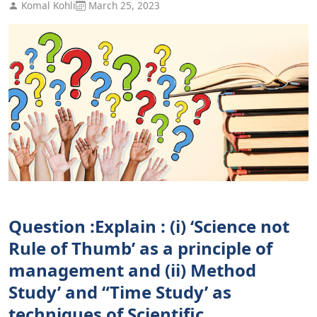
Komal Kohli
March 25, 2023
Question :Explain : (i) ‘Science not
Rule of Thumb’ as a principle of
management and (ii) Method
Study’ and “Time Study’ as
techniques of Scientific