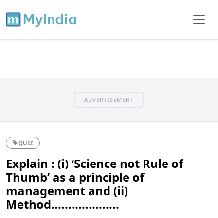
ADVERTISEMENT
QUIZ
Explain : (i) ‘Science not Rule of
Thumb’ as a principle of
management and (ii)
Method....................