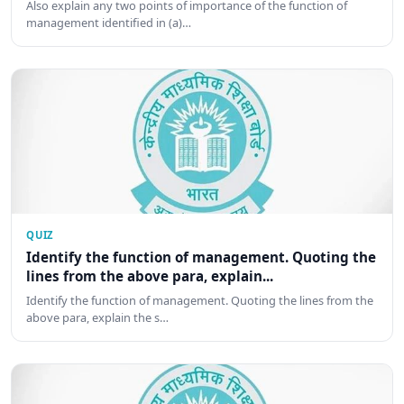
Also explain any two points of importance of the function of
management identified in (a)…
QUIZ
Identify the function of management. Quoting the
lines from the above para, explain...
Identify the function of management. Quoting the lines from the
above para, explain the s…