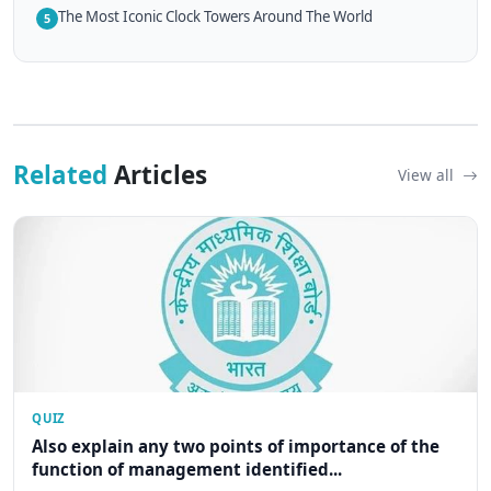
The Most Iconic Clock Towers Around The World
5
Related
Articles
View all
QUIZ
Also explain any two points of importance of the
function of management identified...