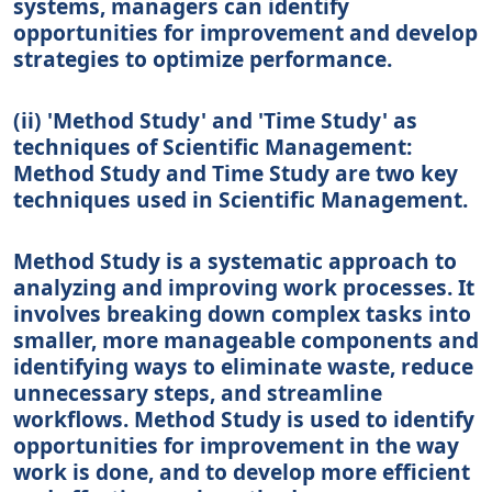
systems, managers can identify
opportunities for improvement and develop
strategies to optimize performance.
(ii) 'Method Study' and 'Time Study' as
techniques of Scientific Management:
Method Study and Time Study are two key
techniques used in Scientific Management.
Method Study is a systematic approach to
analyzing and improving work processes. It
involves breaking down complex tasks into
smaller, more manageable components and
identifying ways to eliminate waste, reduce
unnecessary steps, and streamline
workflows. Method Study is used to identify
opportunities for improvement in the way
work is done, and to develop more efficient