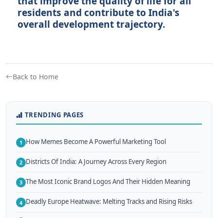
that improve the quality of life for all
residents and contribute to India's
overall development trajectory.
Back to Home
TRENDING PAGES
How Memes Become A Powerful Marketing Tool
1
Districts Of India: A Journey Across Every Region
2
The Most Iconic Brand Logos And Their Hidden Meaning
3
Deadly Europe Heatwave: Melting Tracks and Rising Risks
4