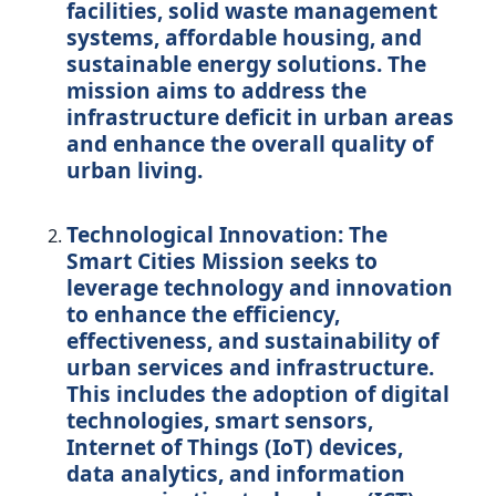
facilities, solid waste management
systems, affordable housing, and
sustainable energy solutions. The
mission aims to address the
infrastructure deficit in urban areas
and enhance the overall quality of
urban living.
Technological Innovation:
The
Smart Cities Mission seeks to
leverage technology and innovation
to enhance the efficiency,
effectiveness, and sustainability of
urban services and infrastructure.
This includes the adoption of digital
technologies, smart sensors,
Internet of Things (IoT) devices,
data analytics, and information