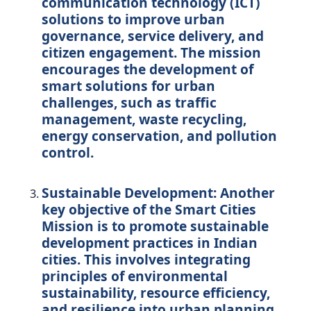
communication technology (ICT)
solutions to improve urban
governance, service delivery, and
citizen engagement. The mission
encourages the development of
smart solutions for urban
challenges, such as traffic
management, waste recycling,
energy conservation, and pollution
control.
Sustainable Development:
Another
key objective of the Smart Cities
Mission is to promote sustainable
development practices in Indian
cities. This involves integrating
principles of environmental
sustainability, resource efficiency,
and resilience into urban planning,