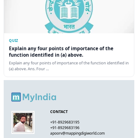
QUIZ
Explain any four points of importance of the
function identified in (a) above.
Explain any four points of importance of the function identified in
(a) above. Ans. Four …
CONTACT
+91-8929683195
+91-8929683196
apoorv@mappingdigiworld.com