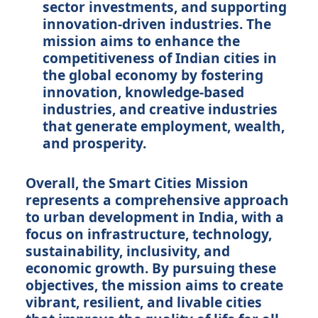
sector investments, and supporting
innovation-driven industries. The
mission aims to enhance the
competitiveness of Indian cities in
the global economy by fostering
innovation, knowledge-based
industries, and creative industries
that generate employment, wealth,
and prosperity.
Overall, the Smart Cities Mission
represents a comprehensive approach
to urban development in India, with a
focus on infrastructure, technology,
sustainability, inclusivity, and
economic growth. By pursuing these
objectives, the mission aims to create
vibrant, resilient, and livable cities