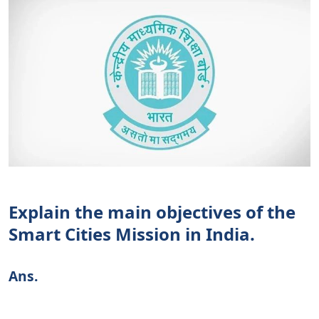
Explain the main objectives of the
Smart Cities Mission in India.
Ans.