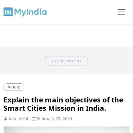
ADVERTISEMENT
QUIZ
Explain the main objectives of the
Smart Cities Mission in India.
Komal Kohli
February 29, 2024