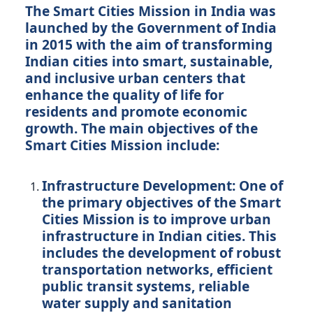
The Smart Cities Mission in India was
launched by the Government of India
in 2015 with the aim of transforming
Indian cities into smart, sustainable,
and inclusive urban centers that
enhance the quality of life for
residents and promote economic
growth. The main objectives of the
Smart Cities Mission include:
Infrastructure Development:
One of
the primary objectives of the Smart
Cities Mission is to improve urban
infrastructure in Indian cities. This
includes the development of robust
transportation networks, efficient
public transit systems, reliable
water supply and sanitation