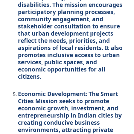
disabilities. The mission encourages
participatory planning processes,
community engagement, and
stakeholder consultation to ensure
that urban development projects
reflect the needs, priorities, and
aspirations of local residents. It also
promotes inclusive access to urban
services, public spaces, and
economic opportunities for all
citizens.
Economic Development:
The Smart
Cities Mission seeks to promote
economic growth, investment, and
entrepreneurship in Indian cities by
creating conducive business
environments, attracting private