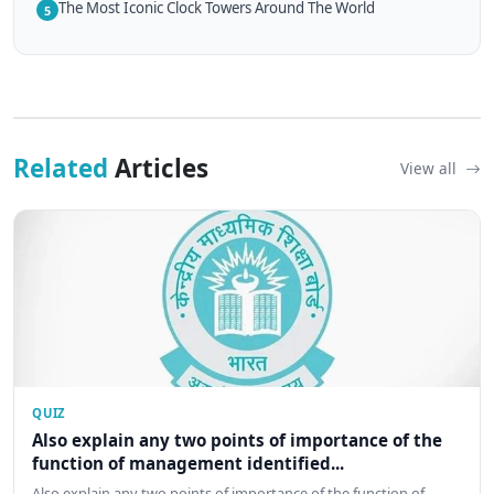
The Most Iconic Clock Towers Around The World
5
Related
Articles
View all
QUIZ
Also explain any two points of importance of the
function of management identified...
Also explain any two points of importance of the function of