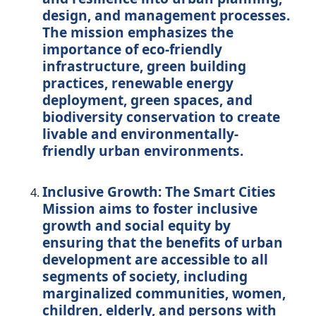
design, and management processes.
The mission emphasizes the
importance of eco-friendly
infrastructure, green building
practices, renewable energy
deployment, green spaces, and
biodiversity conservation to create
livable and environmentally-
friendly urban environments.
Inclusive Growth:
The Smart Cities
Mission aims to foster inclusive
growth and social equity by
ensuring that the benefits of urban
development are accessible to all
segments of society, including
marginalized communities, women,
children, elderly, and persons with