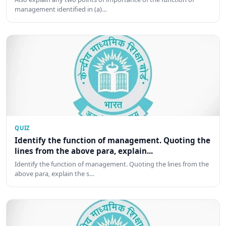
management identified in (a)…
QUIZ
Identify the function of management. Quoting the
lines from the above para, explain...
Identify the function of management. Quoting the lines from the
above para, explain the s…