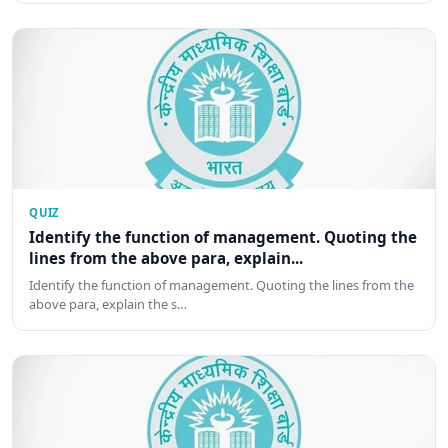
QUIZ
Identify the function of management. Quoting the
lines from the above para, explain...
Identify the function of management. Quoting the lines from the
above para, explain the s…