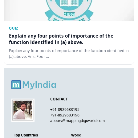
QUIZ
Explain any four points of importance of the
function identified in (a) above.
Explain any four points of importance of the function identified in
(a) above. Ans. Four …
CONTACT
+91-8929683195
+91-8929683196
apoorv@mappingdigiworld.com
Top Countries
World