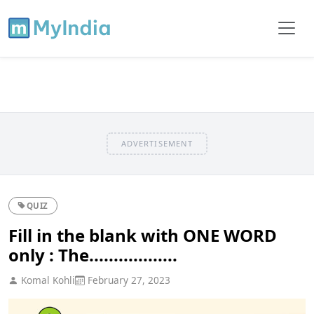
ADVERTISEMENT
QUIZ
Fill in the blank with ONE WORD
only : The..................
Komal Kohli
February 27, 2023