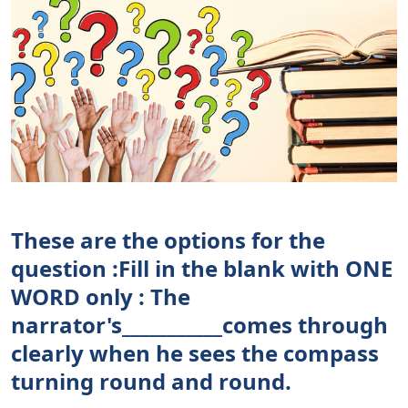
These are the options for the
question :Fill in the blank with ONE
WORD only : The
narrator's___________comes through
clearly when he sees the compass
turning round and round.