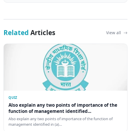
Related
Articles
View all
QUIZ
Also explain any two points of importance of the
function of management identified...
Also explain any two points of importance of the function of
management identified in (a)…