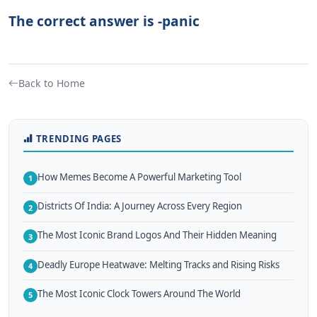
The correct answer is -panic
Back to Home
TRENDING PAGES
How Memes Become A Powerful Marketing Tool
1
Districts Of India: A Journey Across Every Region
2
The Most Iconic Brand Logos And Their Hidden Meaning
3
Deadly Europe Heatwave: Melting Tracks and Rising Risks
4
The Most Iconic Clock Towers Around The World
5