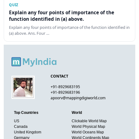
QUIZ
Explain any four points of importance of the
function identified in (a) above.
Explain any four points of importance of the function identified in
(a) above. Ans. Four …
CONTACT
+91-8929683195
+91-8929683196
apoorv@mappingdigiworld.com
Top Countries
World
US
Clickable World Map
Canada
World Physical Map
United Kingdom
World Oceans Map
Germany
World Continents Map