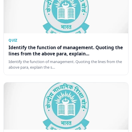
QUIZ
Identify the function of management. Quoting the
lines from the above para, explain...
Identify the function of management. Quoting the lines from the
above para, explain the s…