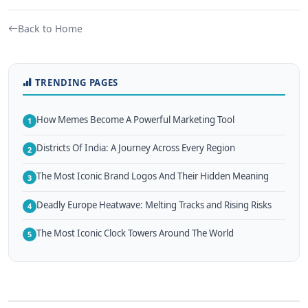
Back to Home
TRENDING PAGES
How Memes Become A Powerful Marketing Tool
1
Districts Of India: A Journey Across Every Region
2
The Most Iconic Brand Logos And Their Hidden Meaning
3
Deadly Europe Heatwave: Melting Tracks and Rising Risks
4
The Most Iconic Clock Towers Around The World
5