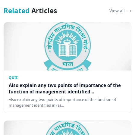
Related
Articles
View all
QUIZ
Also explain any two points of importance of the
function of management identified...
Also explain any two points of importance of the function of
management identified in (a)…