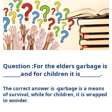
Question :For the elders garbage is
_______and for children it is________.
The correct answer is -garbage is a means
of survival, while for children, it is wrapped
in wonder.