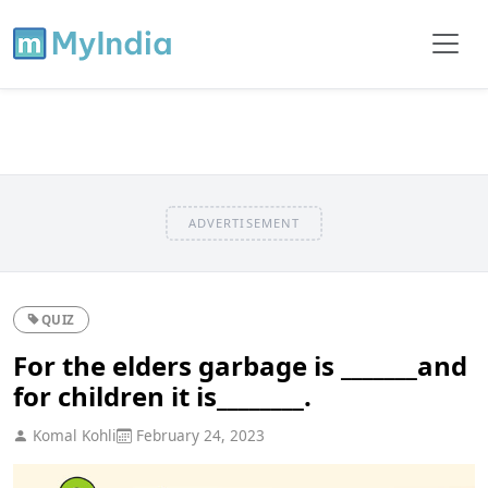
ADVERTISEMENT
QUIZ
For the elders garbage is _______and
for children it is________.
Komal Kohli
February 24, 2023