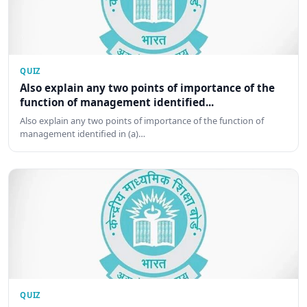
QUIZ
Also explain any two points of importance of the
function of management identified...
Also explain any two points of importance of the function of
management identified in (a)…
QUIZ