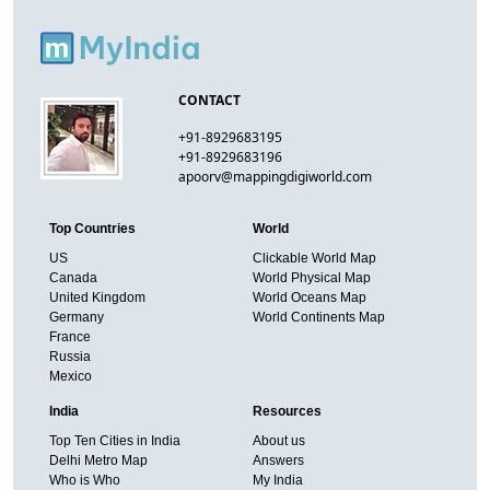
CONTACT
+91-8929683195
+91-8929683196
apoorv@mappingdigiworld.com
Top Countries
World
US
Clickable World Map
Canada
World Physical Map
United Kingdom
World Oceans Map
Germany
World Continents Map
France
Russia
Mexico
India
Resources
Top Ten Cities in India
About us
Delhi Metro Map
Answers
Who is Who
My India