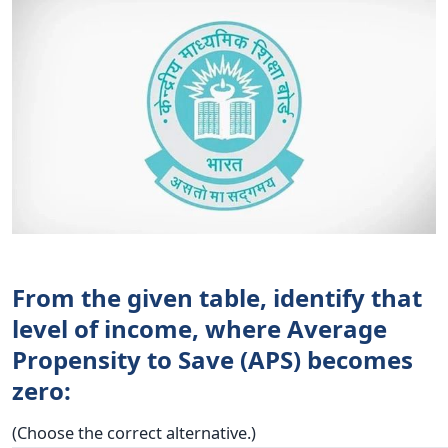
From the given table, identify that
level of income, where Average
Propensity to Save (APS) becomes
zero:
(Choose the correct alternative.)