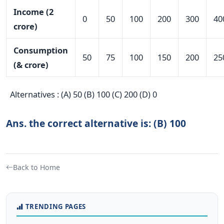
Income (2
0
50
100
200
300
40
crore)
Consumption
50
75
100
150
200
25
(& crore)
Alternatives : (A) 50 (B) 100 (C) 200 (D) 0
Ans. the correct alternative is: (B) 100
Back to Home
TRENDING PAGES