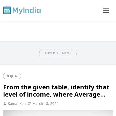
ADVERTISEMENT
QUIZ
From the given table, identify that
level of income, where Average...
Komal Kohli
March 18, 2024