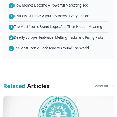
How Memes Become A Powerful Marketing Tool
1
Districts Of India: A Journey Across Every Region
2
The Most Iconic Brand Logos And Their Hidden Meaning
3
Deadly Europe Heatwave: Melting Tracks and Rising Risks
4
The Most Iconic Clock Towers Around The World
5
Related
Articles
View all