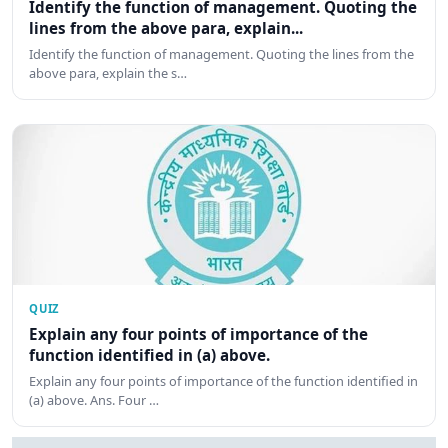
Identify the function of management. Quoting the
lines from the above para, explain...
Identify the function of management. Quoting the lines from the
above para, explain the s…
QUIZ
Explain any four points of importance of the
function identified in (a) above.
Explain any four points of importance of the function identified in
(a) above. Ans. Four …