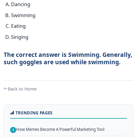
Dancing
Swimming
Eating
Singing
The correct answer is Swimming. Generally,
such goggles are used while swimming.
Back to Home
TRENDING PAGES
How Memes Become A Powerful Marketing Tool
1