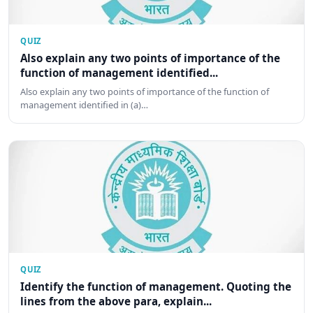
QUIZ
Also explain any two points of importance of the
function of management identified...
Also explain any two points of importance of the function of
management identified in (a)…
QUIZ
Identify the function of management. Quoting the
lines from the above para, explain...