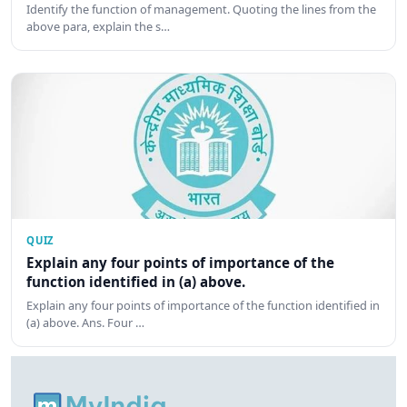
Identify the function of management. Quoting the lines from the
above para, explain the s…
QUIZ
Explain any four points of importance of the
function identified in (a) above.
Explain any four points of importance of the function identified in
(a) above. Ans. Four …