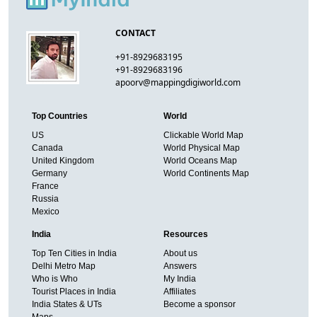
CONTACT
+91-8929683195
+91-8929683196
apoorv@mappingdigiworld.com
Top Countries
World
US
Clickable World Map
Canada
World Physical Map
United Kingdom
World Oceans Map
Germany
World Continents Map
France
Russia
Mexico
India
Resources
Top Ten Cities in India
About us
Delhi Metro Map
Answers
Who is Who
My India
Tourist Places in India
Affiliates
India States & UTs
Become a sponsor