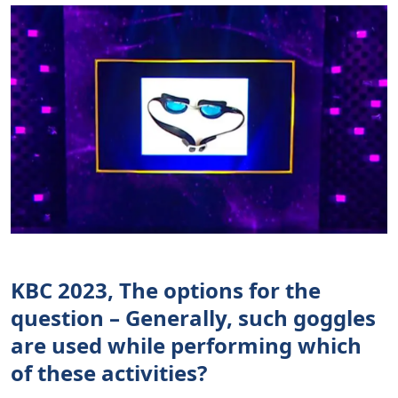
KBC 2023, The options for the
question – Generally, such goggles
are used while performing which
of these activities?