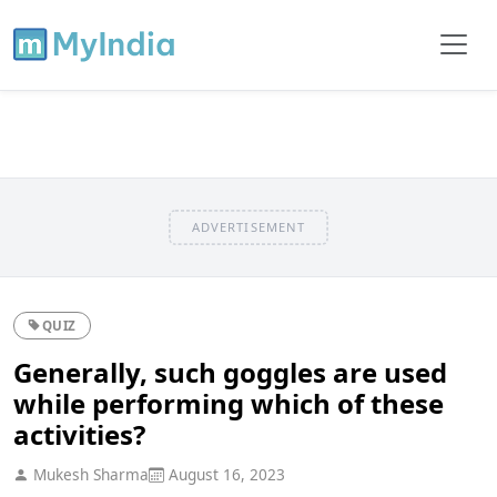
ADVERTISEMENT
QUIZ
Generally, such goggles are used
while performing which of these
activities?
Mukesh Sharma
August 16, 2023