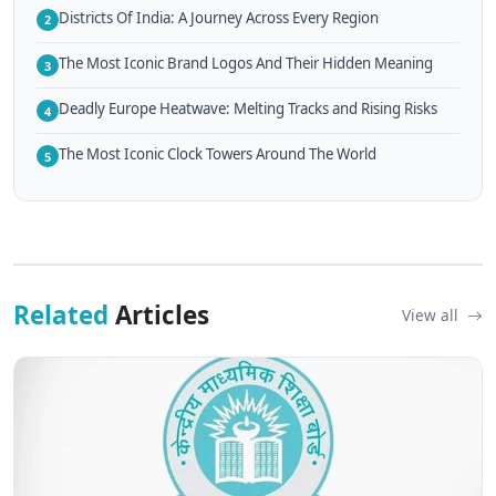
Districts Of India: A Journey Across Every Region
2
The Most Iconic Brand Logos And Their Hidden Meaning
3
Deadly Europe Heatwave: Melting Tracks and Rising Risks
4
The Most Iconic Clock Towers Around The World
5
Related
Articles
View all