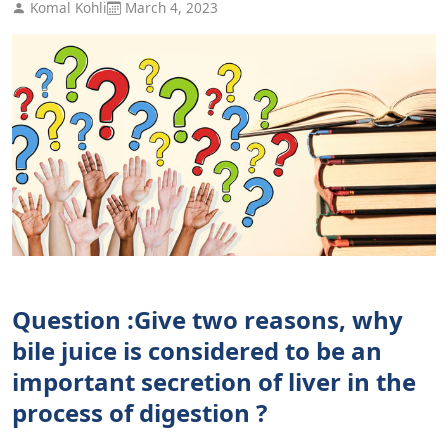
Komal Kohli
March 4, 2023
Question :Give two reasons, why
bile juice is considered to be an
important secretion of liver in the
process of digestion ?