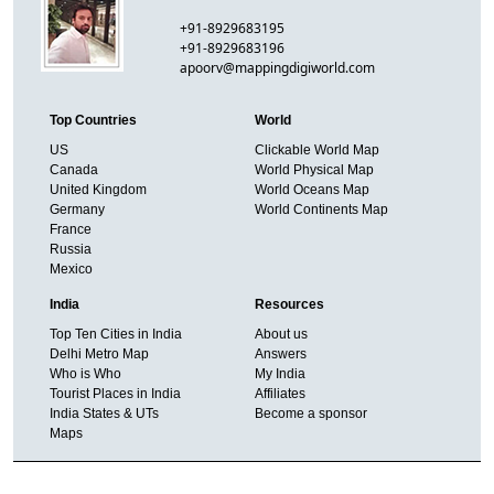
+91-8929683195
+91-8929683196
apoorv@mappingdigiworld.com
Top Countries
World
US
Clickable World Map
Canada
World Physical Map
United Kingdom
World Oceans Map
Germany
World Continents Map
France
Russia
Mexico
India
Resources
Top Ten Cities in India
About us
Delhi Metro Map
Answers
Who is Who
My India
Tourist Places in India
Affiliates
India States & UTs
Become a sponsor
Maps