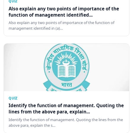
QUIZ
Also explain any two points of importance of the
function of management identified...
Also explain any two points of importance of the function of
management identified in (a)…
QUIZ
Identify the function of management. Quoting the
lines from the above para, explain...
Identify the function of management. Quoting the lines from the
above para, explain the s…