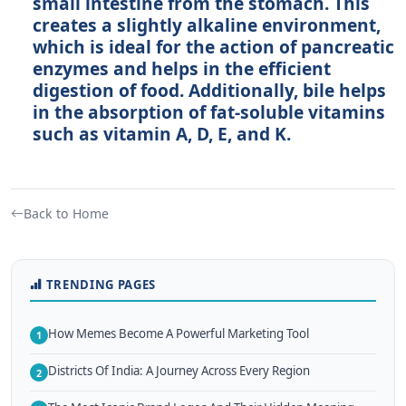
small intestine from the stomach. This
creates a slightly alkaline environment,
which is ideal for the action of pancreatic
enzymes and helps in the efficient
digestion of food. Additionally, bile helps
in the absorption of fat-soluble vitamins
such as vitamin A, D, E, and K.
Back to Home
TRENDING PAGES
How Memes Become A Powerful Marketing Tool
1
Districts Of India: A Journey Across Every Region
2