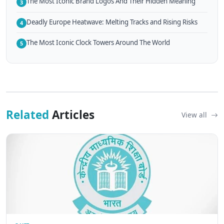
The Most Iconic Brand Logos And Their Hidden Meaning
3
Deadly Europe Heatwave: Melting Tracks and Rising Risks
4
The Most Iconic Clock Towers Around The World
5
Related
Articles
View all