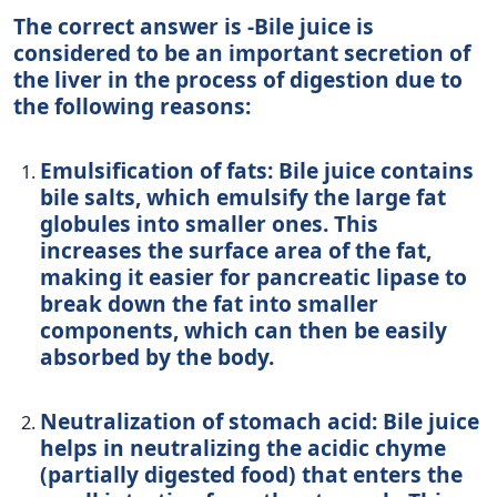
The correct answer is -Bile juice is
considered to be an important secretion of
the liver in the process of digestion due to
the following reasons:
Emulsification of fats: Bile juice contains
bile salts, which emulsify the large fat
globules into smaller ones. This
increases the surface area of the fat,
making it easier for pancreatic lipase to
break down the fat into smaller
components, which can then be easily
absorbed by the body.
Neutralization of stomach acid: Bile juice
helps in neutralizing the acidic chyme
(partially digested food) that enters the