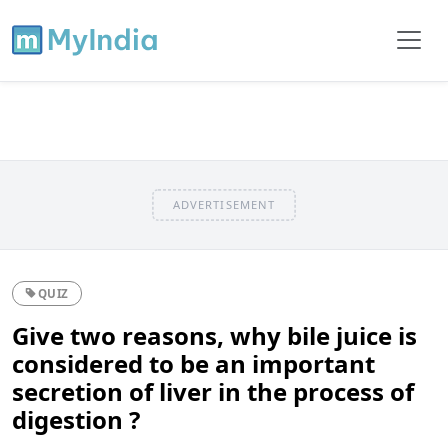
ADVERTISEMENT
QUIZ
Give two reasons, why bile juice is
considered to be an important
secretion of liver in the process of
digestion ?