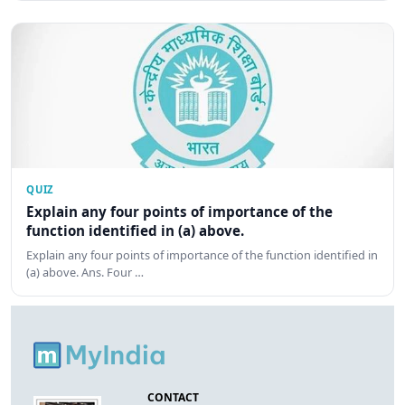
QUIZ
Explain any four points of importance of the
function identified in (a) above.
Explain any four points of importance of the function identified in
(a) above. Ans. Four …
CONTACT