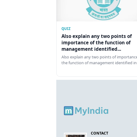
QUIZ
Also explain any two points of
importance of the function of
management identified...
Also explain any two points of importance
the function of management identified in
CONTACT