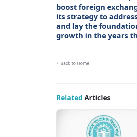
boost foreign exchang
its strategy to addres
and lay the foundatio
growth in the years th
Back to Home
Related
Articles