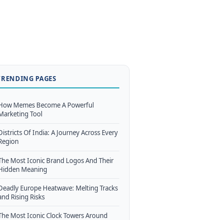
TRENDING PAGES
How Memes Become A Powerful
Marketing Tool
Districts Of India: A Journey Across Every
Region
The Most Iconic Brand Logos And Their
Hidden Meaning
Deadly Europe Heatwave: Melting Tracks
and Rising Risks
The Most Iconic Clock Towers Around