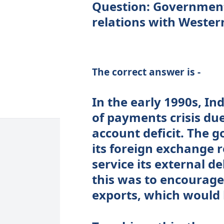
Question: Governmen
relations with Wester
The correct answer is -
In the early 1990s, In
of payments crisis du
account deficit. The 
its foreign exchange 
service its external d
this was to encourage
exports, which would 