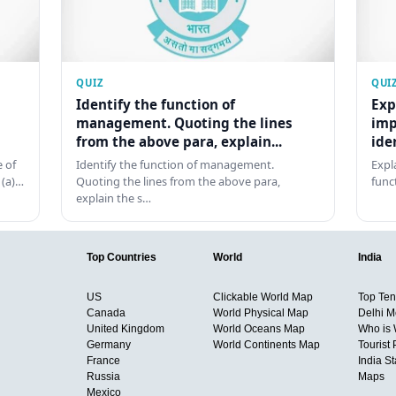
QUIZ
QUI
Identify the function of
Exp
management. Quoting the lines
imp
from the above para, explain...
ide
 of
Identify the function of management.
Expl
 (a)…
Quoting the lines from the above para,
func
explain the s…
Top Countries
World
India
US
Clickable World Map
Top Ten 
Canada
World Physical Map
Delhi M
United Kingdom
World Oceans Map
Who is
Germany
World Continents Map
Tourist 
France
India S
Russia
Maps
Mexico