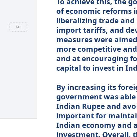
To achieve this, the 
of economic reforms i
liberalizing trade and
AD
import tariffs, and d
measures were aimed 
more competitive and 
and at encouraging for
capital to invest in Ind
By increasing its fore
government was able t
Indian Rupee and avoid
important for maintai
Indian economy and at
investment. Overall, 