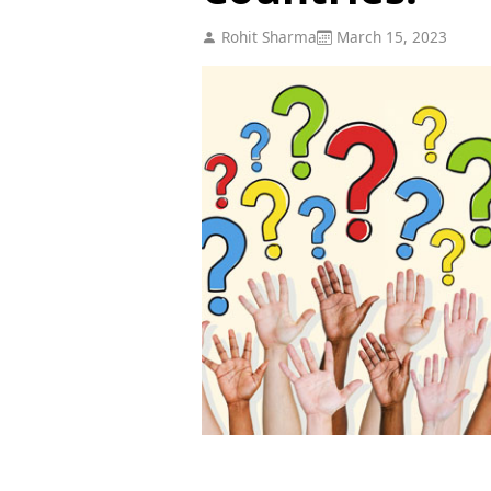
Rohit Sharma
March 15, 2023