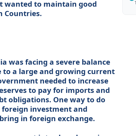
t wanted to maintain good
n Countries.
dia was facing a severe balance
e to a large and growing current
government needed to increase
reserves to pay for imports and
ebt obligations. One way to do
 foreign investment and
bring in foreign exchange.