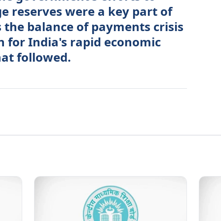
e reserves were a key part of
s the balance of payments crisis
n for India's rapid economic
at followed.