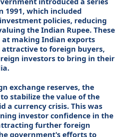
government introduced a series
n 1991, which included
 investment policies, reducing
evaluing the Indian Rupee. These
at making Indian exports
attractive to foreign buyers,
eign investors to bring in their
ia.
ign exchange reserves, the
o stabilize the value of the
 a currency crisis. This was
ning investor confidence in the
tracting further foreign
the government's efforts to