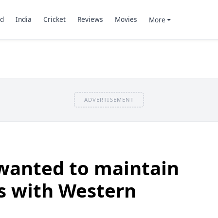
d
India
Cricket
Reviews
Movies
More
ADVERTISEMENT
anted to maintain
s with Western