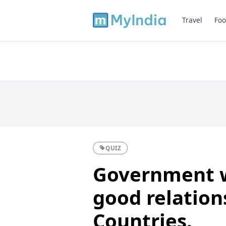
Travel
Foo
QUIZ
Government w
good relation
Countries.