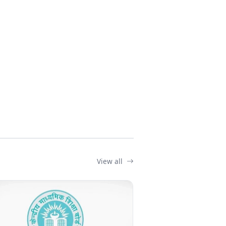
View all