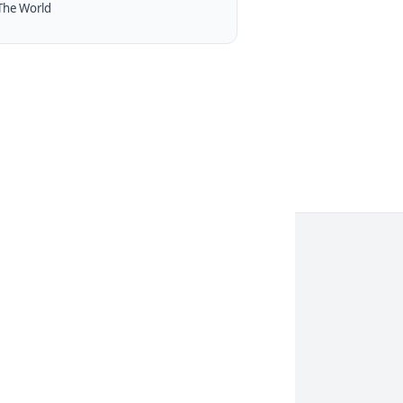
The World