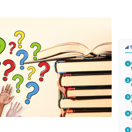
1
2
3
4
5