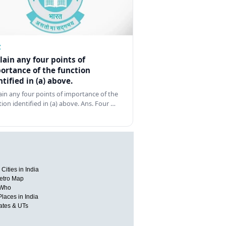
Z
lain any four points of
ortance of the function
ntified in (a) above.
ain any four points of importance of the
tion identified in (a) above. Ans. Four …
Cities in India
etro Map
 Who
Places in India
tates & UTs