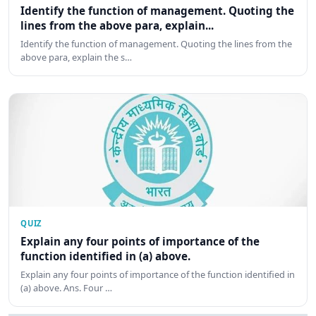
Identify the function of management. Quoting the
lines from the above para, explain...
Identify the function of management. Quoting the lines from the
above para, explain the s…
QUIZ
Explain any four points of importance of the
function identified in (a) above.
Explain any four points of importance of the function identified in
(a) above. Ans. Four …