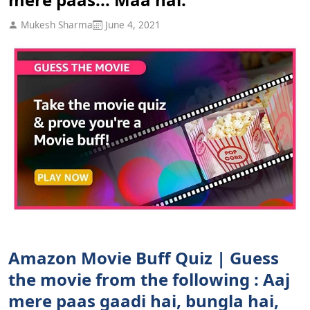
Mukesh Sharma
June 4, 2021
Amazon Movie Buff Quiz | Guess
the movie from the following : Aaj
mere paas gaadi hai, bungla hai,