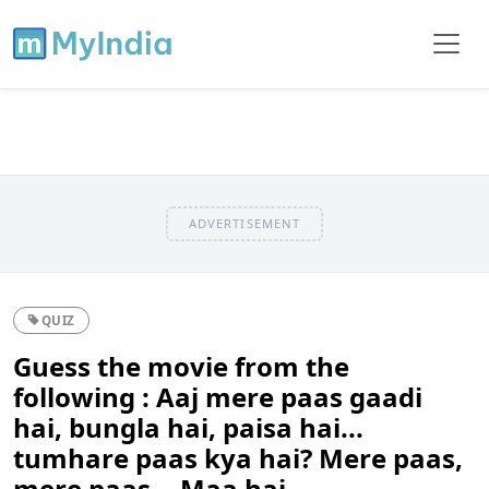
ADVERTISEMENT
QUIZ
Guess the movie from the
following : Aaj mere paas gaadi
hai, bungla hai, paisa hai...
tumhare paas kya hai? Mere paas,
mere paas... Maa hai.