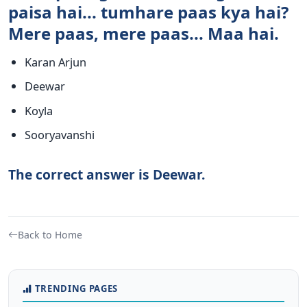
paisa hai... tumhare paas kya hai?
Mere paas, mere paas... Maa hai.
Karan Arjun
Deewar
Koyla
Sooryavanshi
The correct answer is Deewar.
Back to Home
TRENDING PAGES