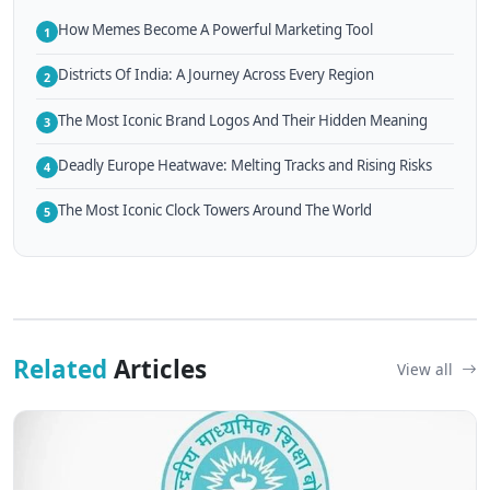
How Memes Become A Powerful Marketing Tool
1
Districts Of India: A Journey Across Every Region
2
The Most Iconic Brand Logos And Their Hidden Meaning
3
Deadly Europe Heatwave: Melting Tracks and Rising Risks
4
The Most Iconic Clock Towers Around The World
5
Related
Articles
View all