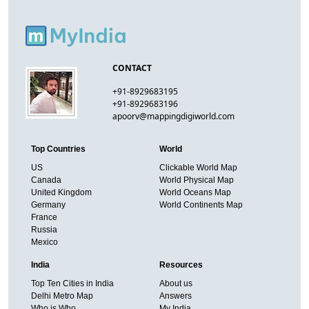
CONTACT
+91-8929683195
+91-8929683196
apoorv@mappingdigiworld.com
Top Countries
World
US
Clickable World Map
Canada
World Physical Map
United Kingdom
World Oceans Map
Germany
World Continents Map
France
Russia
Mexico
India
Resources
Top Ten Cities in India
About us
Delhi Metro Map
Answers
Who is Who
My India