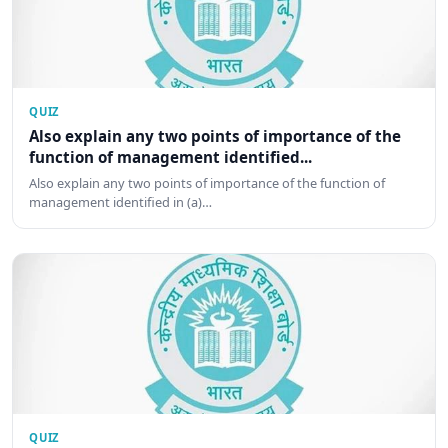
QUIZ
Also explain any two points of importance of the
function of management identified...
Also explain any two points of importance of the function of
management identified in (a)…
QUIZ