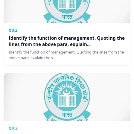
QUIZ
Identify the function of management. Quoting the
lines from the above para, explain...
Identify the function of management. Quoting the lines from the
above para, explain the s…
QUIZ