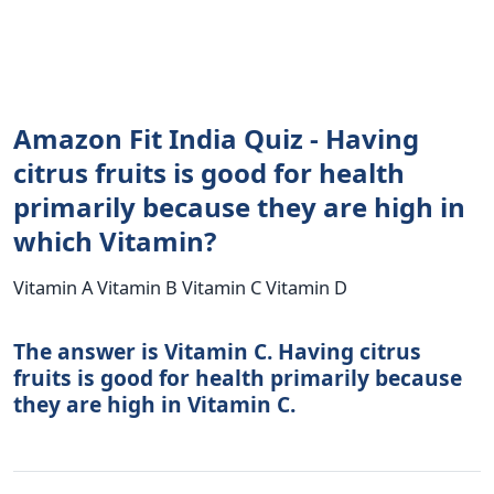
Amazon Fit India Quiz - Having
citrus fruits is good for health
primarily because they are high in
which Vitamin?
Vitamin A Vitamin B Vitamin C Vitamin D
The answer is Vitamin C. Having citrus
fruits is good for health primarily because
they are high in Vitamin C.