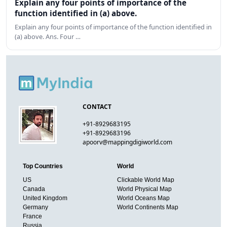
Explain any four points of importance of the
function identified in (a) above.
Explain any four points of importance of the function identified in
(a) above. Ans. Four …
CONTACT
+91-8929683195
+91-8929683196
apoorv@mappingdigiworld.com
Top Countries
World
US
Clickable World Map
Canada
World Physical Map
United Kingdom
World Oceans Map
Germany
World Continents Map
France
Russia