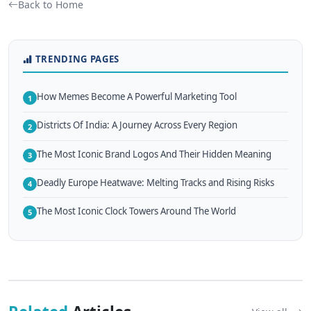
Back to Home
TRENDING PAGES
How Memes Become A Powerful Marketing Tool
1
Districts Of India: A Journey Across Every Region
2
The Most Iconic Brand Logos And Their Hidden Meaning
3
Deadly Europe Heatwave: Melting Tracks and Rising Risks
4
The Most Iconic Clock Towers Around The World
5