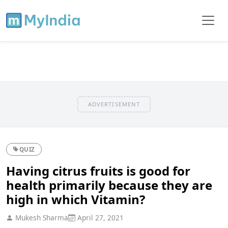
ADVERTISEMENT
QUIZ
Having citrus fruits is good for
health primarily because they are
high in which Vitamin?
Mukesh Sharma
April 27, 2021