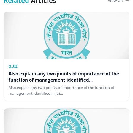
Related
Articles
View all
QUIZ
Also explain any two points of importance of the
function of management identified...
Also explain any two points of importance of the function of
management identified in (a)…