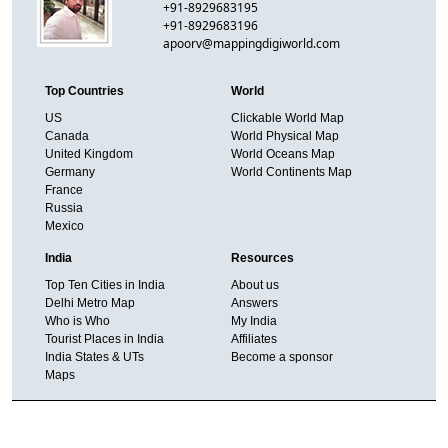
+91-8929683195
+91-8929683196
apoorv@mappingdigiworld.com
Top Countries
World
US
Clickable World Map
Canada
World Physical Map
United Kingdom
World Oceans Map
Germany
World Continents Map
France
Russia
Mexico
India
Resources
Top Ten Cities in India
About us
Delhi Metro Map
Answers
Who is Who
My India
Tourist Places in India
Affiliates
India States & UTs
Become a sponsor
Maps