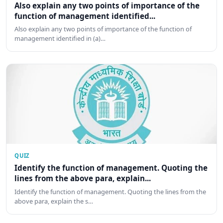
Also explain any two points of importance of the
function of management identified...
Also explain any two points of importance of the function of
management identified in (a)…
QUIZ
Identify the function of management. Quoting the
lines from the above para, explain...
Identify the function of management. Quoting the lines from the
above para, explain the s…