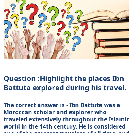
Question :Highlight the places Ibn
Battuta explored during his travel.
The correct answer is - Ibn Battuta was a
Moroccan scholar and explorer who
traveled extensively throughout the Islamic
world in the 14th century. He is considered