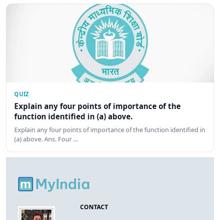
QUIZ
Explain any four points of importance of the
function identified in (a) above.
Explain any four points of importance of the function identified in
(a) above. Ans. Four …
CONTACT