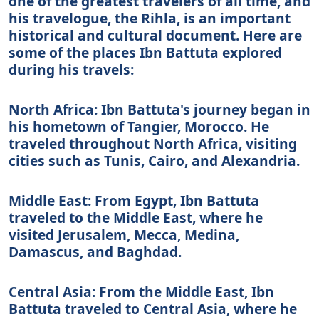
one of the greatest travelers of all time, and
his travelogue, the Rihla, is an important
historical and cultural document. Here are
some of the places Ibn Battuta explored
during his travels:
North Africa: Ibn Battuta's journey began in
his hometown of Tangier, Morocco. He
traveled throughout North Africa, visiting
cities such as Tunis, Cairo, and Alexandria.
Middle East: From Egypt, Ibn Battuta
traveled to the Middle East, where he
visited Jerusalem, Mecca, Medina,
Damascus, and Baghdad.
Central Asia: From the Middle East, Ibn
Battuta traveled to Central Asia, where he