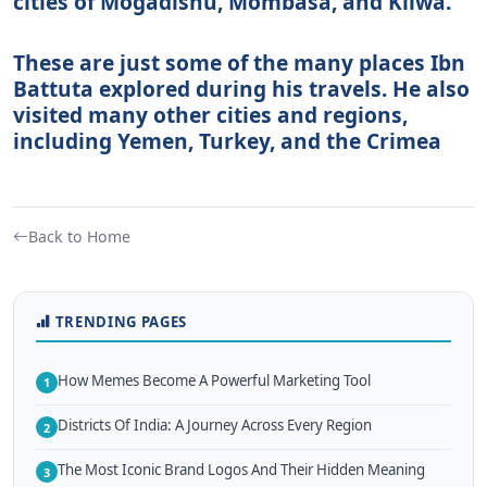
cities of Mogadishu, Mombasa, and Kilwa.
These are just some of the many places Ibn
Battuta explored during his travels. He also
visited many other cities and regions,
including Yemen, Turkey, and the Crimea
Back to Home
TRENDING PAGES
How Memes Become A Powerful Marketing Tool
1
Districts Of India: A Journey Across Every Region
2
The Most Iconic Brand Logos And Their Hidden Meaning
3