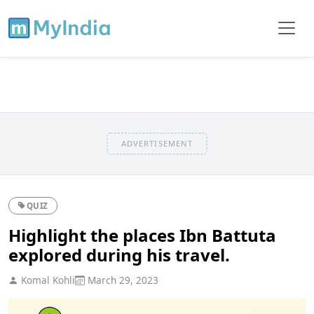
ADVERTISEMENT
QUIZ
Highlight the places Ibn Battuta
explored during his travel.
Komal Kohli
March 29, 2023