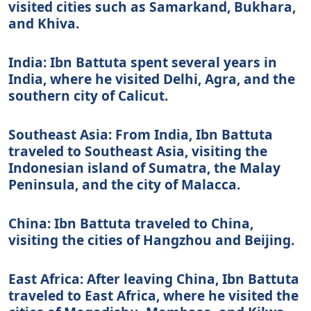
visited cities such as Samarkand, Bukhara,
and Khiva.
India: Ibn Battuta spent several years in
India, where he visited Delhi, Agra, and the
southern city of Calicut.
Southeast Asia: From India, Ibn Battuta
traveled to Southeast Asia, visiting the
Indonesian island of Sumatra, the Malay
Peninsula, and the city of Malacca.
China: Ibn Battuta traveled to China,
visiting the cities of Hangzhou and Beijing.
East Africa: After leaving China, Ibn Battuta
traveled to East Africa, where he visited the