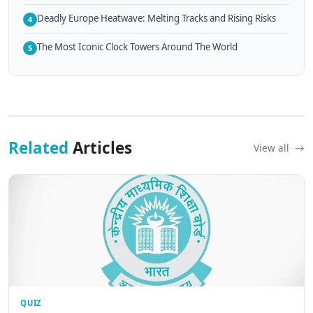
Deadly Europe Heatwave: Melting Tracks and Rising Risks
4
The Most Iconic Clock Towers Around The World
5
Related
Articles
View all
QUIZ