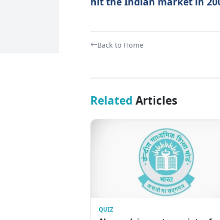
hit the Indian market in 20
Back to Home
Related
Articles
QUIZ