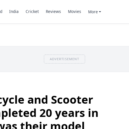
d
India
Cricket
Reviews
Movies
More
ADVERTISEMENT
ycle and Scooter
pleted 20 years in
was their model