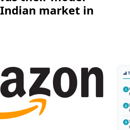
 Indian market in
1
2
3