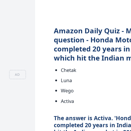
Amazon Daily Quiz - M
question - Honda Moto
completed 20 years in
which hit the Indian 
Chetak
AD
Luna
Wego
Activa
The answer is Activa. 'Hon
completed 20 years in Indi