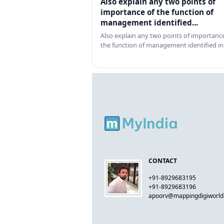
Also explain any two points of
importance of the function of
management identified...
Also explain any two points of importance
the function of management identified in
CONTACT
+91-8929683195
+91-8929683196
apoorv@mappingdigiworl