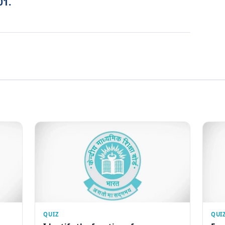
01.
QUIZ
QUI