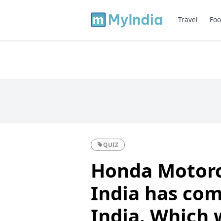
Travel
Foo
QUIZ
Honda Motorc
India has com
India. Which 