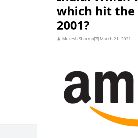
which hit the
2001?
Mukesh Sharma
March 21, 2021