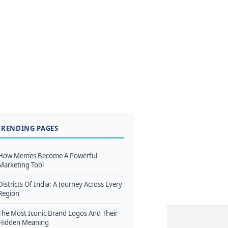
TRENDING PAGES
How Memes Become A Powerful
Marketing Tool
Districts Of India: A Journey Across Every
Region
The Most Iconic Brand Logos And Their
Hidden Meaning