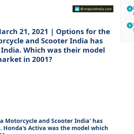
4
5
arch 21, 2021 | Options for the
rcycle and Scooter India has
 India. Which was their model
market in 2001?
da Motorcycle and Scooter India' has
a. Honda's Activa was the model which