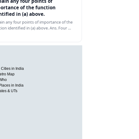
lain any four points of
ortance of the function
ntified in (a) above.
ain any four points of importance of the
tion identified in (a) above. Ans. Four …
Cities in India
etro Map
 Who
Places in India
tates & UTs