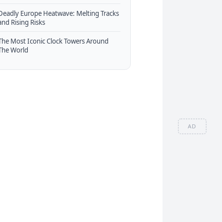
Deadly Europe Heatwave: Melting Tracks
and Rising Risks
The Most Iconic Clock Towers Around
The World
AD