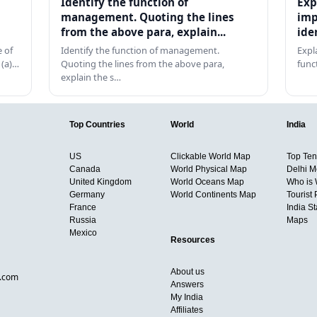
Identify the function of
Exp
management. Quoting the lines
imp
from the above para, explain...
ide
 of
Identify the function of management.
Expl
 (a)…
Quoting the lines from the above para,
func
explain the s…
Top Countries
World
India
US
Clickable World Map
Top Ten 
Canada
World Physical Map
Delhi M
United Kingdom
World Oceans Map
Who is
Germany
World Continents Map
Tourist 
France
India S
Russia
Maps
Mexico
Resources
About us
d.com
Answers
My India
Affiliates