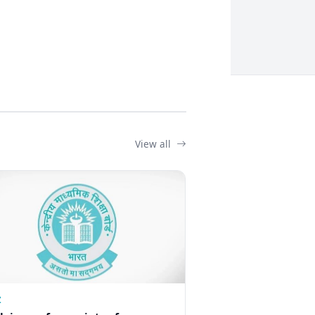
View all
Z