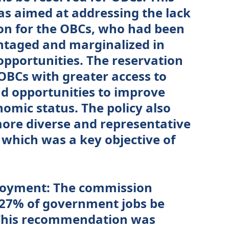
 aimed at addressing the lack
ion for the OBCs, who had been
antaged and marginalized in
opportunities. The reservation
 OBCs with greater access to
d opportunities to improve
nomic status. The policy also
more diverse and representative
 which was a key objective of
loyment: The commission
27% of government jobs be
 This recommendation was