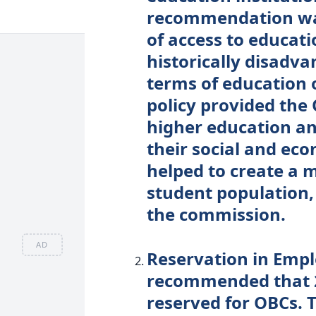
recommendation was
of access to educat
historically disadv
terms of education 
policy provided the
higher education an
their social and eco
helped to create a 
student population,
the commission.
AD
Reservation in Emp
recommended that 
reserved for OBCs.