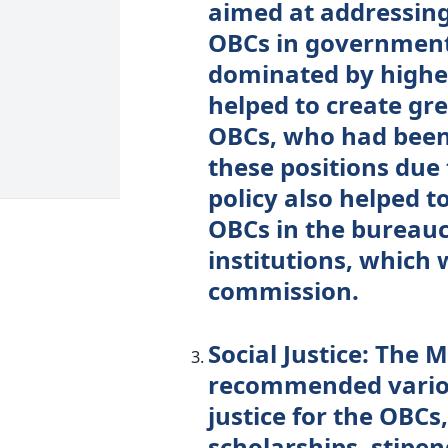
aimed at addressing
OBCs in government
dominated by higher
helped to create gre
OBCs, who had been 
these positions due 
policy also helped t
OBCs in the bureau
institutions, which 
commission.
Social Justice: The
recommended variou
justice for the OBCs
scholarships, stipen