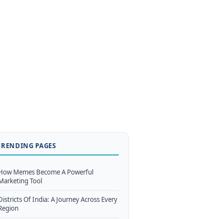
TRENDING PAGES
How Memes Become A Powerful
Marketing Tool
Districts Of India: A Journey Across Every
Region