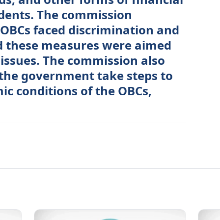
udents. The commission
 OBCs faced discrimination and
nd these measures were aimed
 issues. The commission also
he government take steps to
c conditions of the OBCs,