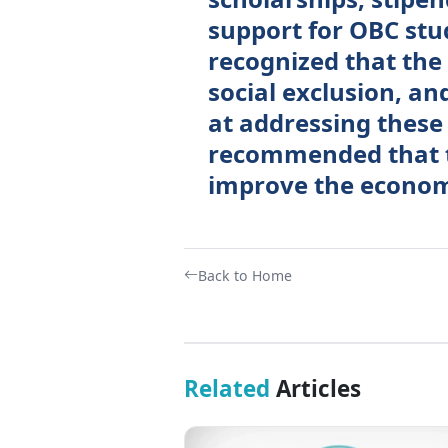
support for OBC st
recognized that the
social exclusion, a
at addressing these
recommended that t
improve the economi
Back to Home
Related
Articles