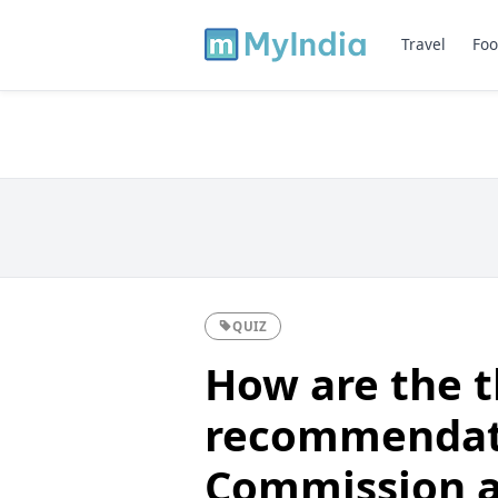
Travel
Foo
QUIZ
How are the 
recommendati
Commission an