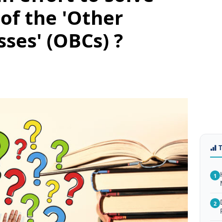
of the 'Other
ses' (OBCs) ?
1
2