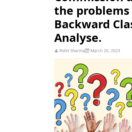
the problems 
Backward Clas
Analyse.
Rohit Sharma
March 20, 2023