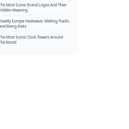
The Most Iconic Brand Logos And Their
Hidden Meaning
Deadly Europe Heatwave: Melting Tracks
and Rising Risks
The Most Iconic Clock Towers Around
The World