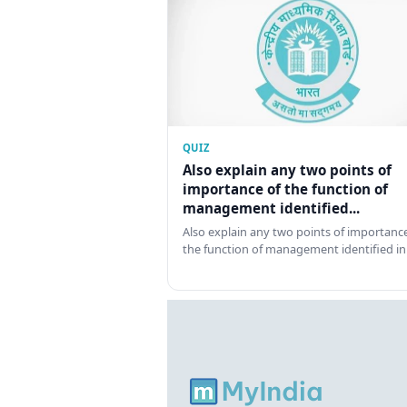
QUIZ
Also explain any two points of
importance of the function of
management identified...
Also explain any two points of importance
the function of management identified in