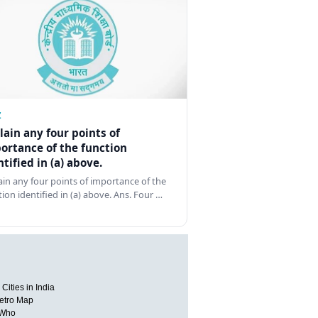
Z
lain any four points of
ortance of the function
ntified in (a) above.
ain any four points of importance of the
tion identified in (a) above. Ans. Four …
Cities in India
etro Map
 Who