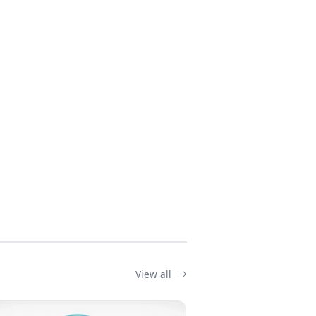
View all