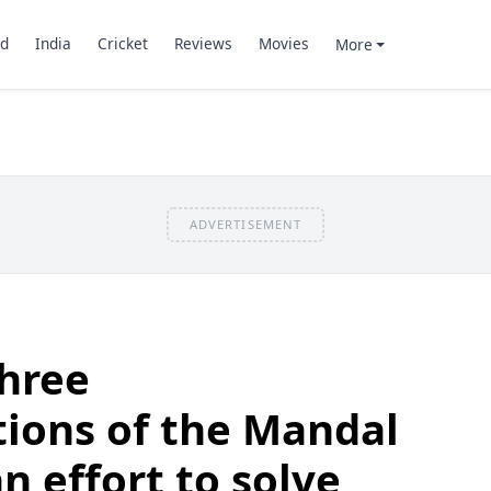
d
India
Cricket
Reviews
Movies
More
ADVERTISEMENT
three
ons of the Mandal
 effort to solve