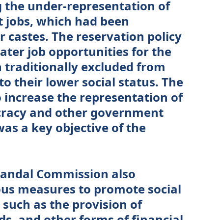
 the under-representation of
 jobs, which had been
 castes. The reservation policy
ater job opportunities for the
traditionally excluded from
to their lower social status. The
o increase the representation of
cracy and other government
was a key objective of the
 Mandal Commission also
s measures to promote social
, such as the provision of
ds, and other forms of financial