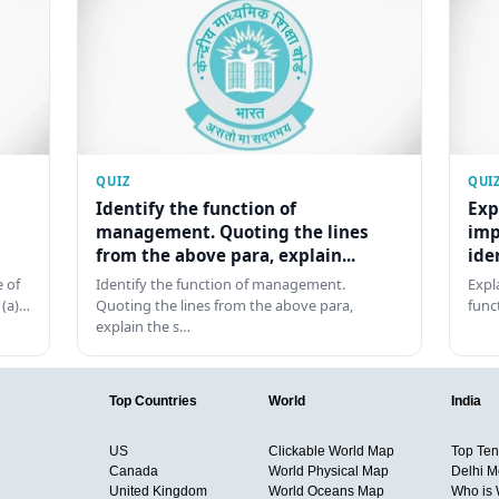
QUIZ
QUI
Identify the function of
Exp
management. Quoting the lines
imp
from the above para, explain...
ide
 of
Identify the function of management.
Expl
 (a)…
Quoting the lines from the above para,
func
explain the s…
Top Countries
World
India
US
Clickable World Map
Top Ten 
Canada
World Physical Map
Delhi M
United Kingdom
World Oceans Map
Who is