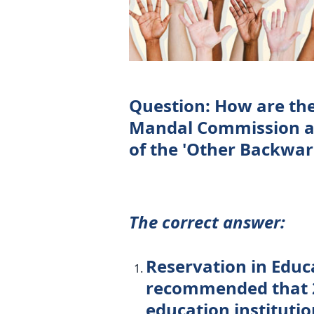
Question: How are th
Mandal Commission an
of the 'Other Backward
The correct answer:
Reservation in Edu
recommended that 2
education institutio