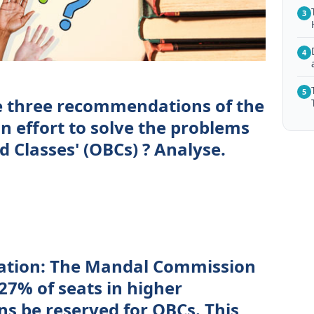
3
4
5
e three recommendations of the
 effort to solve the problems
 Classes' (OBCs) ? Analyse.
cation: The Mandal Commission
7% of seats in higher
ns be reserved for OBCs. This