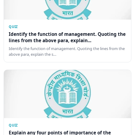
QUIZ
Identify the function of management. Quoting the
lines from the above para, explain...
Identify the function of management. Quoting the lines from the
above para, explain the s…
QUIZ
Explain any four points of importance of the