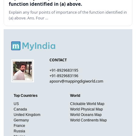
function identified in (a) above.
Explain any four points of importance of the function identified in
(a) above. Ans. Four …
CONTACT
+91-8929683195
+91-8929683196
apoorv@mappingdigiworld.com
Top Countries
World
US
Clickable World Map
Canada
World Physical Map
United Kingdom
World Oceans Map
Germany
World Continents Map
France
Russia