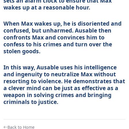
sets an alarm clock to ensure that Max
wakes up at a reasonable hour.
When Max wakes up, he is disoriented and
confused, but unharmed. Ausable then
confronts Max and convinces him to
confess to his crimes and turn over the
stolen goods.
In this way, Ausable uses his intelligence
and ingenuity to neutralize Max without
resorting to violence. He demonstrates that
a clever mind can be just as effective as a
weapon in solving crimes and bringing
criminals to justice.
Back to Home