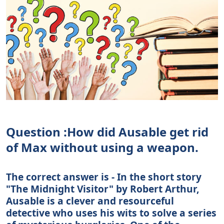
Question :How did Ausable get rid
of Max without using a weapon.
The correct answer is - In the short story
"The Midnight Visitor" by Robert Arthur,
Ausable is a clever and resourceful
detective who uses his wits to solve a series