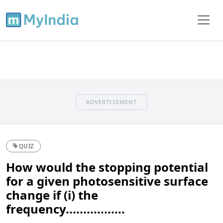
ADVERTISEMENT
QUIZ
How would the stopping potential
for a given photosensitive surface
change if (i) the
frequency.................