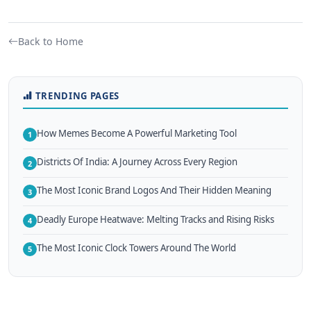
Back to Home
TRENDING PAGES
How Memes Become A Powerful Marketing Tool
1
Districts Of India: A Journey Across Every Region
2
The Most Iconic Brand Logos And Their Hidden Meaning
3
Deadly Europe Heatwave: Melting Tracks and Rising Risks
4
The Most Iconic Clock Towers Around The World
5