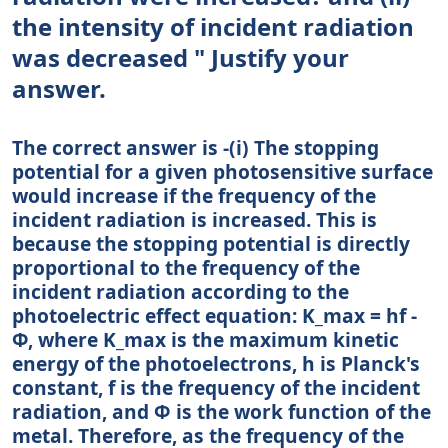
the intensity of incident radiation
was decreased " Justify your
answer.
The correct answer is -(i) The stopping
potential for a given photosensitive surface
would increase if the frequency of the
incident radiation is increased. This is
because the stopping potential is directly
proportional to the frequency of the
incident radiation according to the
photoelectric effect equation: K_max = hf -
Φ, where K_max is the maximum kinetic
energy of the photoelectrons, h is Planck's
constant, f is the frequency of the incident
radiation, and Φ is the work function of the
metal. Therefore, as the frequency of the