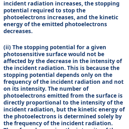
incident radiation increases, the stopping
potential required to stop the
photoelectrons increases, and the kinetic
energy of the emitted photoelectrons
decreases.
(ii) The stopping potential for a given
photosensitive surface would not be
affected by the decrease in the intensity of
the incident radiation. This is because the
stopping potential depends only on the
frequency of the incident radiation and not
on its intensity. The number of
photoelectrons emitted from the surface is
directly proportional to the intensity of the
incident radiation, but the kinetic energy of
the photoelectrons is determined solely by
the frequency of the incident radiation.