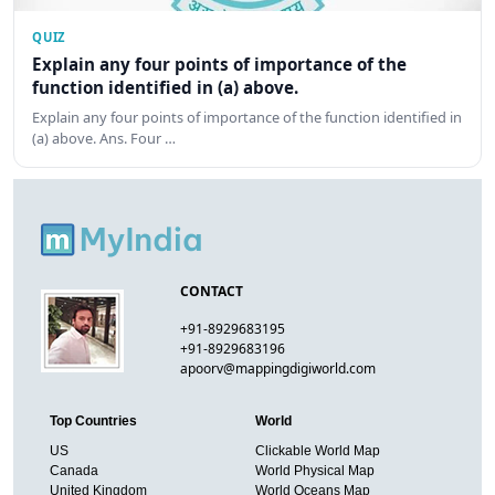
QUIZ
Explain any four points of importance of the
function identified in (a) above.
Explain any four points of importance of the function identified in
(a) above. Ans. Four …
CONTACT
+91-8929683195
+91-8929683196
apoorv@mappingdigiworld.com
Top Countries
World
US
Clickable World Map
Canada
World Physical Map
United Kingdom
World Oceans Map