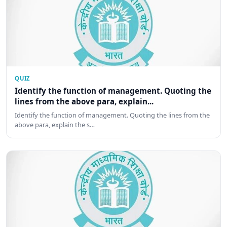
QUIZ
Identify the function of management. Quoting the
lines from the above para, explain...
Identify the function of management. Quoting the lines from the
above para, explain the s…