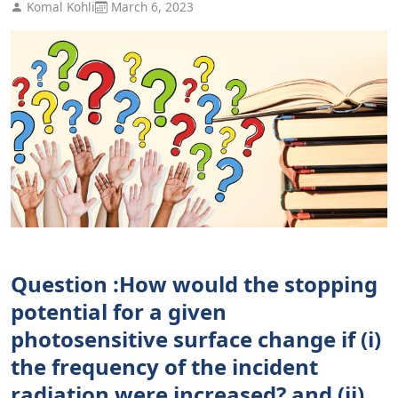
Komal Kohli
March 6, 2023
Question :How would the stopping
potential for a given
photosensitive surface change if (i)
the frequency of the incident
radiation were increased? and (ii)