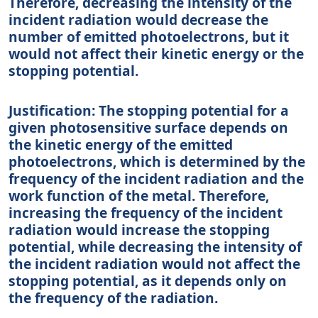
Therefore, decreasing the intensity of the
incident radiation would decrease the
number of emitted photoelectrons, but it
would not affect their kinetic energy or the
stopping potential.
Justification: The stopping potential for a
given photosensitive surface depends on
the kinetic energy of the emitted
photoelectrons, which is determined by the
frequency of the incident radiation and the
work function of the metal. Therefore,
increasing the frequency of the incident
radiation would increase the stopping
potential, while decreasing the intensity of
the incident radiation would not affect the
stopping potential, as it depends only on
the frequency of the radiation.