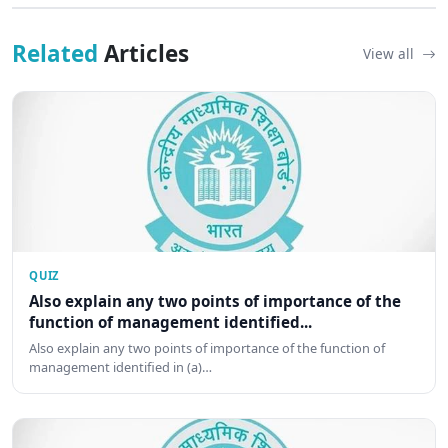
Related
Articles
View all
QUIZ
Also explain any two points of importance of the
function of management identified...
Also explain any two points of importance of the function of
management identified in (a)…