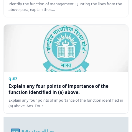
Identify the function of management. Quoting the lines from the
above para, explain the s…
QUIZ
Explain any four points of importance of the
function identified in (a) above.
Explain any four points of importance of the function identified in
(a) above. Ans. Four …