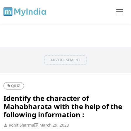
ADVERTISEMENT
QUIZ
Identify the character of
Mahabharata with the help of the
following information :
Rohit Sharma
March 29, 2023