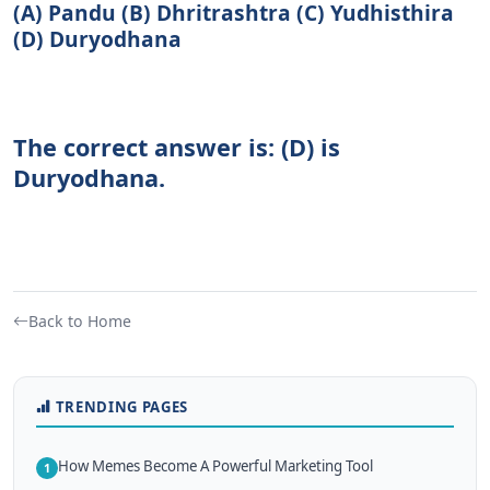
(A) Pandu (B) Dhritrashtra (C) Yudhisthira
(D) Duryodhana
The correct answer is: (D) is
Duryodhana.
Back to Home
TRENDING PAGES
How Memes Become A Powerful Marketing Tool
1