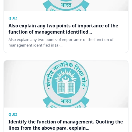
QUIZ
Also explain any two points of importance of the
function of management identified...
Also explain any two points of importance of the function of
management identified in (a)…
QUIZ
Identify the function of management. Quoting the
lines from the above para, explain...