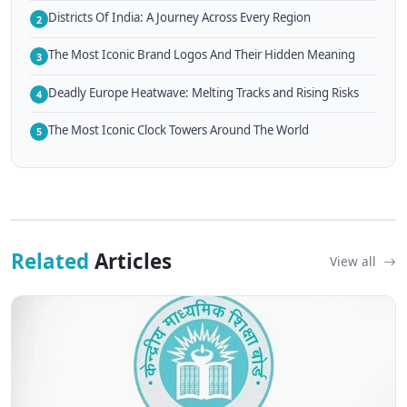
Districts Of India: A Journey Across Every Region
2
The Most Iconic Brand Logos And Their Hidden Meaning
3
Deadly Europe Heatwave: Melting Tracks and Rising Risks
4
The Most Iconic Clock Towers Around The World
5
Related
Articles
View all