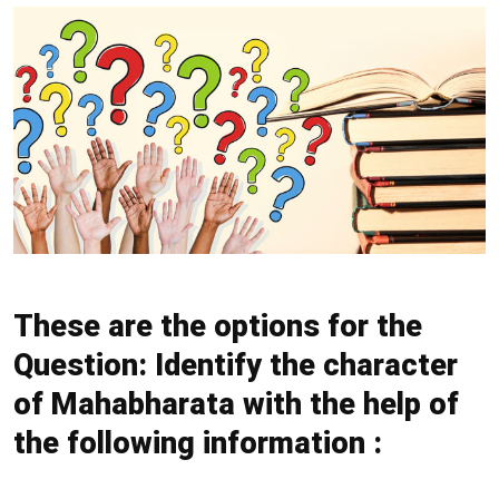
These are the options for the
Question: Identify the character
of Mahabharata with the help of
the following information :