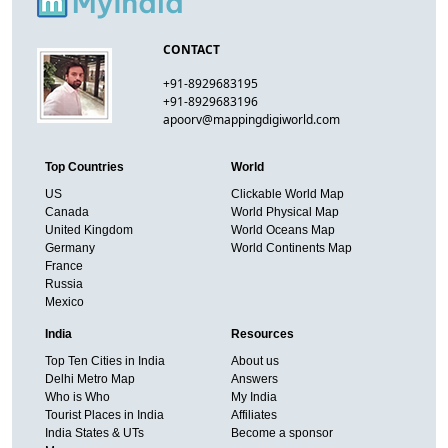
CONTACT
+91-8929683195
+91-8929683196
apoorv@mappingdigiworld.com
Top Countries
World
US
Clickable World Map
Canada
World Physical Map
United Kingdom
World Oceans Map
Germany
World Continents Map
France
Russia
Mexico
India
Resources
Top Ten Cities in India
About us
Delhi Metro Map
Answers
Who is Who
My India
Tourist Places in India
Affiliates
India States & UTs
Become a sponsor