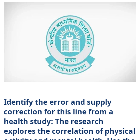
Identify the error and supply
correction for this line from a
health study: The research
explores the correlation of physical