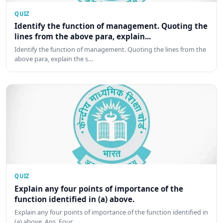
QUIZ
Identify the function of management. Quoting the
lines from the above para, explain...
Identify the function of management. Quoting the lines from the
above para, explain the s…
QUIZ
Explain any four points of importance of the
function identified in (a) above.
Explain any four points of importance of the function identified in
(a) above. Ans. Four …