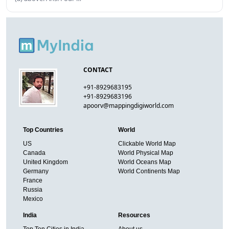
CONTACT
+91-8929683195
+91-8929683196
apoorv@mappingdigiworld.com
Top Countries
World
US
Clickable World Map
Canada
World Physical Map
United Kingdom
World Oceans Map
Germany
World Continents Map
France
Russia
Mexico
India
Resources
Top Ten Cities in India
About us