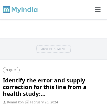
ADVERTISEMENT
QUIZ
Identify the error and supply
correction for this line from a
health study:...
Komal Kohli
February 26, 2024