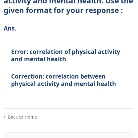
activity and mental health. Use the
given format for your response :
Ans.
Error: correlation of physical activity
and mental health
Correction: correlation between
physical activity and mental health
Back to Home