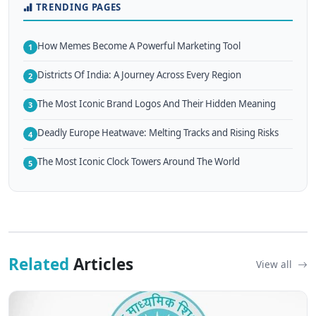
TRENDING PAGES
How Memes Become A Powerful Marketing Tool
1
Districts Of India: A Journey Across Every Region
2
The Most Iconic Brand Logos And Their Hidden Meaning
3
Deadly Europe Heatwave: Melting Tracks and Rising Risks
4
The Most Iconic Clock Towers Around The World
5
Related
Articles
View all