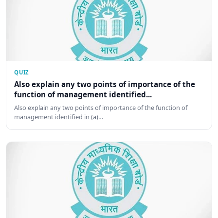
QUIZ
Also explain any two points of importance of the
function of management identified...
Also explain any two points of importance of the function of
management identified in (a)…