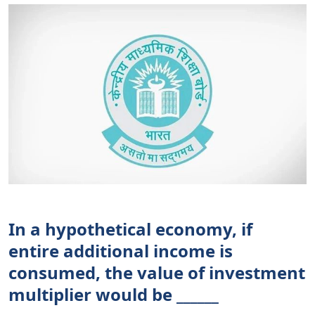
In a hypothetical economy, if
entire additional income is
consumed, the value of investment
multiplier would be ______