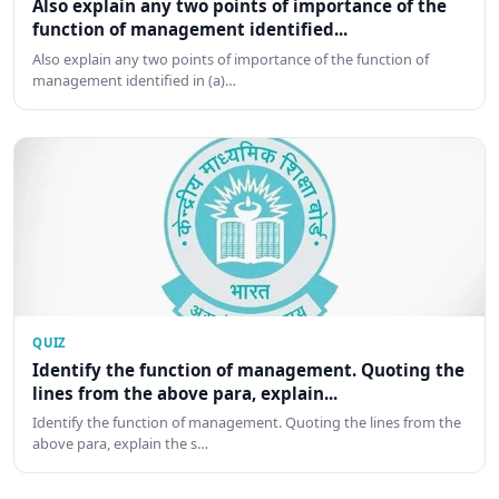
Also explain any two points of importance of the
function of management identified...
Also explain any two points of importance of the function of
management identified in (a)…
QUIZ
Identify the function of management. Quoting the
lines from the above para, explain...
Identify the function of management. Quoting the lines from the
above para, explain the s…