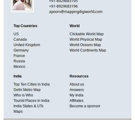
+91-8929683195
+91-8929683196
apoorv@mappingdigiworld.com
Top Countries
World
US
Clickable World Map
Canada
World Physical Map
United Kingdom
World Oceans Map
Germany
World Continents Map
France
Russia
Mexico
India
Resources
Top Ten Cities in India
About us
Delhi Metro Map
Answers
Who is Who
My India
Tourist Places in India
Affiliates
India States & UTs
Become a sponsor
Maps