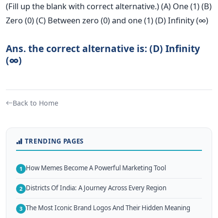
(Fill up the blank with correct alternative.) (A) One (1) (B)
Zero (0) (C) Between zero (0) and one (1) (D) Infinity (∞)
Ans. the correct alternative is: (D) Infinity
(∞)
Back to Home
TRENDING PAGES
How Memes Become A Powerful Marketing Tool
1
Districts Of India: A Journey Across Every Region
2
The Most Iconic Brand Logos And Their Hidden Meaning
3