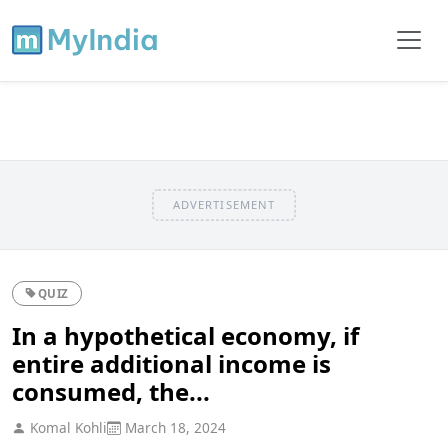
ADVERTISEMENT
QUIZ
In a hypothetical economy, if
entire additional income is
consumed, the...
Komal Kohli
March 18, 2024