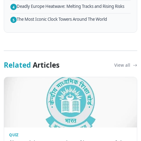
Deadly Europe Heatwave: Melting Tracks and Rising Risks
4
The Most Iconic Clock Towers Around The World
5
Related
Articles
View all
QUIZ