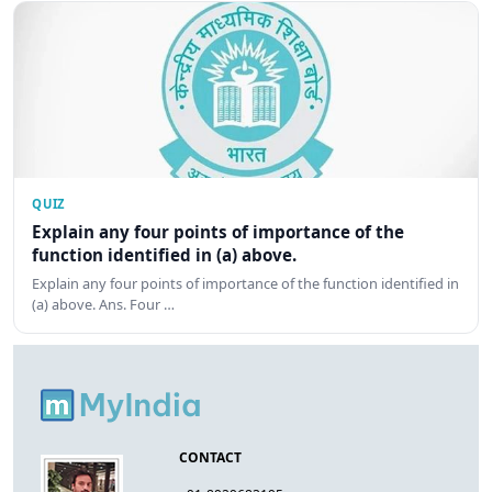
QUIZ
Explain any four points of importance of the
function identified in (a) above.
Explain any four points of importance of the function identified in
(a) above. Ans. Four …
CONTACT