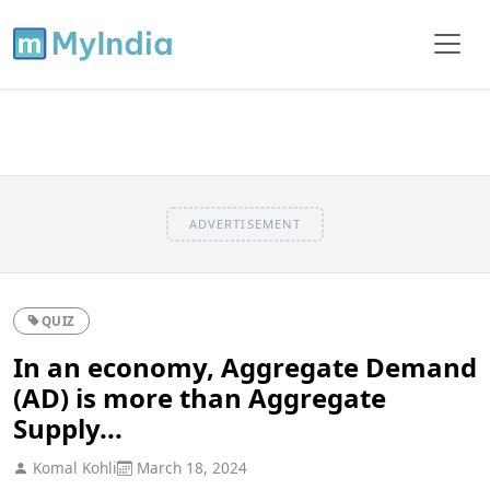
ADVERTISEMENT
QUIZ
In an economy, Aggregate Demand
(AD) is more than Aggregate
Supply...
Komal Kohli
March 18, 2024