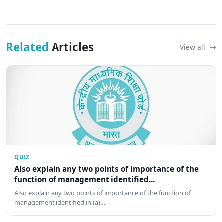
Related
Articles
View all
QUIZ
Also explain any two points of importance of the
function of management identified...
Also explain any two points of importance of the function of
management identified in (a)…