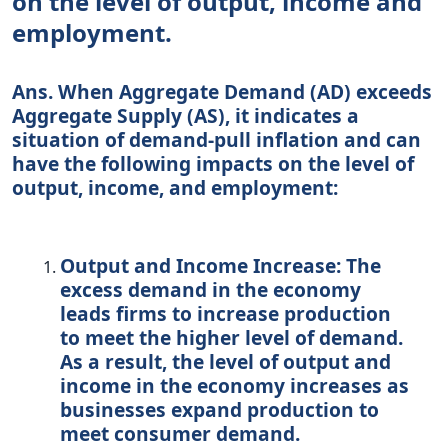
on the level of output, income and
employment.
Ans. When Aggregate Demand (AD) exceeds
Aggregate Supply (AS), it indicates a
situation of demand-pull inflation and can
have the following impacts on the level of
output, income, and employment:
Output and Income Increase:
The
excess demand in the economy
leads firms to increase production
to meet the higher level of demand.
As a result, the level of output and
income in the economy increases as
businesses expand production to
meet consumer demand.