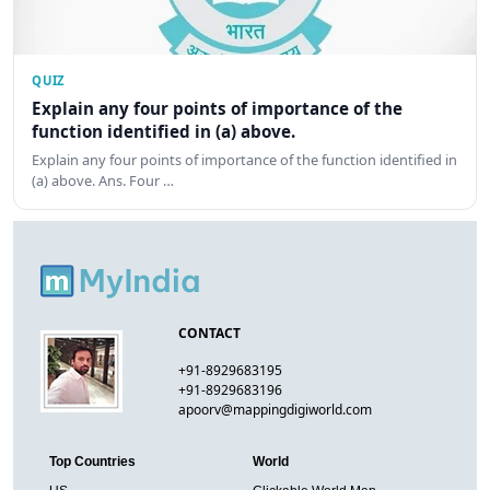
QUIZ
Explain any four points of importance of the
function identified in (a) above.
Explain any four points of importance of the function identified in
(a) above. Ans. Four …
CONTACT
+91-8929683195
+91-8929683196
apoorv@mappingdigiworld.com
Top Countries
World