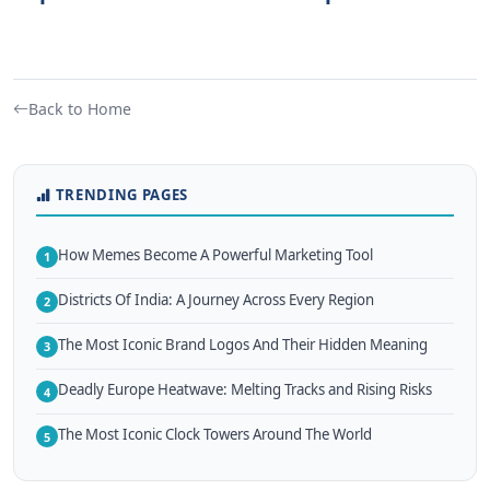
Back to Home
TRENDING PAGES
How Memes Become A Powerful Marketing Tool
1
Districts Of India: A Journey Across Every Region
2
The Most Iconic Brand Logos And Their Hidden Meaning
3
Deadly Europe Heatwave: Melting Tracks and Rising Risks
4
The Most Iconic Clock Towers Around The World
5