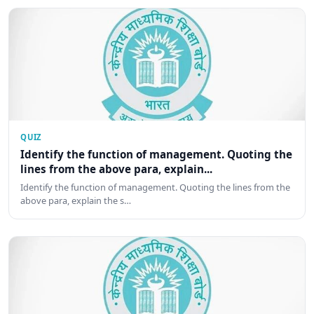
QUIZ
Identify the function of management. Quoting the
lines from the above para, explain...
Identify the function of management. Quoting the lines from the
above para, explain the s…