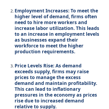
Employment Increases:
To meet the
higher level of demand, firms often
need to hire more workers and
increase labor utilization. This leads
to an increase in employment levels
as businesses expand their
workforce to meet the higher
production requirements.
Price Levels Rise:
As demand
exceeds supply, firms may raise
prices to manage the excess
demand and maintain profitability.
This can lead to inflationary
pressures in the economy as prices
rise due to increased demand
relative to supply.