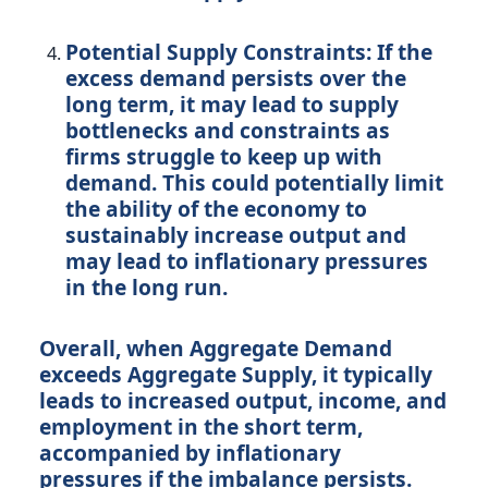
Potential Supply Constraints:
If the
excess demand persists over the
long term, it may lead to supply
bottlenecks and constraints as
firms struggle to keep up with
demand. This could potentially limit
the ability of the economy to
sustainably increase output and
may lead to inflationary pressures
in the long run.
Overall, when Aggregate Demand
exceeds Aggregate Supply, it typically
leads to increased output, income, and
employment in the short term,
accompanied by inflationary
pressures if the imbalance persists.