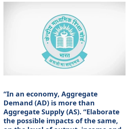
“In an economy, Aggregate
Demand (AD) is more than
Aggregate Supply (AS). “Elaborate
the possible impacts of the same,