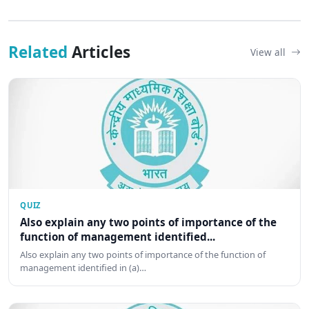
Related
Articles
View all
QUIZ
Also explain any two points of importance of the
function of management identified...
Also explain any two points of importance of the function of
management identified in (a)…