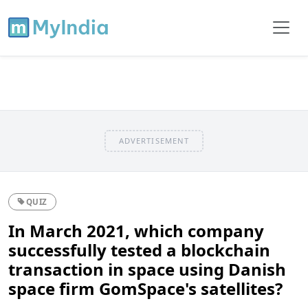
ADVERTISEMENT
QUIZ
In March 2021, which company
successfully tested a blockchain
transaction in space using Danish
space firm GomSpace's satellites?