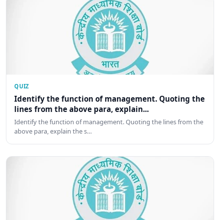
QUIZ
Identify the function of management. Quoting the
lines from the above para, explain...
Identify the function of management. Quoting the lines from the
above para, explain the s…