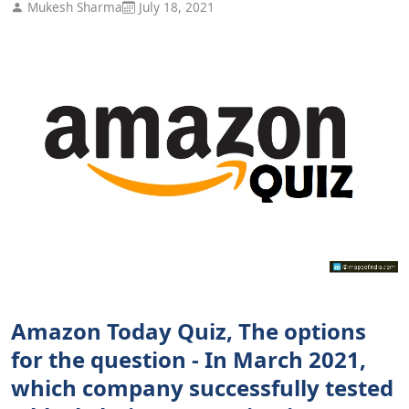
Mukesh Sharma
July 18, 2021
Amazon Today Quiz, The options
for the question - In March 2021,
which company successfully tested