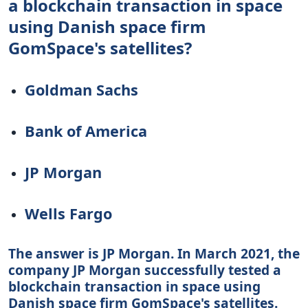
a blockchain transaction in space
using Danish space firm
GomSpace's satellites?
Goldman Sachs
Bank of America
JP Morgan
Wells Fargo
The answer is JP Morgan. In March 2021, the
company JP Morgan successfully tested a
blockchain transaction in space using
Danish space firm GomSpace's satellites.