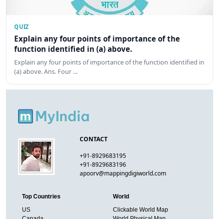
QUIZ
Explain any four points of importance of the
function identified in (a) above.
Explain any four points of importance of the function identified in
(a) above. Ans. Four …
CONTACT
+91-8929683195
+91-8929683196
apoorv@mappingdigiworld.com
Top Countries
World
US
Clickable World Map
Canada
World Physical Map