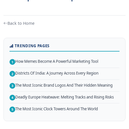
Back to Home
TRENDING PAGES
How Memes Become A Powerful Marketing Tool
1
Districts Of India: A Journey Across Every Region
2
The Most Iconic Brand Logos And Their Hidden Meaning
3
Deadly Europe Heatwave: Melting Tracks and Rising Risks
4
The Most Iconic Clock Towers Around The World
5