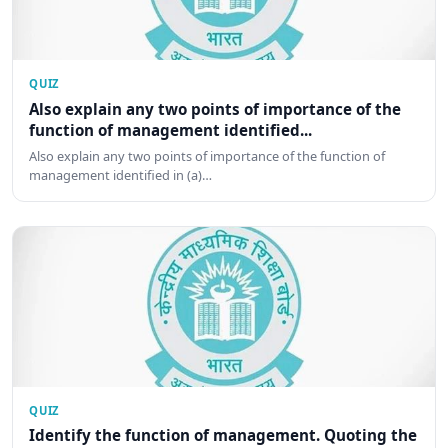
QUIZ
Also explain any two points of importance of the
function of management identified...
Also explain any two points of importance of the function of
management identified in (a)…
QUIZ
Identify the function of management. Quoting the