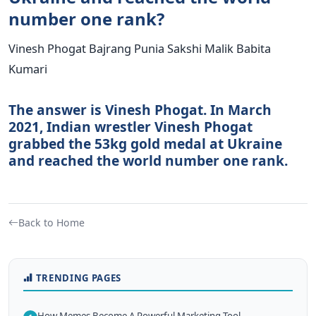
number one rank?
Vinesh Phogat Bajrang Punia Sakshi Malik Babita
Kumari
The answer is Vinesh Phogat. In March
2021, Indian wrestler Vinesh Phogat
grabbed the 53kg gold medal at Ukraine
and reached the world number one rank.
Back to Home
TRENDING PAGES
How Memes Become A Powerful Marketing Tool