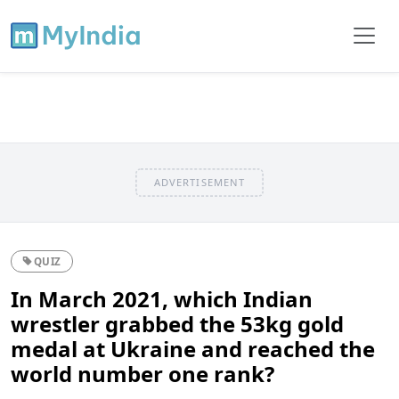
ADVERTISEMENT
QUIZ
In March 2021, which Indian
wrestler grabbed the 53kg gold
medal at Ukraine and reached the
world number one rank?