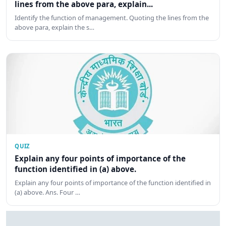
lines from the above para, explain...
Identify the function of management. Quoting the lines from the
above para, explain the s…
QUIZ
Explain any four points of importance of the
function identified in (a) above.
Explain any four points of importance of the function identified in
(a) above. Ans. Four …