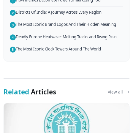
1
Districts Of India: A Journey Across Every Region
2
The Most Iconic Brand Logos And Their Hidden Meaning
3
Deadly Europe Heatwave: Melting Tracks and Rising Risks
4
The Most Iconic Clock Towers Around The World
5
Related
Articles
View all