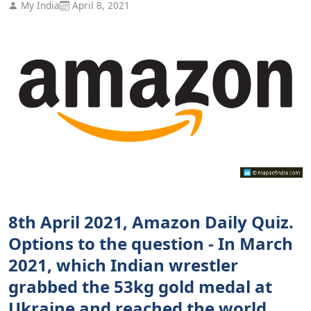
My India
April 8, 2021
8th April 2021, Amazon Daily Quiz.
Options to the question - In March
2021, which Indian wrestler
grabbed the 53kg gold medal at
Ukraine and reached the world