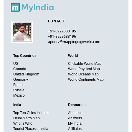
CONTACT
+91-8929683195
+91-8929683196
apoorv@mappingdigiworld.com
Top Countries
World
US
Clickable World Map
Canada
World Physical Map
United Kingdom
World Oceans Map
Germany
World Continents Map
France
Russia
Mexico
India
Resources
Top Ten Cities in India
About us
Delhi Metro Map
Answers
Who is Who
My India
Tourist Places in India
Affiliates