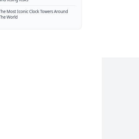
The Most Iconic Clock Towers Around
The World