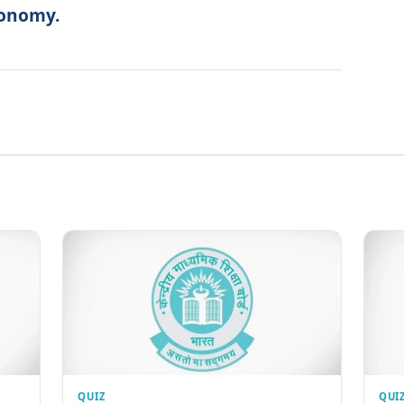
conomy.
QUIZ
QUI