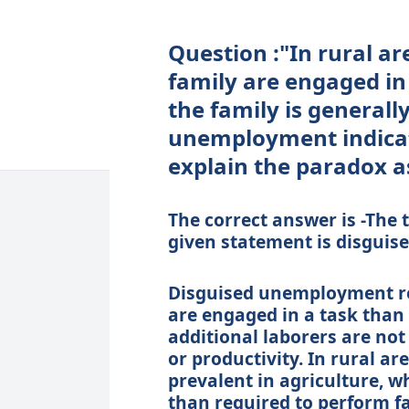
Question :"In rural a
family are engaged in
the family is generally
unemployment indicat
explain the paradox as
The correct answer is -The
given statement is disgui
Disguised unemployment re
are engaged in a task than 
additional laborers are not
or productivity. In rural a
prevalent in agriculture, w
than required to perform fa