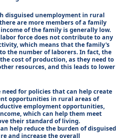
th disguised unemployment in rural
e there are more members of a family
income of the family is generally low.
 labor force does not contribute to any
tivity, which means that the family's
to the number of laborers. In fact, the
 the cost of production, as they need to
ther resources, and this leads to lower
 need for policies that can help create
 opportunities in rural areas of
oductive employment opportunities,
 income, which can help them meet
ve their standard of living.
 can help reduce the burden of disguised
e and increase the overall