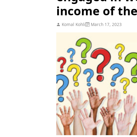
income of the....
Komal Kohli
March 17, 2023