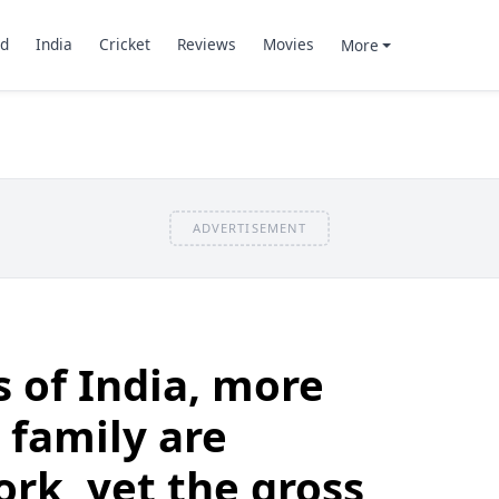
d
India
Cricket
Reviews
Movies
More
ADVERTISEMENT
s of India, more
 family are
rk, yet the gross