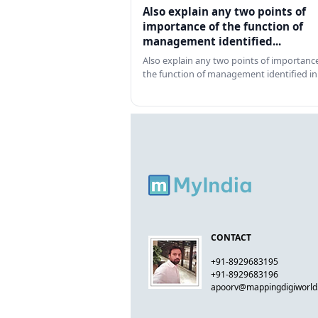
Also explain any two points of
importance of the function of
management identified...
Also explain any two points of importance
the function of management identified in
CONTACT
+91-8929683195
+91-8929683196
apoorv@mappingdigiworl