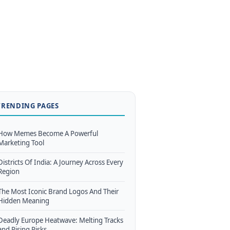
TRENDING PAGES
How Memes Become A Powerful
Marketing Tool
Districts Of India: A Journey Across Every
Region
The Most Iconic Brand Logos And Their
Hidden Meaning
Deadly Europe Heatwave: Melting Tracks
and Rising Risks