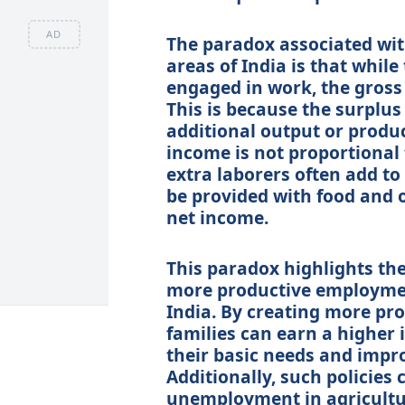
AD
The paradox associated wi
areas of India is that whil
engaged in work, the gross 
This is because the surplus
additional output or produc
income is not proportional 
extra laborers often add to
be provided with food and o
net income.
This paradox highlights the
more productive employment
India. By creating more pr
families can earn a higher
their basic needs and impro
Additionally, such policies
unemployment in agricultur