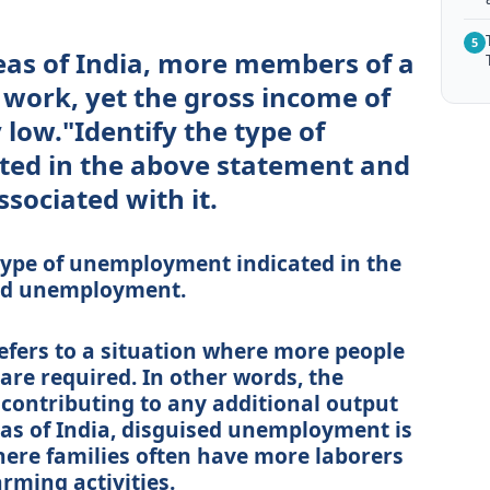
5
reas of India, more members of a
 work, yet the gross income of
 low."Identify the type of
ed in the above statement and
sociated with it.
 type of unemployment indicated in the
sed unemployment.
fers to a situation where more people
are required. In other words, the
 contributing to any additional output
reas of India, disguised unemployment is
here families often have more laborers
rming activities.