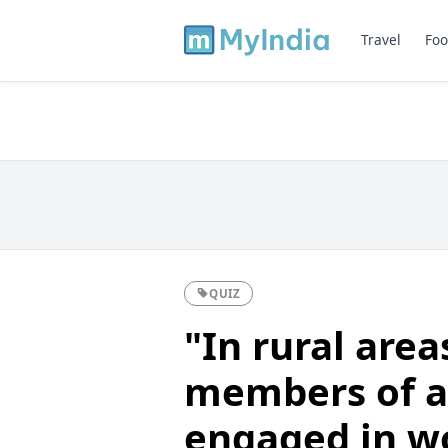
Travel
Foo
QUIZ
"In rural area
members of a
engaged in wo