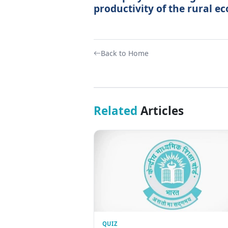
productivity of the rural e
Back to Home
Related
Articles
QUIZ