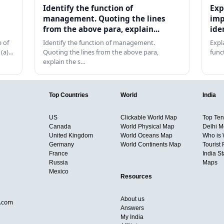
Identify the function of
Exp
management. Quoting the lines
imp
from the above para, explain...
ide
 of
Identify the function of management.
Expl
 (a)…
Quoting the lines from the above para,
func
explain the s…
Top Countries
World
India
US
Clickable World Map
Top Ten 
Canada
World Physical Map
Delhi M
United Kingdom
World Oceans Map
Who is
Germany
World Continents Map
Tourist 
France
India S
Russia
Maps
Mexico
Resources
About us
d.com
Answers
My India