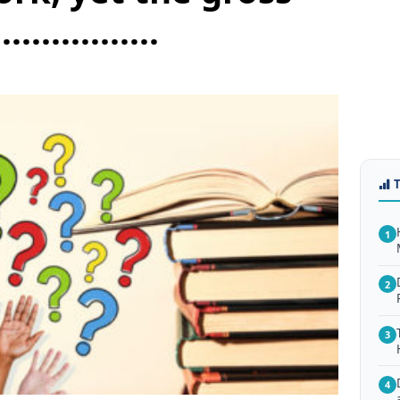
............
1
2
3
4