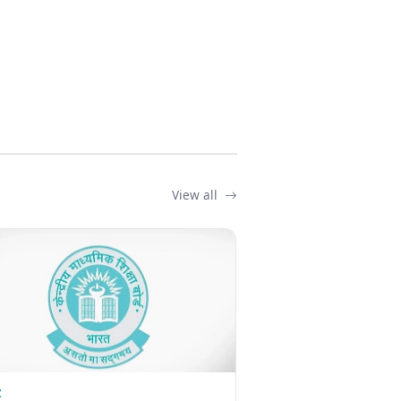
View all
Z