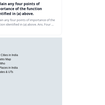
lain any four points of
ortance of the function
ntified in (a) above.
ain any four points of importance of the
tion identified in (a) above. Ans. Four …
Cities in India
etro Map
 Who
Places in India
tates & UTs