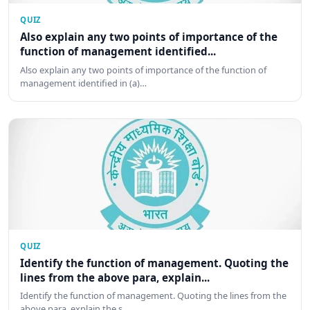
QUIZ
Also explain any two points of importance of the
function of management identified...
Also explain any two points of importance of the function of
management identified in (a)…
QUIZ
Identify the function of management. Quoting the
lines from the above para, explain...
Identify the function of management. Quoting the lines from the
above para, explain the s…