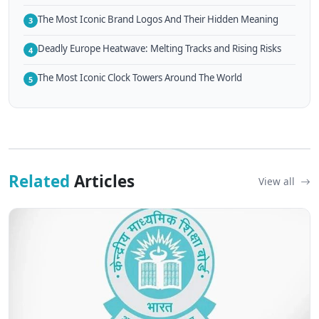
The Most Iconic Brand Logos And Their Hidden Meaning
3
Deadly Europe Heatwave: Melting Tracks and Rising Risks
4
The Most Iconic Clock Towers Around The World
5
Related
Articles
View all