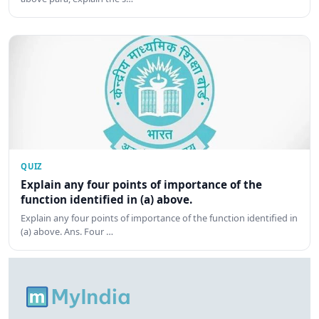
QUIZ
Explain any four points of importance of the
function identified in (a) above.
Explain any four points of importance of the function identified in
(a) above. Ans. Four …