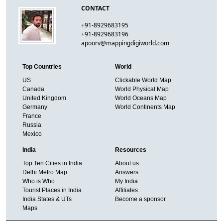
CONTACT
+91-8929683195
+91-8929683196
apoorv@mappingdigiworld.com
Top Countries
World
US
Clickable World Map
Canada
World Physical Map
United Kingdom
World Oceans Map
Germany
World Continents Map
France
Russia
Mexico
India
Resources
Top Ten Cities in India
About us
Delhi Metro Map
Answers
Who is Who
My India
Tourist Places in India
Affiliates
India States & UTs
Become a sponsor
Maps