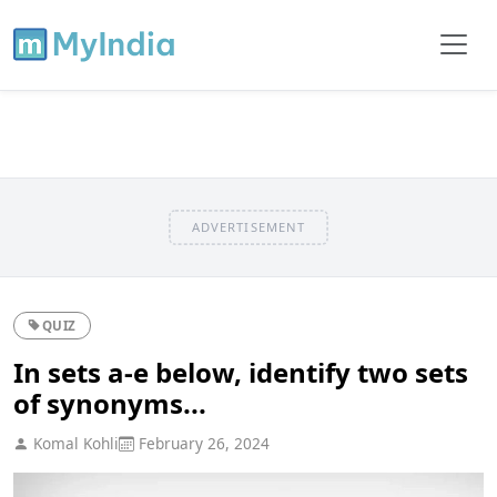
ADVERTISEMENT
QUIZ
In sets a-e below, identify two sets
of synonyms...
Komal Kohli
February 26, 2024