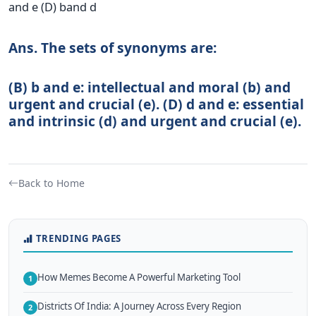
and e (D) band d
Ans. The sets of synonyms are:
(B) b and e: intellectual and moral (b) and
urgent and crucial (e). (D) d and e: essential
and intrinsic (d) and urgent and crucial (e).
Back to Home
TRENDING PAGES
How Memes Become A Powerful Marketing Tool
1
Districts Of India: A Journey Across Every Region
2