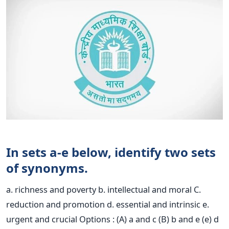
In sets a-e below, identify two sets
of synonyms.
a. richness and poverty b. intellectual and moral C.
reduction and promotion d. essential and intrinsic e.
urgent and crucial Options : (A) a and c (B) b and e (e) d