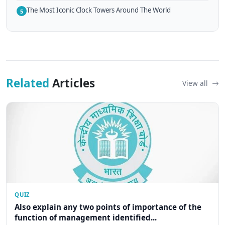
The Most Iconic Clock Towers Around The World
5
Related
Articles
View all
QUIZ
Also explain any two points of importance of the
function of management identified...