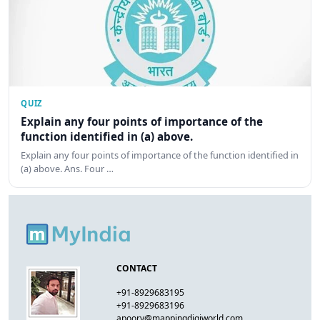
QUIZ
Explain any four points of importance of the
function identified in (a) above.
Explain any four points of importance of the function identified in
(a) above. Ans. Four …
CONTACT
+91-8929683195
+91-8929683196
apoorv@mappingdigiworld.com