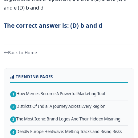
and e (D) b and d
The correct answer is: (D) b and d
Back to Home
TRENDING PAGES
How Memes Become A Powerful Marketing Tool
1
Districts Of India: A Journey Across Every Region
2
The Most Iconic Brand Logos And Their Hidden Meaning
3
Deadly Europe Heatwave: Melting Tracks and Rising Risks
4