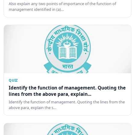
Also explain any two points of importance of the function of
management identified in (a)…
QUIZ
Identify the function of management. Quoting the
lines from the above para, explain...
Identify the function of management. Quoting the lines from the
above para, explain the s…