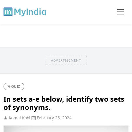
ADVERTISEMENT
QUIZ
In sets a-e below, identify two sets
of synonyms.
Komal Kohli
February 26, 2024