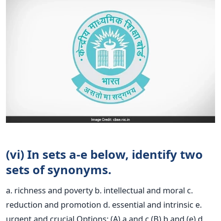
(vi) In sets a-e below, identify two
sets of synonyms.
a. richness and poverty b. intellectual and moral c.
reduction and promotion d. essential and intrinsic e.
urgent and crucial Options: (A) a and c (B) b and (e) d