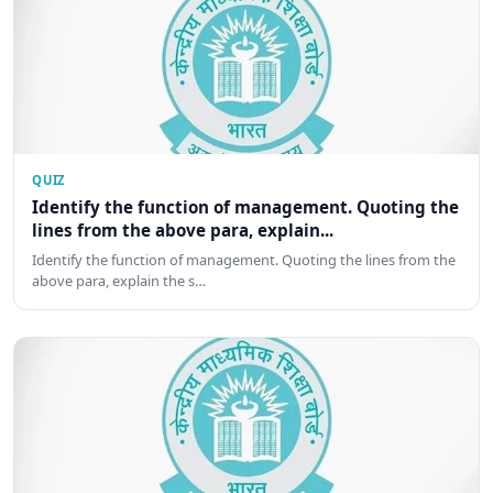
QUIZ
Identify the function of management. Quoting the
lines from the above para, explain...
Identify the function of management. Quoting the lines from the
above para, explain the s…