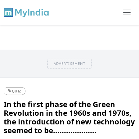
ADVERTISEMENT
QUIZ
In the first phase of the Green
Revolution in the 1960s and 1970s,
the introduction of new technology
seemed to be....................