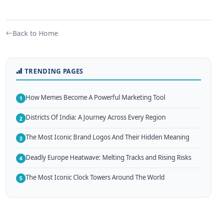
Back to Home
TRENDING PAGES
How Memes Become A Powerful Marketing Tool
1
Districts Of India: A Journey Across Every Region
2
The Most Iconic Brand Logos And Their Hidden Meaning
3
Deadly Europe Heatwave: Melting Tracks and Rising Risks
4
The Most Iconic Clock Towers Around The World
5