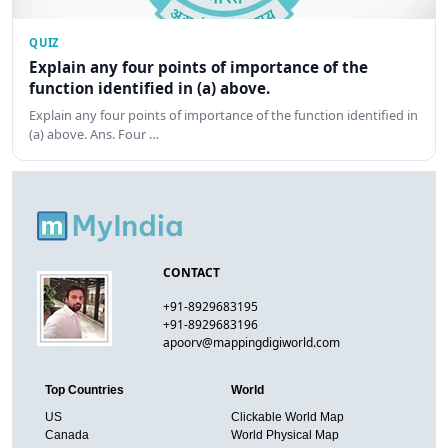
QUIZ
Explain any four points of importance of the
function identified in (a) above.
Explain any four points of importance of the function identified in
(a) above. Ans. Four …
CONTACT
+91-8929683195
+91-8929683196
apoorv@mappingdigiworld.com
Top Countries
World
US
Clickable World Map
Canada
World Physical Map