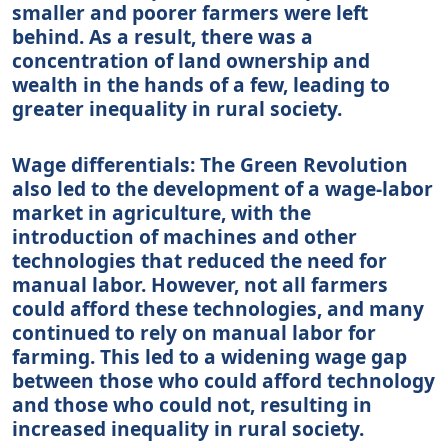
smaller and poorer farmers were left
behind. As a result, there was a
concentration of land ownership and
wealth in the hands of a few, leading to
greater inequality in rural society.
Wage differentials: The Green Revolution
also led to the development of a wage-labor
market in agriculture, with the
introduction of machines and other
technologies that reduced the need for
manual labor. However, not all farmers
could afford these technologies, and many
continued to rely on manual labor for
farming. This led to a widening wage gap
between those who could afford technology
and those who could not, resulting in
increased inequality in rural society.