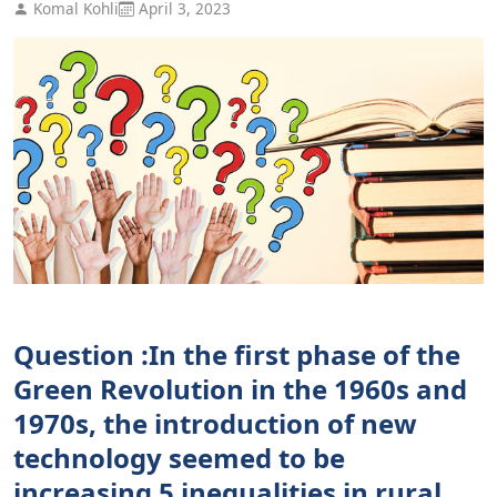
Komal Kohli
April 3, 2023
Question :In the first phase of the
Green Revolution in the 1960s and
1970s, the introduction of new
technology seemed to be
increasing 5 inequalities in rural