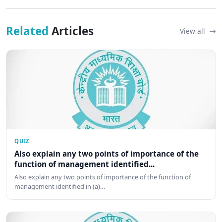
Related
Articles
View all
QUIZ
Also explain any two points of importance of the
function of management identified...
Also explain any two points of importance of the function of
management identified in (a)…