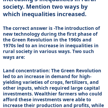
society. Mention two ways by
which inequalities increased.
The correct answer is -The introduction of
new technology during the first phase of
the Green Revolution in the 1960s and
1970s led to an increase in inequalities in
rural society in various ways. Two such
ways are:
Land concentration: The Green Revolution
led to an increase in demand for high-
yielding varieties of crops, fertilizers, and
other inputs, which required large capital
investments. Wealthier farmers who could
afford these investments were able to
increase their production and profits, while