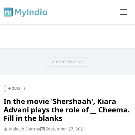
ADVERTISEMENT
QUIZ
In the movie 'Shershaah', Kiara
Advani plays the role of __ Cheema.
Fill in the blanks
Mukesh Sharma
September 27, 2021