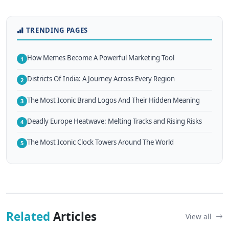
TRENDING PAGES
How Memes Become A Powerful Marketing Tool
1
Districts Of India: A Journey Across Every Region
2
The Most Iconic Brand Logos And Their Hidden Meaning
3
Deadly Europe Heatwave: Melting Tracks and Rising Risks
4
The Most Iconic Clock Towers Around The World
5
Related
Articles
View all