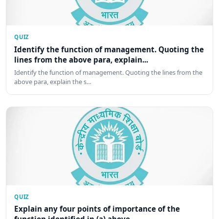
QUIZ
Identify the function of management. Quoting the
lines from the above para, explain...
Identify the function of management. Quoting the lines from the
above para, explain the s…
QUIZ
Explain any four points of importance of the