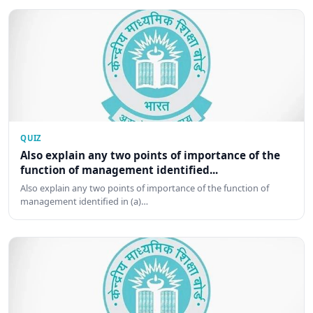
QUIZ
Also explain any two points of importance of the
function of management identified...
Also explain any two points of importance of the function of
management identified in (a)…