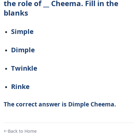
the role of __ Cheema. Fill in the
blanks
Simple
Dimple
Twinkle
Rinke
The correct answer is Dimple Cheema.
Back to Home