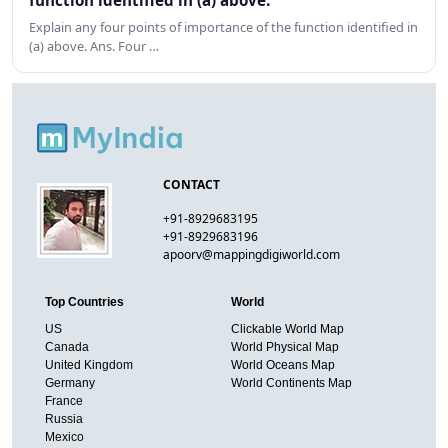
function identified in (a) above.
Explain any four points of importance of the function identified in
(a) above. Ans. Four …
CONTACT
+91-8929683195
+91-8929683196
apoorv@mappingdigiworld.com
Top Countries
World
US
Clickable World Map
Canada
World Physical Map
United Kingdom
World Oceans Map
Germany
World Continents Map
France
Russia
Mexico