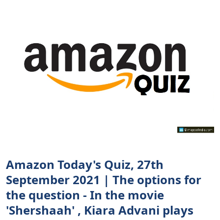
Amazon Today's Quiz, 27th
September 2021 | The options for
the question - In the movie
'Shershaah' , Kiara Advani plays