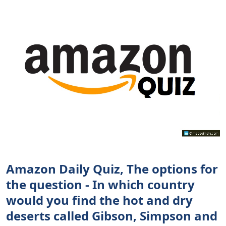
Amazon Daily Quiz, The options for
the question - In which country
would you find the hot and dry
deserts called Gibson, Simpson and