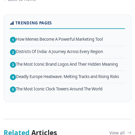
TRENDING PAGES
How Memes Become A Powerful Marketing Tool
1
Districts Of India: A Journey Across Every Region
2
The Most Iconic Brand Logos And Their Hidden Meaning
3
Deadly Europe Heatwave: Melting Tracks and Rising Risks
4
The Most Iconic Clock Towers Around The World
5
Related
Articles
View all