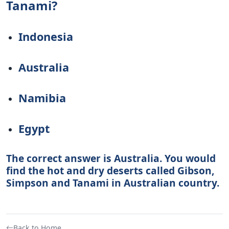
Tanami?
Indonesia
Australia
Namibia
Egypt
The correct answer is Australia. You would
find the hot and dry deserts called Gibson,
Simpson and Tanami in Australian country.
Back to Home