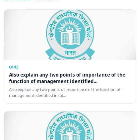
QUIZ
Also explain any two points of importance of the
function of management identified...
Also explain any two points of importance of the function of
management identified in (a)…