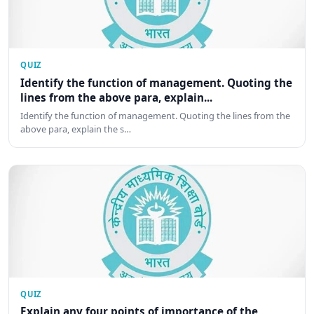
QUIZ
Identify the function of management. Quoting the
lines from the above para, explain...
Identify the function of management. Quoting the lines from the
above para, explain the s…
QUIZ
Explain any four points of importance of the