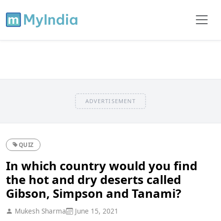
ADVERTISEMENT
QUIZ
In which country would you find
the hot and dry deserts called
Gibson, Simpson and Tanami?
Mukesh Sharma
June 15, 2021