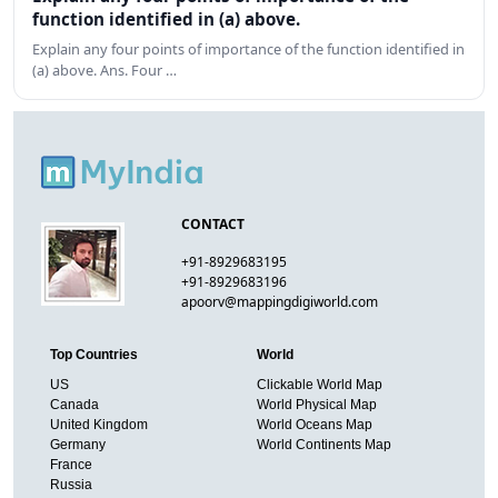
function identified in (a) above.
Explain any four points of importance of the function identified in
(a) above. Ans. Four …
CONTACT
+91-8929683195
+91-8929683196
apoorv@mappingdigiworld.com
Top Countries
World
US
Clickable World Map
Canada
World Physical Map
United Kingdom
World Oceans Map
Germany
World Continents Map
France
Russia