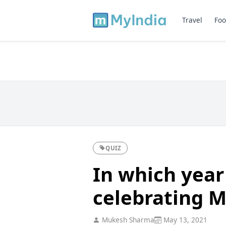
Travel
Foo
QUIZ
In which year
celebrating 
Mukesh Sharma
May 13, 2021