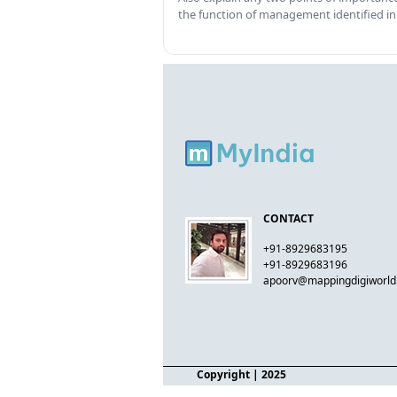
the function of management identified in
CONTACT
+91-8929683195
+91-8929683196
apoorv@mappingdigiworl
Copyright
| 2025