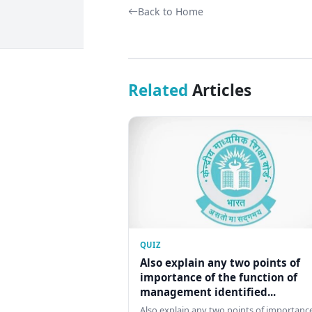
Back to Home
Related
Articles
QUIZ
Also explain any two points of
importance of the function of
management identified...
Also explain any two points of importance