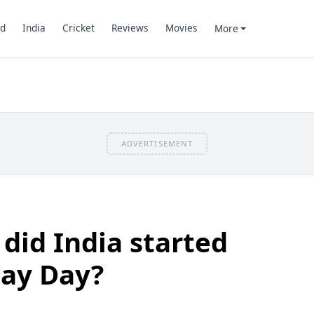
d
India
Cricket
Reviews
Movies
More
ADVERTISEMENT
 did India started
May Day?