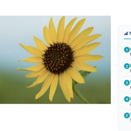
1
2
3
4
5