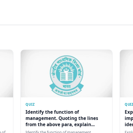
QUIZ
QUI
Identify the function of
Exp
management. Quoting the lines
imp
from the above para, explain...
ide
 of
Identify the function of management.
Expl