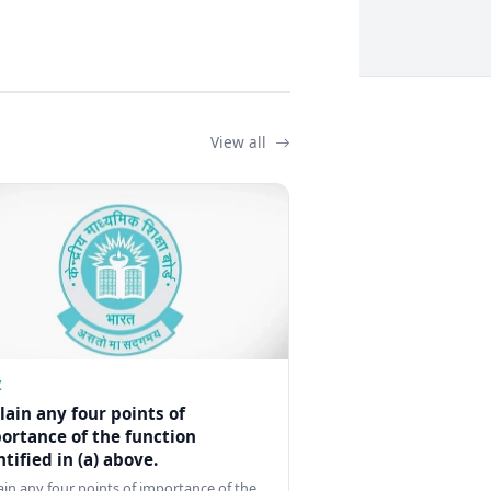
View all
Z
lain any four points of
ortance of the function
ntified in (a) above.
ain any four points of importance of the