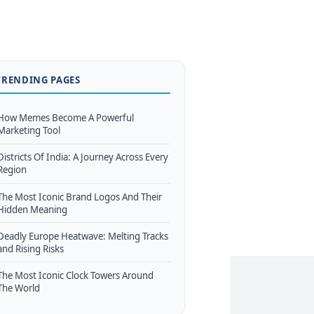
TRENDING PAGES
How Memes Become A Powerful
Marketing Tool
Districts Of India: A Journey Across Every
Region
The Most Iconic Brand Logos And Their
Hidden Meaning
Deadly Europe Heatwave: Melting Tracks
and Rising Risks
The Most Iconic Clock Towers Around
The World