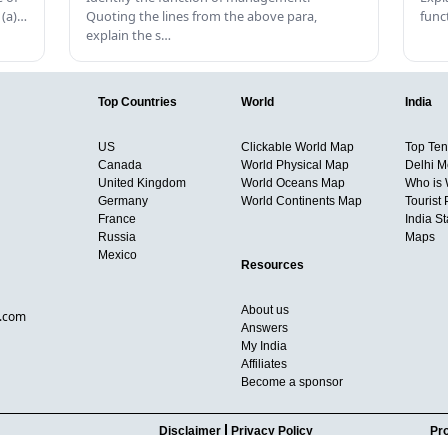
 (a)…
Quoting the lines from the above para,
func
explain the s…
Top Countries
World
India
US
Clickable World Map
Top Ten 
Canada
World Physical Map
Delhi M
United Kingdom
World Oceans Map
Who is
Germany
World Continents Map
Tourist 
France
India S
Russia
Maps
Mexico
Resources
About us
d.com
Answers
My India
Affiliates
Become a sponsor
Disclaimer
Privacy Policy
Pro