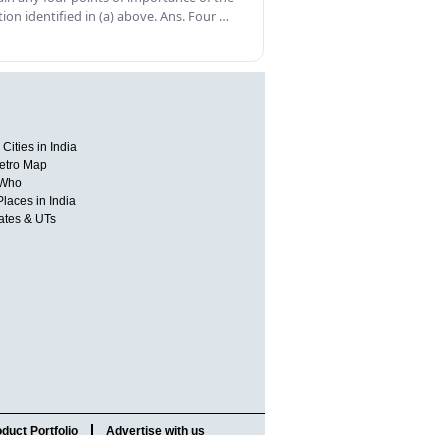
tion identified in (a) above. Ans. Four …
Cities in India
etro Map
 Who
Places in India
tates & UTs
duct Portfolio
Advertise with us