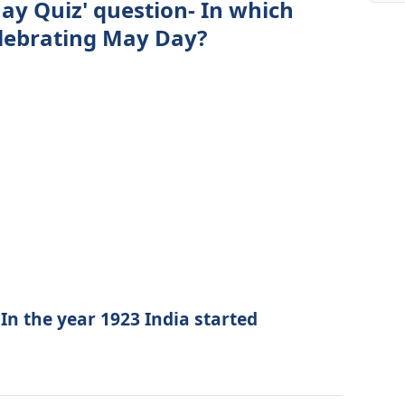
ay Quiz' question- In which
celebrating May Day?
 In the year 1923 India started