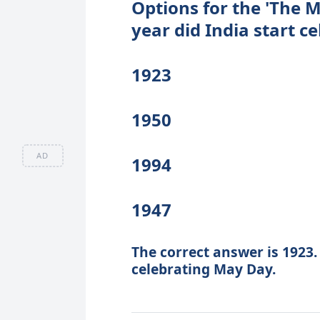
Options for the 'The M
year did India start 
1923
1950
AD
1994
1947
The correct answer is 1923.
celebrating May Day.